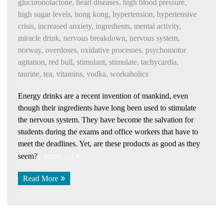
glucuronolactone
,
heart diseases
,
high blood pressure
,
high sugar levels
,
hong kong
,
hypertension
,
hypertensive
crisis
,
increased anxiety
,
ingredients
,
mental activity
,
miracle drink
,
nervous breakdown
,
nervous system
,
norway
,
overdoses
,
oxidative processes
,
psychomotor
agitation
,
red bull
,
stimulant
,
stimulate
,
tachycardia
,
taurine
,
tea
,
vitamins
,
vodka
,
workaholics
Energy drinks are a recent invention of mankind, even
though their ingredients have long been used to stimulate
the nervous system. They have become the salvation for
students during the exams and office workers that have to
meet the deadlines. Yet, are these products as good as they
seem?
(more…)
Read More