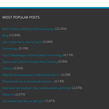
MOST POPULAR POSTS
(22,343)
Best Century old Kama Sutra paintings
(15,899)
Blog
(5,660)
‚du‘ – mein Herz, meine Seele
(5,109)
Technology
(4,118)
Top 5 Advantages of Sixth Sense Technology
(3,500)
Styles and Culture in South Asia Clothing
(2,643)
Contact
(2,338)
Why Are Entrepreneurs Called Risk-takers?
(2,149)
‘Prostitution’ as a second job: Stories…
(2,078)
Interview mit SexGod: ‚Sex, Leidenschaft und Erotik‘
(2,010)
About Us
(1,873)
‚Ich danke Gott das es dich gibt‘