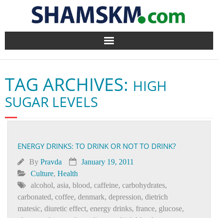
Home
TAG ARCHIVES:
HIGH
BlogArena
SUGAR LEVELS
Forum
About Us
ENERGY DRINKS: TO DRINK OR NOT TO DRINK?
Contact
By
Pravda
January 19, 2011
Culture
,
Health
alcohol
,
asia
,
blood
,
caffeine
,
carbohydrates
,
carbonated
,
coffee
,
denmark
,
depression
,
dietrich
matesic
,
diuretic effect
,
energy drinks
,
france
,
glucose
,