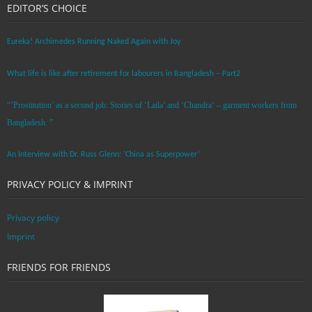
EDITOR’S CHOICE
Eureka! Archimedes Running Naked Again with Joy
What life is like after retirement for labourers in Bangladesh – Part2
“’Prostitution’ as a second job: Stories of ‘Laila’ and ‘Chandra‘ – garment workers from
Bangladesh. ”
An Interview with Dr. Russ Glenn: ‘China as Superpower’
PRIVACY POLICY & IMPRINT
Privacy policy
Imprint
FRIENDS FOR FRIENDS