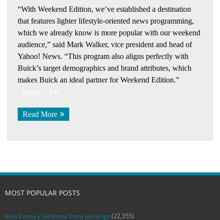
“With Weekend Edition, we’ve established a destination
that features lighter lifestyle-oriented news programming,
which we already know is more popular with our weekend
audience,” said Mark Walker, vice president and head of
Yahoo! News. “This program also aligns perfectly with
Buick’s target demographics and brand attributes, which
makes Buick an ideal partner for Weekend Edition.”
(more…)
Read More
MOST POPULAR POSTS
(22,355)
Best Century old Kama Sutra paintings