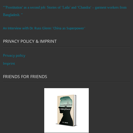
“’Prostitution’ as a second job: Stories of ‘Laila’ and ‘Chandra‘ – garment workers from
Bangladesh. ”
An Interview with Dr. Russ Glenn: ‘China as Superpower’
PRIVACY POLICY & IMPRINT
Privacy policy
Imprint
FRIENDS FOR FRIENDS