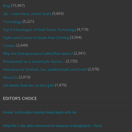
(15,967)
Blog
(5,663)
‚du‘ – mein Herz, meine Seele
(5,221)
Technology
(4,119)
Top 5 Advantages of Sixth Sense Technology
(3,504)
Styles and Culture in South Asia Clothing
(2,649)
Contact
(2,341)
Why Are Entrepreneurs Called Risk-takers?
(2,155)
‘Prostitution’ as a second job: Stories…
(2,078)
Interview mit SexGod: ‚Sex, Leidenschaft und Erotik‘
(2,013)
About Us
(1,876)
‚Ich danke Gott das es dich gibt‘
EDITOR’S CHOICE
Eureka! Archimedes Running Naked Again with Joy
What life is like after retirement for labourers in Bangladesh – Part2