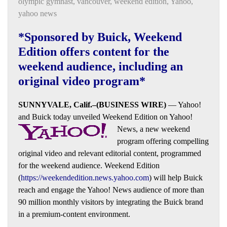
olympic gymnast
,
vancouver
,
weekend edition
,
Yahoo
,
yahoo news
*Sponsored by Buick, Weekend
Edition offers content for the
weekend audience, including an
original video program*
SUNNYVALE, Calif.–(BUSINESS WIRE)
— Yahoo!
and Buick today unveiled Weekend Edition on Yahoo!
News, a new weekend
program
offering compelling
original video and relevant editorial content, programmed
for the weekend audience. Weekend Edition
(
https://weekendedition.news.yahoo.com
) will help Buick
reach and engage the Yahoo! News audience of more than
90 million monthly visitors by integrating the Buick brand
in a premium-content environment.