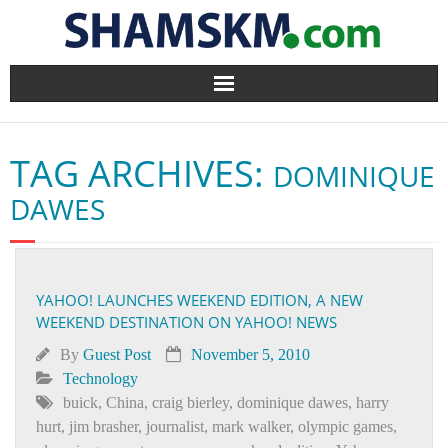
Home
TAG ARCHIVES:
DOMINIQUE
BlogArena
DAWES
Forum
About Us
YAHOO! LAUNCHES WEEKEND EDITION, A NEW
WEEKEND DESTINATION ON YAHOO! NEWS
Contact
By
Guest Post
November 5, 2010
Technology
buick
,
China
,
craig bierley
,
dominique dawes
,
harry
hurt
,
jim brasher
,
journalist
,
mark walker
,
olympic games
,