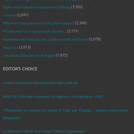
(3,502)
Styles and Culture in South Asia Clothing
(2,647)
Contact
(2,340)
Why Are Entrepreneurs Called Risk-takers?
(2,151)
‘Prostitution’ as a second job: Stories…
(2,078)
Interview mit SexGod: ‚Sex, Leidenschaft und Erotik‘
(2,013)
About Us
(1,875)
‚Ich danke Gott das es dich gibt‘
EDITOR’S CHOICE
Eureka! Archimedes Running Naked Again with Joy
What life is like after retirement for labourers in Bangladesh – Part2
“’Prostitution’ as a second job: Stories of ‘Laila’ and ‘Chandra‘ – garment workers from
Bangladesh. ”
An Interview with Dr. Russ Glenn: ‘China as Superpower’