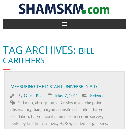
Home
TAG ARCHIVES:
BILL
BlogArena
CARITHERS
Forum
About Us
MEASURING THE DISTANT UNIVERSE IN 3-D
Contact
By
Guest Post
May 7, 2011
Science
3 d map
,
absorption
,
anže slosar
,
apache point
observatory
,
bao
,
baryon acoustic oscillation
,
baryon
oscillation
,
baryon oscillation spectroscopic survey
,
berkeley lab
,
bill carithers
,
BOSS
,
centers of galaxies
,