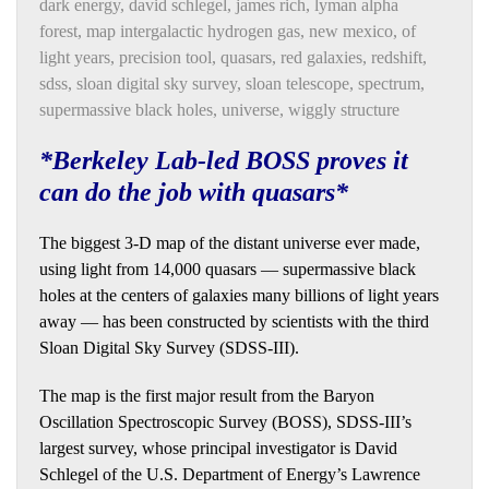
dark energy
,
david schlegel
,
james rich
,
lyman alpha
forest
,
map intergalactic hydrogen gas
,
new mexico
,
of
light years
,
precision tool
,
quasars
,
red galaxies
,
redshift
,
sdss
,
sloan digital sky survey
,
sloan telescope
,
spectrum
,
supermassive black holes
,
universe
,
wiggly structure
*Berkeley Lab-led BOSS proves it
can do the job with quasars*
The biggest 3-D map of the distant universe ever made,
using light from 14,000 quasars — supermassive black
holes at the centers of galaxies many billions of light years
away — has been constructed by scientists with the third
Sloan Digital Sky Survey (SDSS-III).
The map is the first major result from the Baryon
Oscillation Spectroscopic Survey (BOSS), SDSS-III’s
largest survey, whose principal investigator is David
Schlegel of the U.S. Department of Energy’s Lawrence