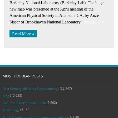
Berkeley National Laboratory (Berkeley Lab). The huge
new map was presented at the April meeting of the
American Physical Society in Anaheim, CA, by Anže
Slosar of Brookhaven National Laboratory.
(more…)
Read More
MOST POPULAR POSTS
(22,347)
Best Century old Kama Sutra paintings
(15,933)
Blog
(5,662)
‚du‘ – mein Herz, meine Seele
(5,162)
Technology
(4,118)
Top 5 Advantages of Sixth Sense Technology