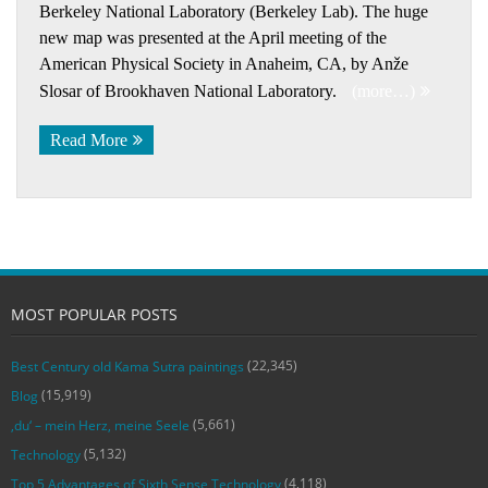
Berkeley National Laboratory (Berkeley Lab). The huge
new map was presented at the April meeting of the
American Physical Society in Anaheim, CA, by Anže
Slosar of Brookhaven National Laboratory.
(more…)
Read More
MOST POPULAR POSTS
(22,345)
Best Century old Kama Sutra paintings
(15,919)
Blog
(5,661)
‚du‘ – mein Herz, meine Seele
(5,132)
Technology
(4,118)
Top 5 Advantages of Sixth Sense Technology