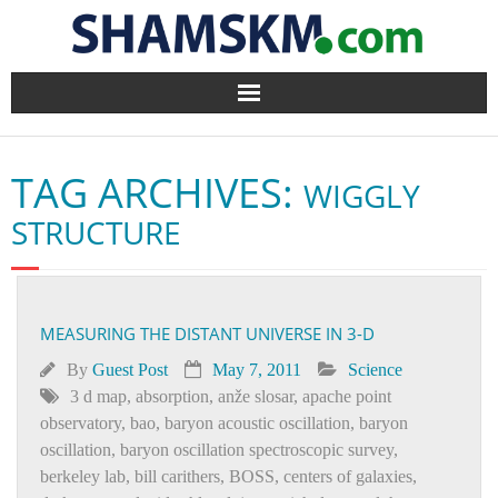
Home
TAG ARCHIVES:
WIGGLY
BlogArena
STRUCTURE
Forum
About Us
MEASURING THE DISTANT UNIVERSE IN 3-D
Contact
By
Guest Post
May 7, 2011
Science
3 d map
,
absorption
,
anže slosar
,
apache point
observatory
,
bao
,
baryon acoustic oscillation
,
baryon
oscillation
,
baryon oscillation spectroscopic survey
,
berkeley lab
,
bill carithers
,
BOSS
,
centers of galaxies
,