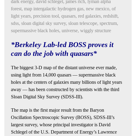
dark energy
,
david schlegel
,
james rich
,
lyman alpha
forest
,
map intergalactic hydrogen gas
,
new mexico
,
of
light years
,
precision tool
,
quasars
,
red galaxies
,
redshift
,
sdss
,
sloan digital sky survey
,
sloan telescope
,
spectrum
,
supermassive black holes
,
universe
,
wiggly structure
*Berkeley Lab-led BOSS proves it
can do the job with quasars*
The biggest 3-D map of the distant universe ever made,
using light from 14,000 quasars — supermassive black
holes at the centers of galaxies many billions of light years
away — has been constructed by scientists with the third
Sloan Digital Sky Survey (SDSS-III).
The map is the first major result from the Baryon
Oscillation Spectroscopic Survey (BOSS), SDSS-III’s
largest survey, whose principal investigator is David
Schlegel of the U.S. Department of Energy’s Lawrence