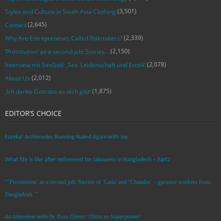
(3,501)
Styles and Culture in South Asia Clothing
(2,645)
Contact
(2,339)
Why Are Entrepreneurs Called Risk-takers?
(2,150)
‘Prostitution’ as a second job: Stories…
(2,078)
Interview mit SexGod: ‚Sex, Leidenschaft und Erotik‘
(2,012)
About Us
(1,875)
‚Ich danke Gott das es dich gibt‘
EDITOR’S CHOICE
Eureka! Archimedes Running Naked Again with Joy
What life is like after retirement for labourers in Bangladesh – Part2
“’Prostitution’ as a second job: Stories of ‘Laila’ and ‘Chandra‘ – garment workers from
Bangladesh. ”
An Interview with Dr. Russ Glenn: ‘China as Superpower’