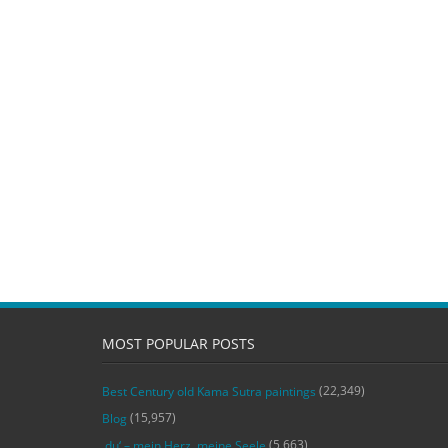
MOST POPULAR POSTS
(22,349)
Best Century old Kama Sutra paintings
(15,957)
Blog
(5,663)
‚du‘ – mein Herz, meine Seele