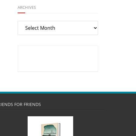
ARCHIVES
Archives
RIENDS FOR FRIENDS