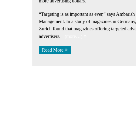
more advertising dollars.
“Targeting is as important as ever,” says Ambaris
Management. In a study of magazines in Germany, P
Zurich found that magazines offering targeted adv
advertisers.
(more…)
Read More