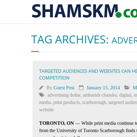
TAG ARCHIVES:
ADVER
TARGETED AUDIENCES AND WEBSITES CAN H
COMPETITION
By
Guest Post
January 15, 2014
M
advertising dollar
,
ambarish chandra
,
digital
,
m
media
,
print products
,
scarborough
,
targeted audie
website
TORONTO, ON
— While print media continue to 
from the University of Toronto Scarborough finds t