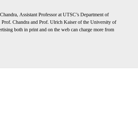
h Chandra, Assistant Professor at UTSC’s Department of
rof. Chandra and Prof. Ulrich Kaiser of the University of
ertising both in print and on the web can charge more from