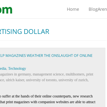
Home
BlogAre
TISING DOLLAR
ELP MAGAZINES WEATHER THE ONSLAUGHT OF ONLINE
edia
,
Technology
agazines in germany
,
management science
,
multihomers
,
print
nce
,
ulrich kaiser
,
university of toronto
,
university of zurich
,
suffer at the hands of their online counterparts, new research
hat print magazines with companion websites are able to attract