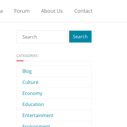
na
Forum
About Us
Contact
CATEGORIES
Blog
Culture
Economy
Education
Entertainment
Environment