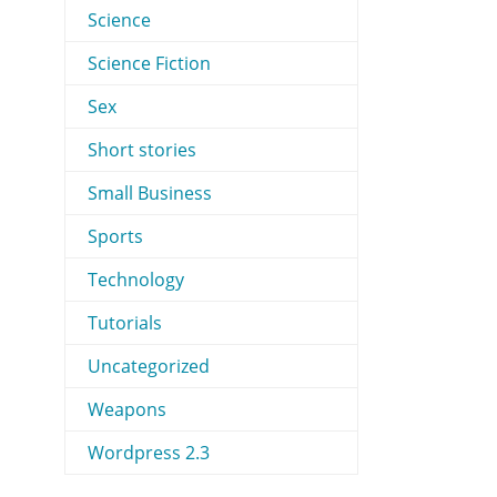
Science
Science Fiction
Sex
Short stories
Small Business
Sports
Technology
Tutorials
Uncategorized
Weapons
Wordpress 2.3