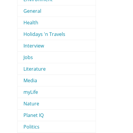
General
Health
Holidays 'n Travels
Interview
Jobs
Literature
Media
myLife
Nature
Planet IQ
Politics