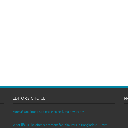
EDITOR’S CHOICE
F
Eureka! Archimedes Running Naked Again with Joy
What life is like after retirement for labourers in Bangladesh – Part2