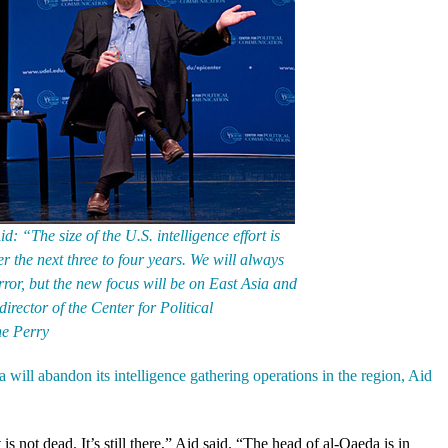
d: “The size of the U.S. intelligence effort is
r the next three to four years. We will always
ror, but the new focus will be on East Asia and
 director of the Center for Political
e Perry
ill abandon its intelligence gathering operations in the region, Aid
s not dead. It’s still there,” Aid said. “The head of al-Qaeda is in