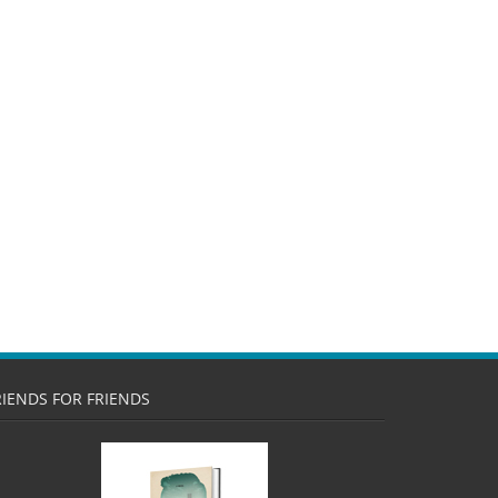
RIENDS FOR FRIENDS