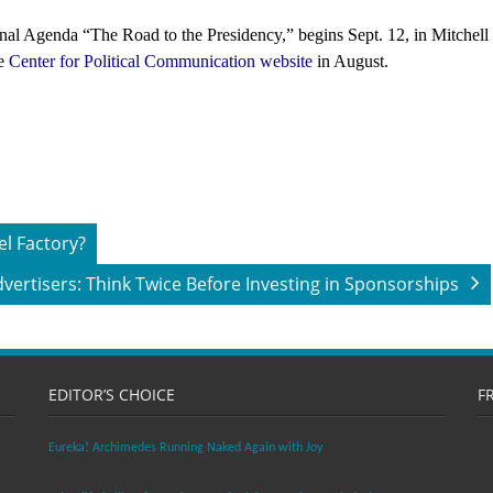
onal Agenda “The Road to the Presidency,” begins Sept. 12, in Mitchell
he
Center for Political Communication website
in August.
el Factory?
vertisers: Think Twice Before Investing in Sponsorships
EDITOR’S CHOICE
F
Eureka! Archimedes Running Naked Again with Joy