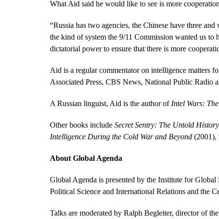
What Aid said he would like to see is more cooperatio
“Russia has two agencies, the Chinese have three and 
the kind of system the 9/11 Commission wanted us to ha
dictatorial power to ensure that there is more cooperati
Aid is a regular commentator on intelligence matters f
Associated Press, CBS News, National Public Radio a
A Russian linguist, Aid is the author of
Intel Wars: The
Other books include
Secret Sentry: The Untold History
Intelligence During the Cold War and Beyond
(2001), 
About Global Agenda
Global Agenda is presented by the Institute for Globa
Political Science and International Relations and the C
Talks are moderated by Ralph Begleiter, director of th