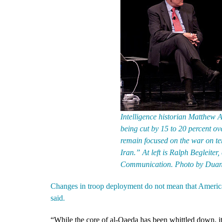
Intelligence historian Matthew Ai
being cut by 15 to 20 percent ove
remain focused on the war on ter
Iran.” At left is Ralph Begleiter,
Communication. Photo by Duan
Changes in troop deployment do not mean that America w
said.
“While the core of al-Qaeda has been whittled down, it i