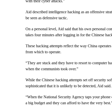
with their cyber attacks.”
Aid described intelligence hacking as an offensive str
be seen as defensive tactic.
On a personal level, Aid said that his own personal com
takes four minutes after logging in for the Chinese hack
These hacking attempts reflect the way China operates
from which to operate.
“They are stuck and they have to resort to computer h
when the communists took over.”
While the Chinese hacking attempts set off security so
sophisticated that it is unlikely to be detected, Aid said.
“When the National Security Agency taps your phone o
a big budget and they can afford to have the very best.