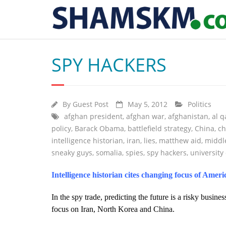
SPY HACKERS
By
Guest Post
May 5, 2012
Politics
afghan president
,
afghan war
,
afghanistan
,
al 
policy
,
Barack Obama
,
battlefield strategy
,
China
,
ch
intelligence historian
,
iran
,
lies
,
matthew aid
,
middl
sneaky guys
,
somalia
,
spies
,
spy hackers
,
university
Intelligence historian cites changing focus of Amer
In the spy trade, predicting the future is a risky busines
focus on Iran, North Korea and China.