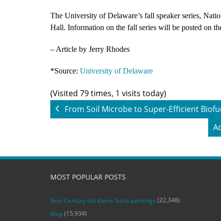
The University of Delaware’s fall speaker series, Nati
Hall. Information on the fall series will be posted on t
– Article by Jerry Rhodes
*Source:
University of Delaware
(Visited 79 times, 1 visits today)
From Soil Microbe to Super-Efficient Biofu
Ad
MOST POPULAR POSTS
(22,348)
Best Century old Kama Sutra paintings
(15,934)
Blog