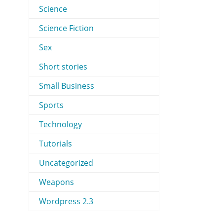
Science
Science Fiction
Sex
Short stories
Small Business
Sports
Technology
Tutorials
Uncategorized
Weapons
Wordpress 2.3