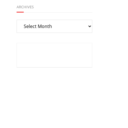
ARCHIVES
Archives