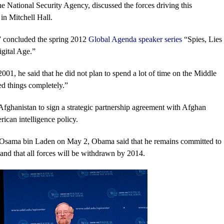
he National Security Agency, discussed the forces driving this
in Mitchell Hall.
,” concluded the spring 2012
Global Agenda speaker series
“Spies, Lies
gital Age.”
1, he said that he did not plan to spend a lot of time on the Middle
ed things completely.”
 Afghanistan to sign a strategic partnership agreement with Afghan
can intelligence policy.
h of Osama bin Laden on May 2, Obama said that he remains committed to
and that all forces will be withdrawn by 2014.