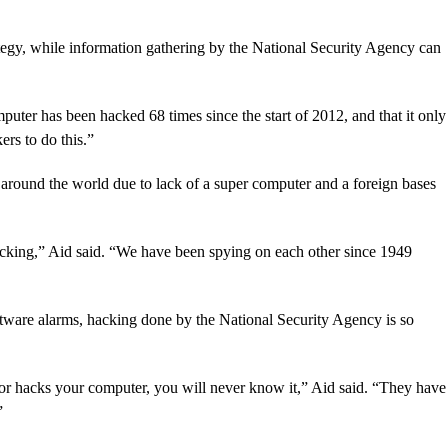
ategy, while information gathering by the National Security Agency can
puter has been hacked 68 times since the start of 2012, and that it only
ers to do this.”
 around the world due to lack of a super computer and a foreign bases
acking,” Aid said. “We have been spying on each other since 1949
ftware alarms, hacking done by the National Security Agency is so
r hacks your computer, you will never know it,” Aid said. “They have
”