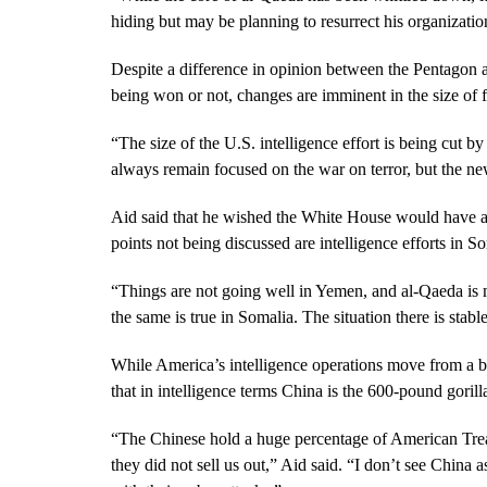
hiding but may be planning to resurrect his organizatio
Despite a difference in opinion between the Pentagon 
being won or not, changes are imminent in the size of 
“The size of the U.S. intelligence effort is being cut b
always remain focused on the war on terror, but the ne
Aid said that he wished the White House would have a 
points not being discussed are intelligence efforts in 
“Things are not going well in Yemen, and al-Qaeda is 
the same is true in Somalia. The situation there is stabl
While America’s intelligence operations move from a ba
that in intelligence terms China is the 600-pound goril
“The Chinese hold a huge percentage of American Tr
they did not sell us out,” Aid said. “I don’t see China a