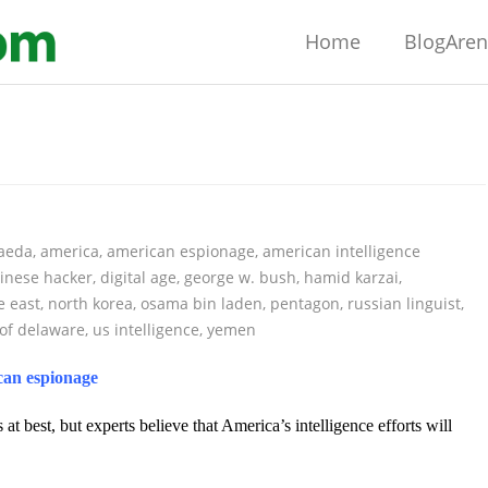
Home
BlogAre
qaeda
,
america
,
american espionage
,
american intelligence
inese hacker
,
digital age
,
george w. bush
,
hamid karzai
,
e east
,
north korea
,
osama bin laden
,
pentagon
,
russian linguist
,
 of delaware
,
us intelligence
,
yemen
ican espionage
s at best, but experts believe that America’s intelligence efforts will