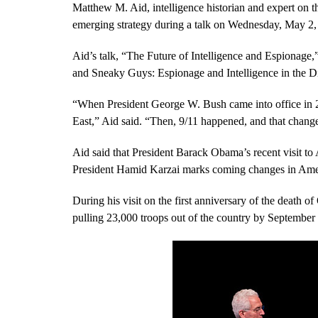
Matthew M. Aid, intelligence historian and expert on t
emerging strategy during a talk on Wednesday, May 2, 
Aid’s talk, “The Future of Intelligence and Espionage
and Sneaky Guys: Espionage and Intelligence in the Di
“When President George W. Bush came into office in 200
East,” Aid said. “Then, 9/11 happened, and that chang
Aid said that President Barack Obama’s recent visit to
President Hamid Karzai marks coming changes in Ameri
During his visit on the first anniversary of the deat
pulling 23,000 troops out of the country by September 