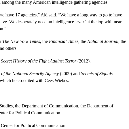
n among the many American intelligence gathering agencies.
we have 17 agencies,” Aid said. “We have a long way to go to have
ve. We desperately need an intelligence ‘czar’ at the top with near
on.”
or
The New York Times
, the
Financial Times
, the
National Journal
, the
nd others.
 Secret History of the Fight Against Terror
(2012).
 of the National Security Agency
(2009) and
Secrets of Signals
which he co-edited with Cees Wiebes.
l Studies, the Department of Communication, the Department of
enter for Political Communication.
e Center for Political Communication.