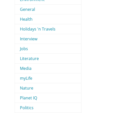
General
Health
Holidays 'n Travels
Interview
Jobs
Literature
Media
myLife
Nature
Planet IQ
Politics