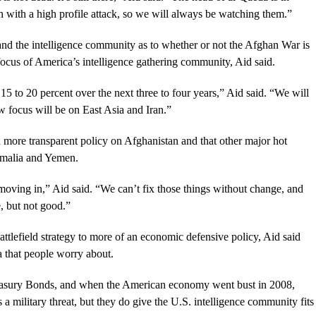
n with a high profile attack, so we will always be watching them.”
and the intelligence community as to whether or not the Afghan War is
focus of America’s intelligence gathering community, Aid said.
y 15 to 20 percent over the next three to four years,” Aid said. “We will
w focus will be on East Asia and Iran.”
more transparent policy on Afghanistan and that other major hot
Somalia and Yemen.
moving in,” Aid said. “We can’t fix those things without change, and
e, but not good.”
ttlefield strategy to more of an economic defensive policy, Aid said
la that people worry about.
easury Bonds, and when the American economy went bust in 2008,
s a military threat, but they do give the U.S. intelligence community fits