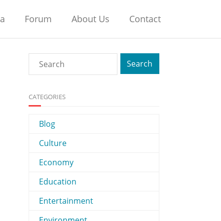
na
Forum
About Us
Contact
CATEGORIES
Blog
Culture
Economy
Education
Entertainment
Environment