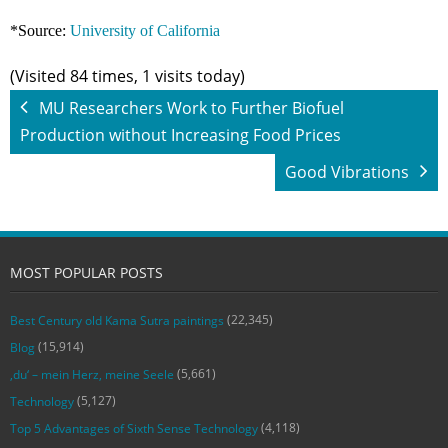
*Source:
University of California
(Visited 84 times, 1 visits today)
MU Researchers Work to Further Biofuel
Production without Increasing Food Prices
Good Vibrations
MOST POPULAR POSTS
(22,345)
Best Century old Kama Sutra paintings
(15,914)
Blog
(5,661)
‚du‘ – mein Herz, meine Seele
(5,127)
Technology
(4,118)
Top 5 Advantages of Sixth Sense Technology