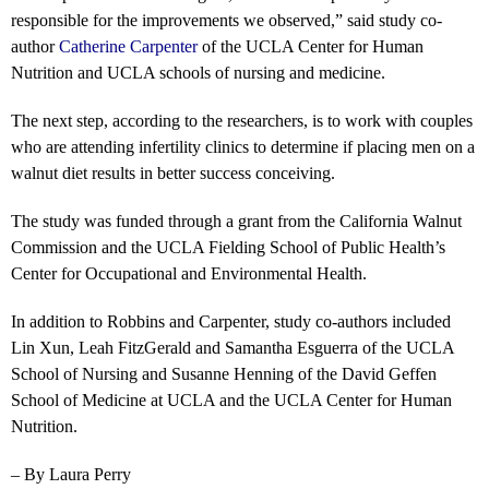
responsible for the improvements we observed,” said study co-
author
Catherine Carpenter
of the UCLA Center for Human
Nutrition and UCLA schools of nursing and medicine.
The next step, according to the researchers, is to work with couples
who are attending infertility clinics to determine if placing men on a
walnut diet results in better success conceiving.
The study was funded through a grant from the California Walnut
Commission and the UCLA Fielding School of Public Health’s
Center for Occupational and Environmental Health.
In addition to Robbins and Carpenter, study co-authors included
Lin Xun, Leah FitzGerald and Samantha Esguerra of the UCLA
School of Nursing and Susanne Henning of the David Geffen
School of Medicine at UCLA and the UCLA Center for Human
Nutrition.
– By Laura Perry