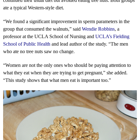
continued their usual diet but avoided eating tree nuts. Both groups
ate a typical Western-style diet.
“We found a significant improvement in sperm parameters in the
group that consumed the walnuts,” said
Wendie Robbins
, a
professor at the UCLA School of Nursing and
U
CLA’s Fielding
School of Public Health
and lead author of the study. “The men
who ate no tree nuts saw no change.
“Women are not the only ones who should be paying attention to
what they eat when they are trying to get pregnant,” she added.
“This study shows that what men eat is important too.”