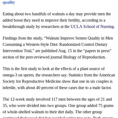
quality
Eating about two handfuls of walnuts a day may provide men the
added boost they need to improve their fertility, according to a
breakthrough study by researchers at the
UCLA School of Nursing
.
Findings from the study, “Walnuts Improve Semen Quality in Men
Consuming a Western-Style Diet: Randomized Control Dietary
Intervention Trial,” are published Aug. 15 in the “papers in press”
section of the peer-reviewed journal Biology of Reproduction.
This is the first study to look at the effects of a plant source of
omega-3 on sperm, the researchers say. Statistics from the American
Society for Reproductive Medicine show that one in six couples is
infertile, with about 40 percent of these cases due to a male factor.
The 12-week study involved 117 men between the ages of 21 and
35, who were divided into two groups. One group added 75 grams
of whole-shelled walnuts to their diet daily. The other group