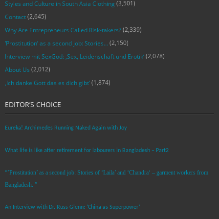
(3,501)
Styles and Culture in South Asia Clothing
(2,645)
Contact
(2,339)
Why Are Entrepreneurs Called Risk-takers?
(2,150)
‘Prostitution’ as a second job: Stories…
(2,078)
Interview mit SexGod: ‚Sex, Leidenschaft und Erotik‘
(2,012)
About Us
(1,874)
‚Ich danke Gott das es dich gibt‘
EDITOR’S CHOICE
Eureka! Archimedes Running Naked Again with Joy
What life is like after retirement for labourers in Bangladesh – Part2
“’Prostitution’ as a second job: Stories of ‘Laila’ and ‘Chandra‘ – garment workers from
Bangladesh. ”
An Interview with Dr. Russ Glenn: ‘China as Superpower’