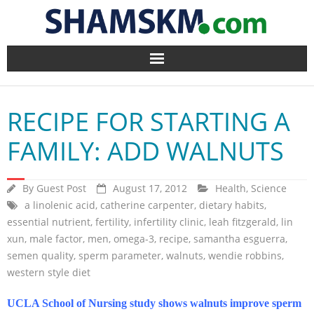
Home
RECIPE FOR STARTING A
BlogArena
FAMILY: ADD WALNUTS
Forum
By
Guest Post
August 17, 2012
Health
,
Science
About Us
a linolenic acid
,
catherine carpenter
,
dietary habits
,
essential nutrient
,
fertility
,
infertility clinic
,
leah fitzgerald
,
lin
Contact
xun
,
male factor
,
men
,
omega-3
,
recipe
,
samantha esguerra
,
semen quality
,
sperm parameter
,
walnuts
,
wendie robbins
,
western style diet
UCLA School of Nursing study shows walnuts improve sperm