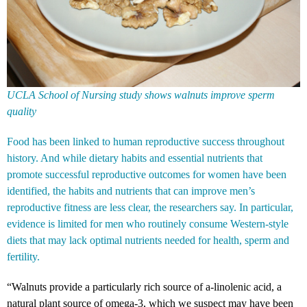
UCLA School of Nursing study shows walnuts improve sperm
quality
Food has been linked to human reproductive success throughout
history. And while dietary habits and essential nutrients that
promote successful reproductive outcomes for women have been
identified, the habits and nutrients that can improve men’s
reproductive fitness are less clear, the researchers say. In particular,
evidence is limited for men who routinely consume Western-style
diets that may lack optimal nutrients needed for health, sperm and
fertility.
“Walnuts provide a particularly rich source of a-linolenic acid, a
natural plant source of omega-3, which we suspect may have been