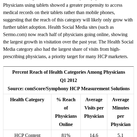
Physicians using tablets showed a greater propensity to access
medical records on their tablets rather than mobile phones,
suggesting that the reach of this category will likely only grow with
further tablet adoption. Health Social Media sites (such as
Sermo.com) now reach half of physicians going online, showing
the largest growth in visitation over the past year. The Health Social
Media category also had the largest share of visits from high-
prescribing physicians, a priority target for many HCP marketers.
Percent Reach of Health Categories Among Physicians
Q1 2012
Source: comScore/Symphony HCP Measurement Solutions
Health Category
% Reach
Average
Average
of
Visits per
Minutes
Physicians
Physician
per
Online
Physician
HCP Content
81%
14.6
5.1