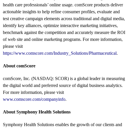
health care professionals’ online usage. comScore products deliver
actionable insights to help refine consumer profiles, evaluate and
test creative campaign elements across traditional and digital media,
identify key alliances, optimize interactive marketing initiatives,
benchmark against the competition and accurately measure the ROI
of web site and online marketing programs. For more information,
please visit
https://www.comscore.com/Industry_Solutions/Pharmaceutical
.
About comScore
comScore, Inc. (NASDAQ: SCOR) is a global leader in measuring
the digital world and preferred source of digital business analytics.
For more information, please visit
www.comscore.com/companyinfo
.
About Symphony Health Solutions
Symphony Health Solutions enables the growth of our clients and