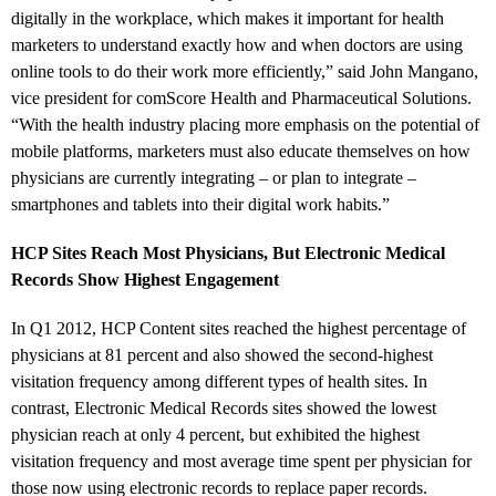
digitally in the workplace, which makes it important for health
marketers to understand exactly how and when doctors are using
online tools to do their work more efficiently,” said John Mangano,
vice president for comScore Health and Pharmaceutical Solutions.
“With the health industry placing more emphasis on the potential of
mobile platforms, marketers must also educate themselves on how
physicians are currently integrating – or plan to integrate –
smartphones and tablets into their digital work habits.”
HCP Sites Reach Most Physicians, But Electronic Medical
Records Show Highest Engagement
In Q1 2012, HCP Content sites reached the highest percentage of
physicians at 81 percent and also showed the second-highest
visitation frequency among different types of health sites. In
contrast, Electronic Medical Records sites showed the lowest
physician reach at only 4 percent, but exhibited the highest
visitation frequency and most average time spent per physician for
those now using electronic records to replace paper records.