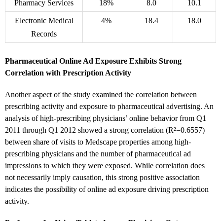
Pharmacy Services
18%
8.0
10.1
Electronic Medical
4%
18.4
18.0
Records
Pharmaceutical Online Ad Exposure Exhibits Strong
Correlation with Prescription Activity
Another aspect of the study examined the correlation between
prescribing activity and exposure to pharmaceutical advertising. An
analysis of high-prescribing physicians’ online behavior from Q1
2011 through Q1 2012 showed a strong correlation (R²=0.6557)
between share of visits to Medscape properties among high-
prescribing physicians and the number of pharmaceutical ad
impressions to which they were exposed. While correlation does
not necessarily imply causation, this strong positive association
indicates the possibility of online ad exposure driving prescription
activity.