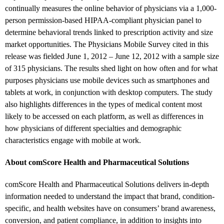
continually measures the online behavior of physicians via a 1,000-
person permission-based HIPAA-compliant physician panel to
determine behavioral trends linked to prescription activity and size
market opportunities. The Physicians Mobile Survey cited in this
release was fielded June 1, 2012 – June 12, 2012 with a sample size
of 315 physicians. The results shed light on how often and for what
purposes physicians use mobile devices such as smartphones and
tablets at work, in conjunction with desktop computers. The study
also highlights differences in the types of medical content most
likely to be accessed on each platform, as well as differences in
how physicians of different specialties and demographic
characteristics engage with mobile at work.
About comScore Health and Pharmaceutical Solutions
comScore Health and Pharmaceutical Solutions delivers in-depth
information needed to understand the impact that brand, condition-
specific, and health websites have on consumers’ brand awareness,
conversion, and patient compliance, in addition to insights into