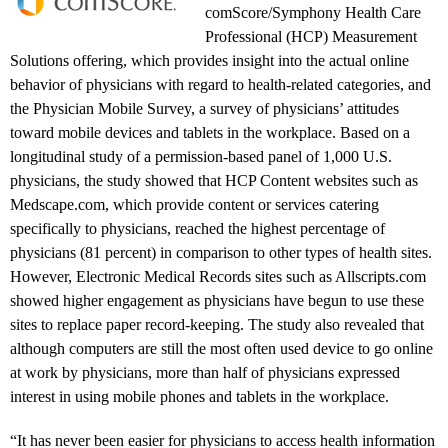
comScore/Symphony Health Care
Professional (HCP) Measurement
Solutions offering, which provides insight into the actual online
behavior of physicians with regard to health-related categories, and
the Physician Mobile Survey, a survey of physicians’ attitudes
toward mobile devices and tablets in the workplace. Based on a
longitudinal study of a permission-based panel of 1,000 U.S.
physicians, the study showed that HCP Content websites such as
Medscape.com, which provide content or services catering
specifically to physicians, reached the highest percentage of
physicians (81 percent) in comparison to other types of health sites.
However, Electronic Medical Records sites such as Allscripts.com
showed higher engagement as physicians have begun to use these
sites to replace paper record-keeping. The study also revealed that
although computers are still the most often used device to go online
at work by physicians, more than half of physicians expressed
interest in using mobile phones and tablets in the workplace.
“It has never been easier for physicians to access health information