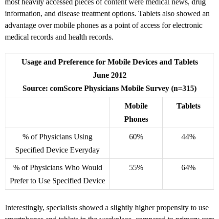
most heavily accessed pieces of content were medical news, drug
information, and disease treatment options. Tablets also showed an
advantage over mobile phones as a point of access for electronic
medical records and health records.
Usage and Preference for Mobile Devices and Tablets
June 2012
Source: comScore Physicians Mobile Survey (n=315)
Mobile
Tablets
Phones
% of Physicians Using
60%
44%
Specified Device Everyday
% of Physicians Who Would
55%
64%
Prefer to Use Specified Device
Interestingly, specialists showed a slightly higher propensity to use