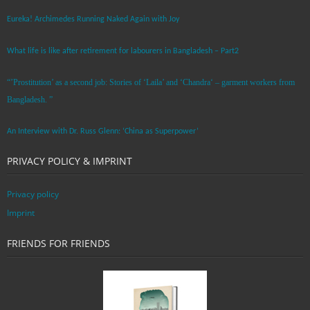
Eureka! Archimedes Running Naked Again with Joy
What life is like after retirement for labourers in Bangladesh – Part2
“’Prostitution’ as a second job: Stories of ‘Laila’ and ‘Chandra‘ – garment workers from
Bangladesh. ”
An Interview with Dr. Russ Glenn: ‘China as Superpower’
PRIVACY POLICY & IMPRINT
Privacy policy
Imprint
FRIENDS FOR FRIENDS