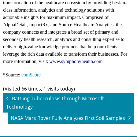
transformation of the healthcare ecosystem by providing best-in-
class information, analytics and technology solutions with
actionable insights for maximum impact. Comprised of
AlphaDetail, ImpactRx, and Source Healthcare Analytics, the
company connects and integrates a broad set of primary and
secondary health research, analytics and consulting expertise to
deliver high-value knowledge products that help our clients
leverage the rich data available to transform their businesses. For
more information, visit:
www.symphonyhealth.com
.
*Source:
comScore
(Visited 66 times, 1 visits today)
Battling Tuberculosis through Microsoft
Technology
NASA Mars Rover Fully Analyzes First Soil Samples