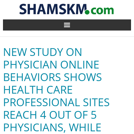
Home
NEW STUDY ON
BlogArena
PHYSICIAN ONLINE
Forum
BEHAVIORS SHOWS
About Us
HEALTH CARE
Contact
PROFESSIONAL SITES
REACH 4 OUT OF 5
PHYSICIANS, WHILE