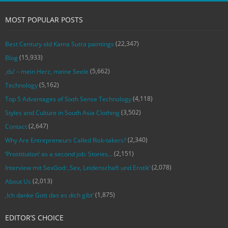
MOST POPULAR POSTS
(22,347)
Best Century old Kama Sutra paintings
(15,933)
Blog
(5,662)
‚du‘ – mein Herz, meine Seele
(5,162)
Technology
(4,118)
Top 5 Advantages of Sixth Sense Technology
(3,502)
Styles and Culture in South Asia Clothing
(2,647)
Contact
(2,340)
Why Are Entrepreneurs Called Risk-takers?
(2,151)
‘Prostitution’ as a second job: Stories…
(2,078)
Interview mit SexGod: ‚Sex, Leidenschaft und Erotik‘
(2,013)
About Us
(1,875)
‚Ich danke Gott das es dich gibt‘
EDITOR’S CHOICE