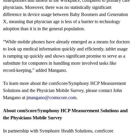
smartphones and tablets in the workplace, compared to primary care
physicians. Moreover, there was no statistically significant
difference in device usage between Baby Boomers and Generation
X, meaning that physician age is less of a barrier to technology
adoption than it is in the general population.
“While mobile phones have already emerged as a means for doctors
to look up medical information quickly and efficiently, tablet usage
is ramping up quickly and shows significant promise to serve as a
substitute for computers in handling more involved tasks like
record-keeping,” added Mangano.
To learn more about the comScore/Symphony HCP Measurement
Solutions and the Physician Mobile Survey, please contact John
Mangano at
jmangano@comscore.com
.
About comScore/Symphony HCP Measurement Solutions and
the Physicians Mobile Survey
In partnership with Symphony Health Solutions, comScore