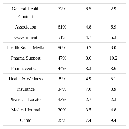
General Health
72%
6.5
2.9
Content
Association
61%
4.8
6.9
Government
51%
4.7
6.3
Health Social Media
50%
9.7
8.0
Pharma Support
47%
8.6
10.2
Pharmaceuticals
44%
3.3
3.6
Health & Wellness
39%
4.9
5.1
Insurance
34%
7.0
8.9
Physician Locator
33%
2.7
2.3
Medical Journal
30%
3.5
4.8
Clinic
25%
7.4
9.4