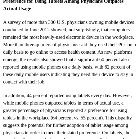
Preference for Using Tablets Among Physicians Outpaces
Actual Usage
A survey of more than 300 U.S. physicians owning mobile devices
conducted in June 2012 showed, not surprisingly, that computers
remained the most heavily-used electronic device in the workplace.
More than three-quarters of physicians said they used their PCs on a
daily basis to go online to access health content. As new platforms
emerge, the results also showed that a significant 60 percent also
reported using mobile phones on a daily basis, with 62 percent of
these daily mobile users indicating they need their device to stay in
contact with their job.
In addition, 44 percent reported using tablets every day. However,
while mobile phones outpaced tablets in terms of actual use, a
greater percentage of physicians reported a preference for using
tablets in the workplace (64 percent vs. 55 percent). This disparity
suggests the potential for further adoption of tablet usage among
physicians in order to meet their stated preference. On tablets, the