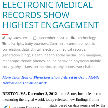
ELECTRONIC MEDICAL
RECORDS SHOW
HIGHEST ENGAGEMENT
By
Guest Post
December 3, 2012
Technology
allscripts
,
baby boomers
,
Comscore
,
comscore health
,
correlation
,
data
,
digital
,
electronic medical records
,
generation x
,
hcp
,
Health
,
health social media
,
john mangano
,
medscape
,
mobile phones
,
online behavior
,
physician mobile
survey
,
physicians
,
sermo
,
site
,
us physicians
,
work habits
More Than Half of Physicians Show Interest in Using Mobile
Devices and Tablets at Work
RESTON, VA, December 3, 2012
– comScore, Inc., a leader in
measuring the digital world, today released new findings from a
study based on data
generated by the