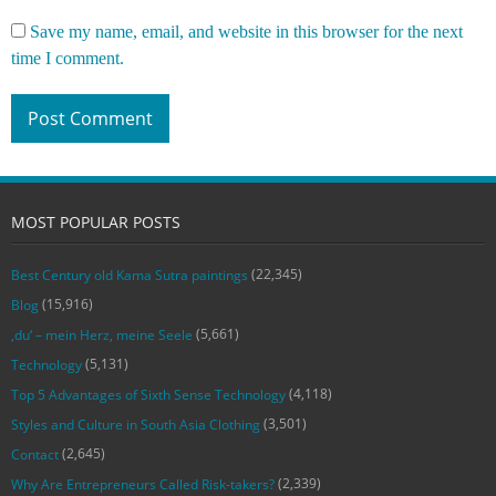
Save my name, email, and website in this browser for the next
time I comment.
MOST POPULAR POSTS
(22,345)
Best Century old Kama Sutra paintings
(15,916)
Blog
(5,661)
‚du‘ – mein Herz, meine Seele
(5,131)
Technology
(4,118)
Top 5 Advantages of Sixth Sense Technology
(3,501)
Styles and Culture in South Asia Clothing
(2,645)
Contact
(2,339)
Why Are Entrepreneurs Called Risk-takers?