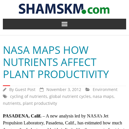
Home
NASA MAPS HOW
BlogArena
NUTRIENTS AFFECT
Forum
PLANT PRODUCTIVITY
About Us
By
Guest Post
November 3, 2012
Environment
Contact
cycling of nutrients
,
global nutrient cycles
,
nasa maps
,
nutrients
,
plant productivity
PASADENA, Calif.
– A new analysis led by NASA’s Jet
Propulsion Laboratory, Pasadena, Calif., has estimated how much