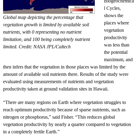
Biogeochemica
l Cycles,
shows the
Global map depicting the percentage that
places where
vegetation growth is limited by available soil
vegetation
nutrients, with 0 representing no nutrient
productivity
limitation, and 100 being completely nutrient
was less than
limited. Credit: NASA JPL/Caltech
the potential
maximum, and
then infers that the vegetation in those places was limited by the
amount of available soil nutrients there. Results of the study were
evaluated using measurements of nutrients and vegetation
productivity taken at ground validation sites in Hawaii.
“There are many regions on Earth where vegetation struggles to
reach optimum productivity because of sparse nutrients, such as
nitrogen or phosphorus,” said Fisher. “This reduces global
vegetation productivity by nearly a quarter compared to vegetation
in a completely fertile Earth.”