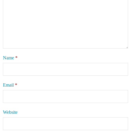
Name
*
Email
*
Website