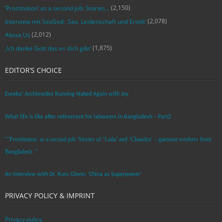
(2,150)
‘Prostitution’ as a second job: Stories…
(2,078)
Interview mit SexGod: ‚Sex, Leidenschaft und Erotik‘
(2,012)
About Us
(1,875)
‚Ich danke Gott das es dich gibt‘
EDITOR’S CHOICE
Eureka! Archimedes Running Naked Again with Joy
What life is like after retirement for labourers in Bangladesh – Part2
“’Prostitution’ as a second job: Stories of ‘Laila’ and ‘Chandra‘ – garment workers from
Bangladesh. ”
An Interview with Dr. Russ Glenn: ‘China as Superpower’
PRIVACY POLICY & IMPRINT
Privacy policy