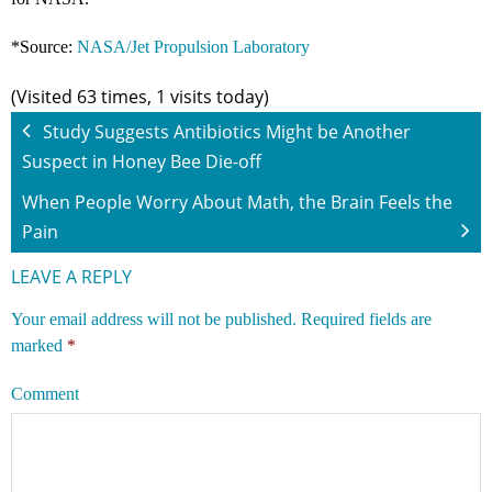
*Source:
NASA/Jet Propulsion Laboratory
(Visited 63 times, 1 visits today)
Study Suggests Antibiotics Might be Another
Suspect in Honey Bee Die-off
When People Worry About Math, the Brain Feels the
Pain
LEAVE A REPLY
Your email address will not be published.
Required fields are
marked
*
Comment