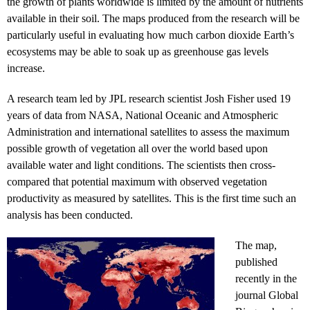
the growth of plants worldwide is limited by the amount of nutrients
available in their soil. The maps produced from the research will be
particularly useful in evaluating how much carbon dioxide Earth’s
ecosystems may be able to soak up as greenhouse gas levels
increase.
A research team led by JPL research scientist Josh Fisher used 19
years of data from NASA, National Oceanic and Atmospheric
Administration and international satellites to assess the maximum
possible growth of vegetation all over the world based upon
available water and light conditions. The scientists then cross-
compared that potential maximum with observed vegetation
productivity as measured by satellites. This is the first time such an
analysis has been conducted.
The map,
published
recently in the
journal Global