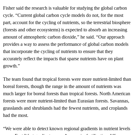
Fisher said the research is valuable for studying the global carbon
cycle. “Current global carbon cycle models do not, for the most
part, account for the cycling of nutrients, so the terrestrial biosphere
(forests and other ecosystems) is expected to absorb an increasing
amount of atmospheric carbon dioxide,” he said. “Our approach
provides a way to assess the performance of global carbon models
that incorporate the cycling of nutrients to ensure that they
accurately reflect the impacts that sparse nutrients have on plant
growth.”
The team found that tropical forests were more nutrient-limited than
boreal forests, though the range in the amount of nutrients was
much larger for boreal forests than tropical forests. North American
forests were more nutrient-limited than Eurasian forests. Savannas,
grasslands and shrublands had the fewest nutrients, and croplands
had the most.
“We were able to detect known regional gradients in nutrient levels