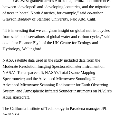
— an East-West gradient across Amazonia, fertilization differences
between ‘developed’ and ‘developing’ countries, and the migration
of trees in boreal North America, for example,” said co-author
Grayson Badgley of Stanford University, Palo Alto, Calif.
“It is interesting that we can glean insight on global nutrient cycles
from satellite observations of global water and carbon cycles,” said
co-author Eleanor Blyth of the UK Centre for Ecology and
Hydrology, Wallingford.
NASA satellite data used in the study included data from the
Moderate Resolution Imaging Spectroradiometer instrument on
NASA’s Terra spacecraft; NASA’s Total Ozone Mapping
Spectrometer; and the Advanced Microwave Sounding Unit,
Advanced Microwave Scanning Radiometer for Earth Observing
System, and Atmospheric Infrared Sounder instruments on NASA’s
Aqua spacecraft.
The California Institute of Technology in Pasadena manages JPL
for NASA.