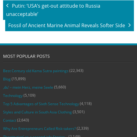
Putin: ‘USA’s get-out attitude to Russia
unacceptable’
Fossil of Ancient Marine Animal Reveals Softer Side
MOST POPULAR POSTS
(22,343)
Best Century old Kama Sutra paintings
(15,899)
Blog
(5,660)
‚du‘ – mein Herz, meine Seele
(5,109)
Technology
(4,118)
Top 5 Advantages of Sixth Sense Technology
(3,501)
Styles and Culture in South Asia Clothing
(2,643)
Contact
(2,339)
Why Are Entrepreneurs Called Risk-takers?
(2,149)
‘Prostitution’ as a second job: Stories…