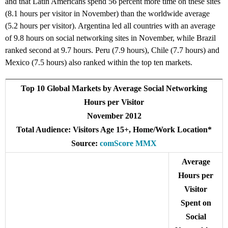
and that Latin Americans spend 56 percent more time on these sites
(8.1 hours per visitor in November) than the worldwide average
(5.2 hours per visitor). Argentina led all countries with an average
of 9.8 hours on social networking sites in November, while Brazil
ranked second at 9.7 hours. Peru (7.9 hours), Chile (7.7 hours) and
Mexico (7.5 hours) also ranked within the top ten markets.
Top 10 Global Markets by Average Social Networking
Hours per Visitor
November 2012
Total Audience: Visitors Age 15+, Home/Work Location*
Source:
comScore MMX
Average
Hours per
Visitor
Spent on
Social