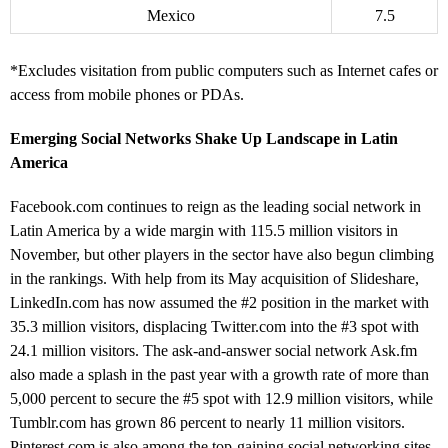
Mexico
7.5
*Excludes visitation from public computers such as Internet cafes or
access from mobile phones or PDAs.
Emerging Social Networks Shake Up Landscape in Latin
America
Facebook.com continues to reign as the leading social network in
Latin America by a wide margin with 115.5 million visitors in
November, but other players in the sector have also begun climbing
in the rankings. With help from its May acquisition of Slideshare,
LinkedIn.com has now assumed the #2 position in the market with
35.3 million visitors, displacing Twitter.com into the #3 spot with
24.1 million visitors. The ask-and-answer social network Ask.fm
also made a splash in the past year with a growth rate of more than
5,000 percent to secure the #5 spot with 12.9 million visitors, while
Tumblr.com has grown 86 percent to nearly 11 million visitors.
Pinterest.com is also among the top-gaining social networking sites