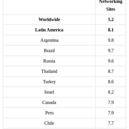
Networking
Sites
Worldwide
5.2
Latin America
8.1
Argentina
9.8
Brazil
9.7
Russia
9.6
Thailand
8.7
Turkey
8.6
Israel
8.2
Canada
7.9
Peru
7.9
Chile
7.7