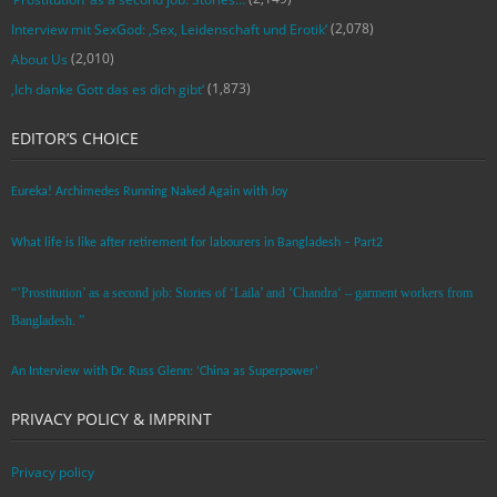
(2,078)
Interview mit SexGod: ‚Sex, Leidenschaft und Erotik‘
(2,010)
About Us
(1,873)
‚Ich danke Gott das es dich gibt‘
EDITOR’S CHOICE
Eureka! Archimedes Running Naked Again with Joy
What life is like after retirement for labourers in Bangladesh – Part2
“’Prostitution’ as a second job: Stories of ‘Laila’ and ‘Chandra‘ – garment workers from
Bangladesh. ”
An Interview with Dr. Russ Glenn: ‘China as Superpower’
PRIVACY POLICY & IMPRINT
Privacy policy