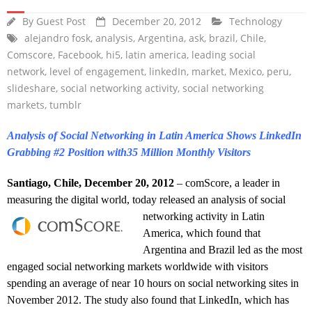
By
Guest Post
December 20, 2012
Technology
alejandro fosk
,
analysis
,
Argentina
,
ask
,
brazil
,
Chile
,
Comscore
,
Facebook
,
hi5
,
latin america
,
leading social
network
,
level of engagement
,
linkedIn
,
market
,
Mexico
,
peru
,
slideshare
,
social networking activity
,
social networking
markets
,
tumblr
Analysis of Social Networking in Latin America Shows LinkedIn
Grabbing #2 Position with35 Million Monthly Visitors
Santiago, Chile, December 20, 2012
– comScore, a leader in
measuring the digital world, today released an analysis of social
networking activity
in Latin
America, which found that
Argentina and Brazil led as the most
engaged social networking markets worldwide with visitors
spending an average of near 10 hours on social networking sites in
November 2012. The study also found that LinkedIn, which has