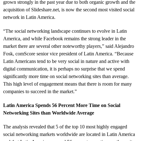
grown strongly in the past year due to both organic growth and the
acquisition of Slideshare.net, is now the second most visited social
network in Latin America.
“The social networking landscape continues to evolve in Latin
America, and while Facebook remains the strong leader in the
market there are several other noteworthy players,” said Alejandro
Fosk, comScore senior vice president of Latin America. “Because
Latin Americans tend to be very social in nature and active with
digital communication, it is perhaps no surprise that we spend
significantly more time on social networking sites than average.
This high level of engagement means that there is room for many
companies to succeed in the market.”
Latin America Spends 56 Percent More Time on Social
Networking Sites than Worldwide Average
The analysis revealed that 5 of the top 10 most highly engaged
social networking markets worldwide are located in Latin America