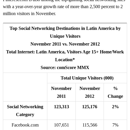
with a year-over-year growth rate of more than 2,500 percent to 2
million visitors in November.
Top Social Networking Destinations in Latin America by
Unique Visitors
November 2011 vs. November 2012
Total Internet: Latin America, Visitors Age 15+ Home/Work
Location*
Source: comScore MMX
Total Unique Visitors (000)
November
November
%
2011
2012
Change
Social Networking
123,313
125,176
2%
Category
Facebook.com
107,651
115,566
7%