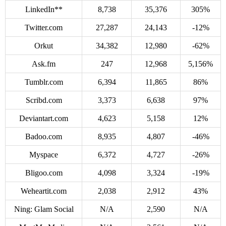
LinkedIn**
8,738
35,376
305%
Twitter.com
27,287
24,143
-12%
Orkut
34,382
12,980
-62%
Ask.fm
247
12,968
5,156%
Tumblr.com
6,394
11,865
86%
Scribd.com
3,373
6,638
97%
Deviantart.com
4,623
5,158
12%
Badoo.com
8,935
4,807
-46%
Myspace
6,372
4,727
-26%
Bligoo.com
4,098
3,324
-19%
Weheartit.com
2,038
2,912
43%
Ning: Glam Social
N/A
2,590
N/A