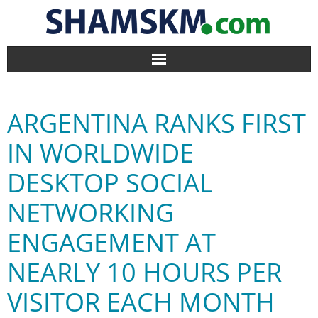
Home
ARGENTINA RANKS FIRST
BlogArena
IN WORLDWIDE
Forum
DESKTOP SOCIAL
About Us
NETWORKING
Contact
ENGAGEMENT AT
NEARLY 10 HOURS PER
VISITOR EACH MONTH