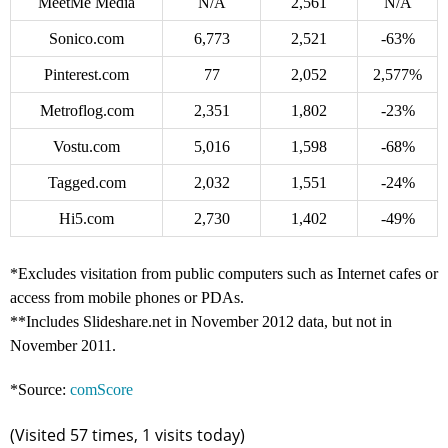
MeetMe Media
N/A
2,561
N/A
Sonico.com
6,773
2,521
-63%
Pinterest.com
77
2,052
2,577%
Metroflog.com
2,351
1,802
-23%
Vostu.com
5,016
1,598
-68%
Tagged.com
2,032
1,551
-24%
Hi5.com
2,730
1,402
-49%
*Excludes visitation from public computers such as Internet cafes or
access from mobile phones or PDAs.
**Includes Slideshare.net in November 2012 data, but not in
November 2011.
*Source:
comScore
(Visited 57 times, 1 visits today)