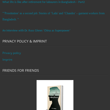
What life is like after retirement for labourers in Bangladesh – Part2
“’Prostitution’ as a second job: Stories of ‘Laila’ and ‘Chandra‘ – garment workers from
Bangladesh. ”
An Interview with Dr. Russ Glenn: ‘China as Superpower’
PRIVACY POLICY & IMPRINT
Privacy policy
Imprint
FRIENDS FOR FRIENDS