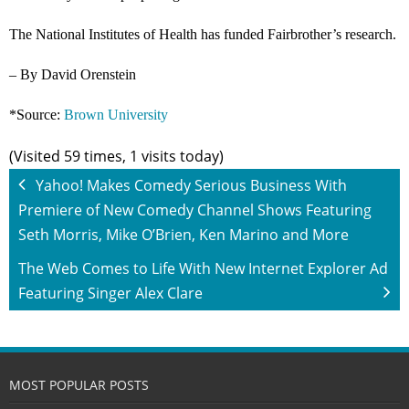
The National Institutes of Health has funded Fairbrother’s research.
– By David Orenstein
*Source:
Brown University
(Visited 59 times, 1 visits today)
Yahoo! Makes Comedy Serious Business With
Premiere of New Comedy Channel Shows Featuring
Seth Morris, Mike O’Brien, Ken Marino and More
The Web Comes to Life With New Internet Explorer Ad
Featuring Singer Alex Clare
MOST POPULAR POSTS