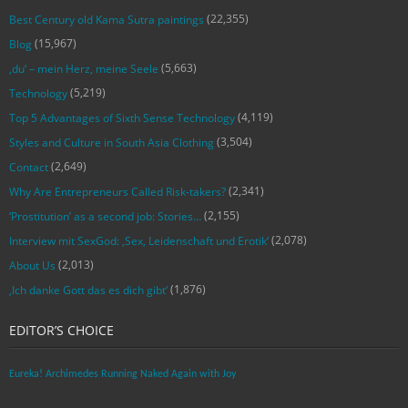
(22,355)
Best Century old Kama Sutra paintings
(15,967)
Blog
(5,663)
‚du‘ – mein Herz, meine Seele
(5,219)
Technology
(4,119)
Top 5 Advantages of Sixth Sense Technology
(3,504)
Styles and Culture in South Asia Clothing
(2,649)
Contact
(2,341)
Why Are Entrepreneurs Called Risk-takers?
(2,155)
‘Prostitution’ as a second job: Stories…
(2,078)
Interview mit SexGod: ‚Sex, Leidenschaft und Erotik‘
(2,013)
About Us
(1,876)
‚Ich danke Gott das es dich gibt‘
EDITOR’S CHOICE
Eureka! Archimedes Running Naked Again with Joy