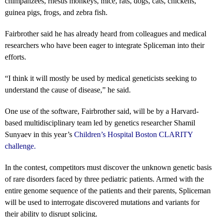
chimpanzees, rhesus monkeys, mice, rats, dogs, cats, chickens,
guinea pigs, frogs, and zebra fish.
Fairbrother said he has already heard from colleagues and medical
researchers who have been eager to integrate Spliceman into their
efforts.
“I think it will mostly be used by medical geneticists seeking to
understand the cause of disease,” he said.
One use of the software, Fairbrother said, will be by a Harvard-
based multidisciplinary team led by genetics researcher Shamil
Sunyaev in this year’s
Children’s Hospital Boston CLARITY
challenge
.
In the contest, competitors must discover the unknown genetic basis
of rare disorders faced by three pediatric patients. Armed with the
entire genome sequence of the patients and their parents, Spliceman
will be used to interrogate discovered mutations and variants for
their ability to disrupt splicing.