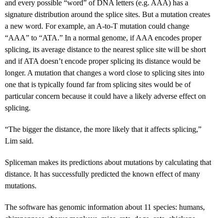
and every possible “word” of DNA letters (e.g. AAA) has a
signature distribution around the splice sites. But a mutation creates
a new word. For example, an A-to-T mutation could change
“AAA” to “ATA.” In a normal genome, if AAA encodes proper
splicing, its average distance to the nearest splice site will be short
and if ATA doesn’t encode proper splicing its distance would be
longer. A mutation that changes a word close to splicing sites into
one that is typically found far from splicing sites would be of
particular concern because it could have a likely adverse effect on
splicing.
“The bigger the distance, the more likely that it affects splicing,”
Lim said.
Spliceman makes its predictions about mutations by calculating that
distance. It has successfully predicted the known effect of many
mutations.
The software has genomic information about 11 species: humans,