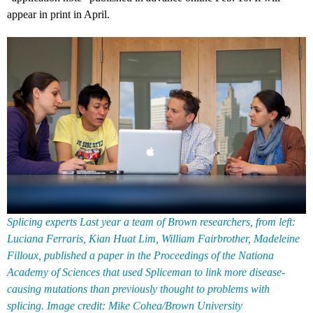
appear in print in April.
Splicing experts Last year a team of Brown researchers, from left:
Luciana Ferraris, Kian Huat Lim, William Fairbrother, Madeleine
Filloux, published a paper in the Proceedings of the Nationa
Academy of Sciences that used Spliceman to link more disease-
causing mutations than previously thought to problems with
splicing. Image credit: Mike Cohea/Brown University