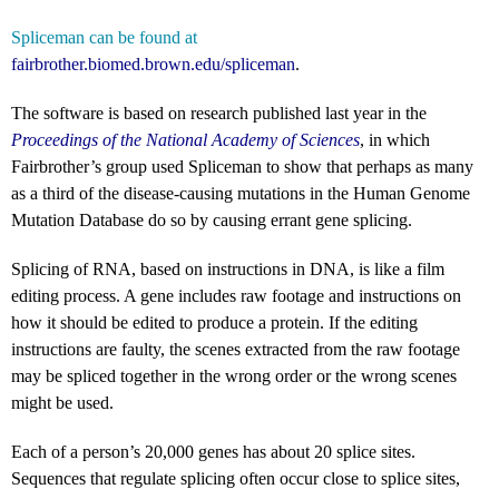
Spliceman can be found at
fairbrother.biomed.brown.edu/spliceman
.
The software is based on research published last year in the
Proceedings of the National Academy of Sciences
, in which
Fairbrother’s group used Spliceman to show that perhaps as many
as a third of the disease-causing mutations in the Human Genome
Mutation Database do so by causing errant gene splicing.
Splicing of RNA, based on instructions in DNA, is like a film
editing process. A gene includes raw footage and instructions on
how it should be edited to produce a protein. If the editing
instructions are faulty, the scenes extracted from the raw footage
may be spliced together in the wrong order or the wrong scenes
might be used.
Each of a person’s 20,000 genes has about 20 splice sites.
Sequences that regulate splicing often occur close to splice sites,