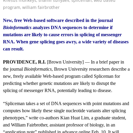
Rhesus monkeys
,
shamil sunyaev
,
spliceman
,
web based
program
,
william fairbrother
New, free Web-based software described in the journal
Bioinformatics
analyzes DNA sequences to determine if
mutations are likely to cause errors in splicing of messenger
RNA. When gene splicing goes awry, a wide variety of diseases
can result.
PROVIDENCE, R.I.
[Brown University] — In a brief paper in
the journal
Bioinformatics
, Brown University researchers describe a
new, freely available Web-based program called Spliceman for
predicting whether genetic mutations are likely to disrupt the
splicing of messenger RNA, potentially leading to disease.
“Spliceman takes a set of DNA sequences with point mutations and
computes how likely these single nucleotide variants alter splicing
phenotypes,” write co-authors Kian Huat Lim, a graduate student,
and William Fairbrother, assistant professor of biology, in an
“application note” published in advance online Feb. 10. It will