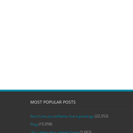
MOST POPULAR POSTS
(22,352)
Best Century old Kama Sutra paintings
(15,958)
Blog
(5,663)
‚du‘ – mein Herz, meine Seele