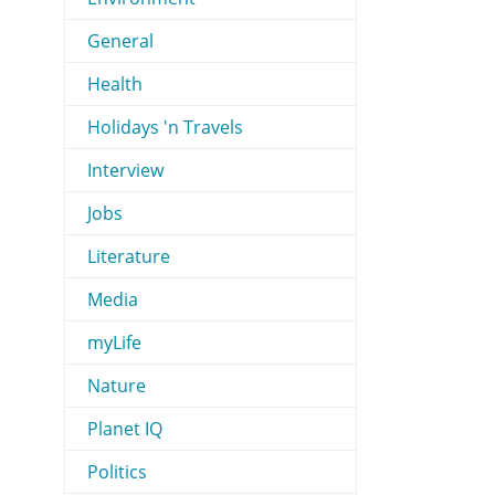
General
Health
Holidays 'n Travels
Interview
Jobs
Literature
Media
myLife
Nature
Planet IQ
Politics