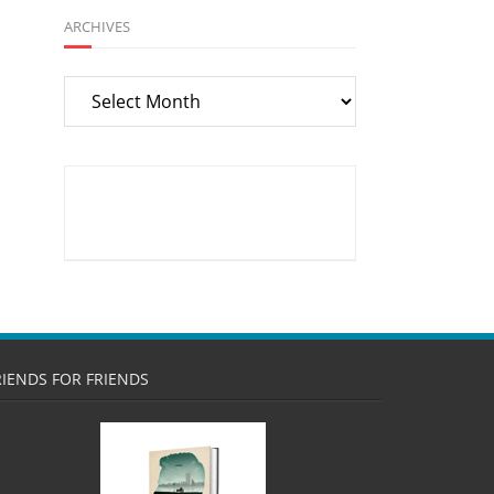
ARCHIVES
Archives
RIENDS FOR FRIENDS