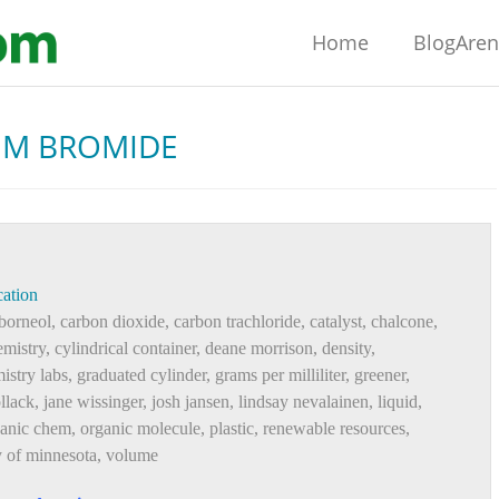
Home
BlogAre
UM BROMIDE
ation
borneol
,
carbon dioxide
,
carbon trachloride
,
catalyst
,
chalcone
,
mistry
,
cylindrical container
,
deane morrison
,
density
,
istry labs
,
graduated cylinder
,
grams per milliliter
,
greener
,
llack
,
jane wissinger
,
josh jansen
,
lindsay nevalainen
,
liquid
,
ganic chem
,
organic molecule
,
plastic
,
renewable resources
,
y of minnesota
,
volume