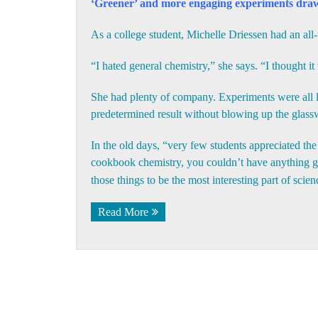
‘Greener’ and more engaging experiments draw
As a college student, Michelle Driessen had an all-
“I hated general chemistry,” she says. “I thought it
She had plenty of company. Experiments were all la
predetermined result without blowing up the glass
In the old days, “very few students appreciated th
cookbook chemistry, you couldn’t have anything go
those things to be the most interesting part of scie
Read More