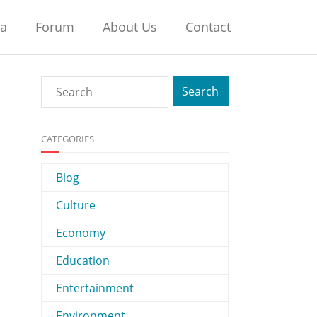
na
Forum
About Us
Contact
CATEGORIES
Blog
Culture
Economy
Education
Entertainment
Environment