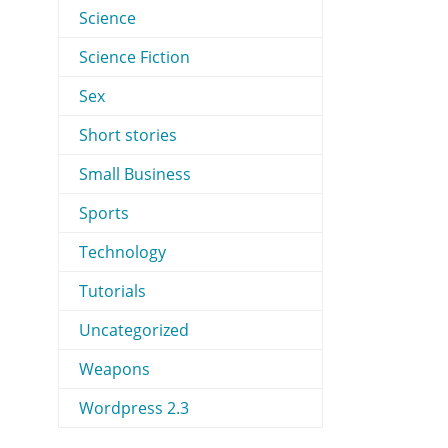
Science
Science Fiction
Sex
Short stories
Small Business
Sports
Technology
Tutorials
Uncategorized
Weapons
Wordpress 2.3