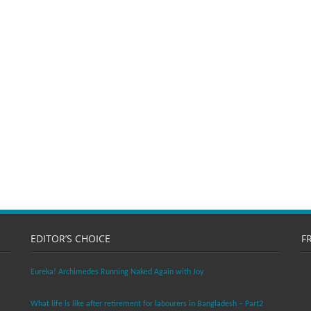
EDITOR’S CHOICE
F
Eureka! Archimedes Running Naked Again with Joy
What life is like after retirement for labourers in Bangladesh – Part2