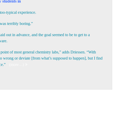
 students in
too-typical experience.
 was terribly boring.”
id out in advance, and the goal seemed to be to get to a
ware.
e point of most general chemistry labs,” adds Driessen. “With
 wrong or deviate [from what’s supposed to happen], but I find
nce.”
(more…)