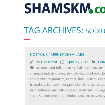
TAG ARCHIVES:
SODI
NOT YOUR PARENTS’ CHEM LABS
By
Guest Post
April 25, 2012
Educ
acetone
,
anti-inflammatory
,
balance
,
benzene
,
chemical industry
,
chemistry
,
cloves
,
cookbook che
environmental problem
,
extract
,
fluid
,
general chem
hazardous
,
industry
,
inorganic chemistry
,
james wo
marc hillmyer
,
michelle driessen
,
molecule
,
oil
,
or
scale
,
sodium bromide
,
solution
,
solvent
,
universit