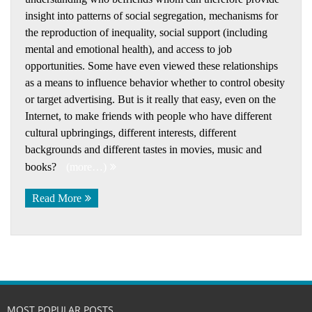
insight into patterns of social segregation, mechanisms for
the reproduction of inequality, social support (including
mental and emotional health), and access to job
opportunities. Some have even viewed these relationships
as a means to influence behavior whether to control obesity
or target advertising. But is it really that easy, even on the
Internet, to make friends with people who have different
cultural upbringings, different interests, different
backgrounds and different tastes in movies, music and
books?
(more…)
Read More
MOST POPULAR POSTS