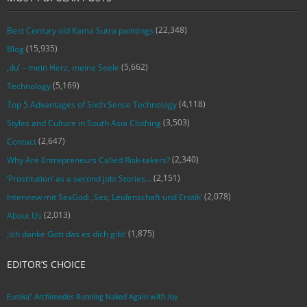
(22,348)
Best Century old Kama Sutra paintings
(15,935)
Blog
(5,662)
‚du‘ – mein Herz, meine Seele
(5,169)
Technology
(4,118)
Top 5 Advantages of Sixth Sense Technology
(3,503)
Styles and Culture in South Asia Clothing
(2,647)
Contact
(2,340)
Why Are Entrepreneurs Called Risk-takers?
(2,151)
‘Prostitution’ as a second job: Stories…
(2,078)
Interview mit SexGod: ‚Sex, Leidenschaft und Erotik‘
(2,013)
About Us
(1,875)
‚Ich danke Gott das es dich gibt‘
EDITOR’S CHOICE
Eureka! Archimedes Running Naked Again with Joy