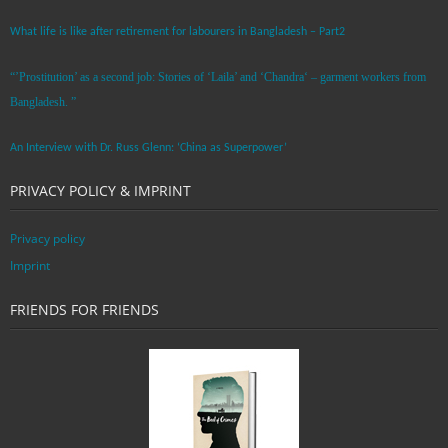
What life is like after retirement for labourers in Bangladesh – Part2
“’Prostitution’ as a second job: Stories of ‘Laila’ and ‘Chandra‘ – garment workers from
Bangladesh. ”
An Interview with Dr. Russ Glenn: ‘China as Superpower’
PRIVACY POLICY & IMPRINT
Privacy policy
Imprint
FRIENDS FOR FRIENDS