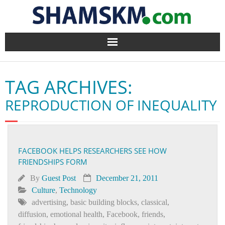
Home
TAG ARCHIVES:
BlogArena
REPRODUCTION OF INEQUALITY
Forum
About Us
FACEBOOK HELPS RESEARCHERS SEE HOW
FRIENDSHIPS FORM
Contact
By
Guest Post
December 21, 2011
Culture
,
Technology
advertising
,
basic building blocks
,
classical
,
diffusion
,
emotional health
,
Facebook
,
friends
,