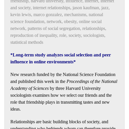
friendship
,
harvard university
,
influence
,
internet
,
internet
and society
,
internet relationships
,
jason kaufman
,
jazz
,
kevin lewis
,
marco gonzalez
,
mechanisms
,
national
science foundation
,
network
,
obesity
,
online social
network
,
patterns of social segregation
,
relationships
,
reproduction of inequality
,
role
,
society
,
sociologists
,
statistical methods
*Long-term study analyzes social selection and peer
influence in online environments*
New research funded by the National Science Foundation
and published this week in the
Proceedings of the National
Academy of Sciences
by three Harvard University
sociologists examines how we select our friends and the
role that friendship plays in transmitting tastes and new
ideas.
Relationships are basic building blocks of society, and
understanding who befriends whom can therefore provide