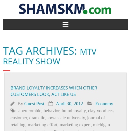
Home
TAG ARCHIVES:
MTV
BlogArena
REALITY SHOW
Forum
About Us
BRAND LOYALTY INCREASES WHEN OTHER
CUSTOMERS LOOK, ACT LIKE US
Contact
By
Guest Post
April 30, 2012
Economy
abercrombie
,
behavior
,
brand loyalty
,
clay voorhees
,
customer
,
dramatic
,
iowa state university
,
journal of
retailing
,
marketing effort
,
marketing expert
,
michigan