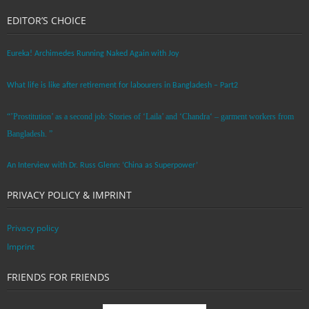
EDITOR’S CHOICE
Eureka! Archimedes Running Naked Again with Joy
What life is like after retirement for labourers in Bangladesh – Part2
“’Prostitution’ as a second job: Stories of ‘Laila’ and ‘Chandra‘ – garment workers from
Bangladesh. ”
An Interview with Dr. Russ Glenn: ‘China as Superpower’
PRIVACY POLICY & IMPRINT
Privacy policy
Imprint
FRIENDS FOR FRIENDS