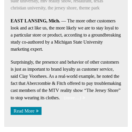
state university
,
mtv reality show
,
restaurant
,
texas
christian university
,
the jersey shore
,
theme park
EAST LANSING, Mich.
— The more other customers
look and act like us, the more likely we are to stay loyal to
a particular store or product, according to a groundbreaking
study co-authored by a Michigan State University
marketing expert.
Surprisingly, the presence and behavior of other customers
is just as important to brand loyalty as customer service,
said Clay Voorhees. As a real-world example, he noted the
fact that Abercrombie & Fitch offered to pay troublemaking
cast members of the MTV reality show “The Jersey Shore”
to stop wearing its clothes.
(more…)
Read More