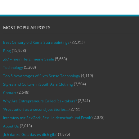
MOST POPULAR POSTS
(22,353)
Best Century old Kama Sutra paintings
(15,958)
Blog
(5,663)
‚du‘ – mein Herz, meine Seele
(5,208)
Technology
(4,119)
Top 5 Advantages of Sixth Sense Technology
(3,504)
Styles and Culture in South Asia Clothing
(2,648)
Contact
(2,341)
Why Are Entrepreneurs Called Risk-takers?
(2,155)
‘Prostitution’ as a second job: Stories…
(2,078)
Interview mit SexGod: ‚Sex, Leidenschaft und Erotik‘
(2,013)
About Us
(1,875)
‚Ich danke Gott das es dich gibt‘