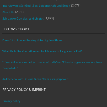
(2,078)
Interview mit SexGod: ‚Sex, Leidenschaft und Erotik‘
(2,013)
About Us
(1,875)
‚Ich danke Gott das es dich gibt‘
EDITOR’S CHOICE
Eureka! Archimedes Running Naked Again with Joy
What life is like after retirement for labourers in Bangladesh – Part2
“’Prostitution’ as a second job: Stories of ‘Laila’ and ‘Chandra‘ – garment workers from
Bangladesh. ”
An Interview with Dr. Russ Glenn: ‘China as Superpower’
PRIVACY POLICY & IMPRINT
Privacy policy