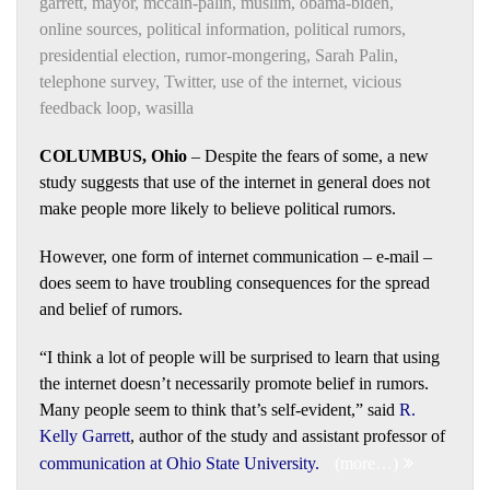
garrett
,
mayor
,
mccain-palin
,
muslim
,
obama-biden
,
online sources
,
political information
,
political rumors
,
presidential election
,
rumor-mongering
,
Sarah Palin
,
telephone survey
,
Twitter
,
use of the internet
,
vicious
feedback loop
,
wasilla
COLUMBUS, Ohio
– Despite the fears of some, a new
study suggests that use of the internet in general does not
make people more likely to believe political rumors.
However, one form of internet communication – e-mail –
does seem to have troubling consequences for the spread
and belief of rumors.
“I think a lot of people will be surprised to learn that using
the internet doesn’t necessarily promote belief in rumors.
Many people seem to think that’s self-evident,” said
R.
Kelly Garrett
, author of the study and assistant professor of
communication at Ohio State University
.
(more…)