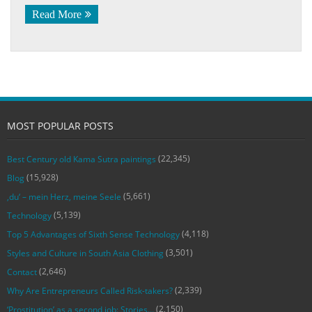
Read More
MOST POPULAR POSTS
(22,345)
Best Century old Kama Sutra paintings
(15,928)
Blog
(5,661)
‚du‘ – mein Herz, meine Seele
(5,139)
Technology
(4,118)
Top 5 Advantages of Sixth Sense Technology
(3,501)
Styles and Culture in South Asia Clothing
(2,646)
Contact
(2,339)
Why Are Entrepreneurs Called Risk-takers?
(2,150)
‘Prostitution’ as a second job: Stories…