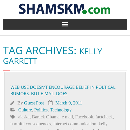
Home
TAG ARCHIVES:
KELLY
BlogArena
GARRETT
Forum
About Us
WEB USE DOESN’T ENCOURAGE BELIEF IN POLTICAL
RUMORS, BUT E-MAIL DOES
Contact
By
Guest Post
March 9, 2011
Culture
,
Politics
,
Technology
alaska
,
Barack Obama
,
e mail
,
Facebook
,
factcheck
,
harmful consequences
,
internet communication
,
kelly