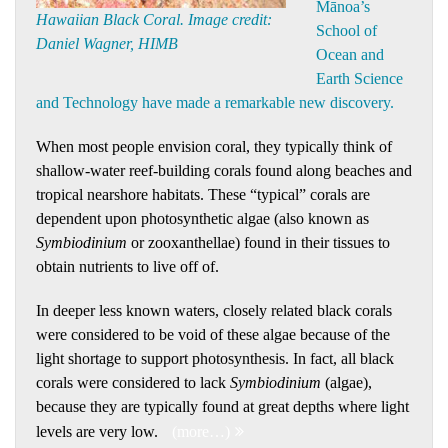
Mānoa’s
Hawaiian Black Coral. Image credit:
School of
Daniel Wagner, HIMB
Ocean and
Earth Science
and Technology have made a remarkable new discovery.
When most people envision coral, they typically think of
shallow-water reef-building corals found along beaches and
tropical nearshore habitats. These “typical” corals are
dependent upon photosynthetic algae (also known as
Symbiodinium
or zooxanthellae) found in their tissues to
obtain nutrients to live off of.
In deeper less known waters, closely related black corals
were considered to be void of these algae because of the
light shortage to support photosynthesis. In fact, all black
corals were considered to lack
Symbiodinium
(algae),
because they are typically found at great depths where light
levels are very low.
(more…)