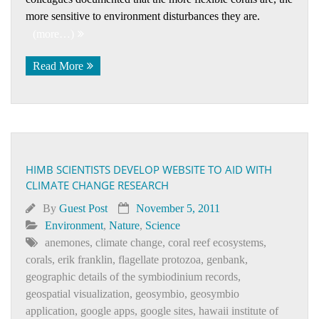
more sensitive to environment disturbances they are.
(more…)
Read More
HIMB SCIENTISTS DEVELOP WEBSITE TO AID WITH
CLIMATE CHANGE RESEARCH
By
Guest Post
November 5, 2011
Environment
,
Nature
,
Science
anemones
,
climate change
,
coral reef ecosystems
,
corals
,
erik franklin
,
flagellate protozoa
,
genbank
,
geographic details of the symbiodinium records
,
geospatial visualization
,
geosymbio
,
geosymbio
application
,
google apps
,
google sites
,
hawaii institute of