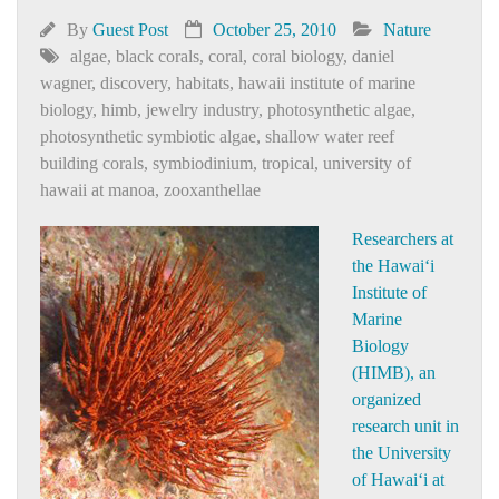
By
Guest Post
October 25, 2010
Nature
algae
,
black corals
,
coral
,
coral biology
,
daniel
wagner
,
discovery
,
habitats
,
hawaii institute of marine
biology
,
himb
,
jewelry industry
,
photosynthetic algae
,
photosynthetic symbiotic algae
,
shallow water reef
building corals
,
symbiodinium
,
tropical
,
university of
hawaii at manoa
,
zooxanthellae
Researchers at
the Hawai‘i
Institute of
Marine
Biology
(HIMB), an
organized
research unit in
the University
of Hawai‘i at