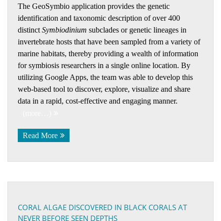
The GeoSymbio application provides the genetic
identification and taxonomic description of over 400
distinct
Symbiodinium
subclades or genetic lineages in
invertebrate hosts that have been sampled from a variety of
marine habitats, thereby providing a wealth of information
for symbiosis researchers in a single online location. By
utilizing Google Apps, the team was able to develop this
web-based tool to discover, explore, visualize and share
data in a rapid, cost-effective and engaging manner.
(more…)
Read More
CORAL ALGAE DISCOVERED IN BLACK CORALS AT
NEVER BEFORE SEEN DEPTHS