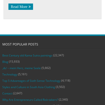
Read More
MOST POPULAR POSTS
(22,347)
Best Century old Kama Sutra paintings
(15,933)
Blog
(5,662)
‚du‘ – mein Herz, meine Seele
(5,161)
Technology
(4,118)
Top 5 Advantages of Sixth Sense Technology
(3,502)
Styles and Culture in South Asia Clothing
(2,647)
Contact
(2,340)
Why Are Entrepreneurs Called Risk-takers?