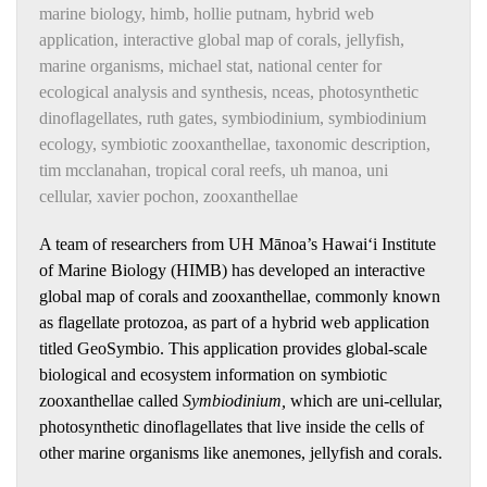
marine biology
,
himb
,
hollie putnam
,
hybrid web
application
,
interactive global map of corals
,
jellyfish
,
marine organisms
,
michael stat
,
national center for
ecological analysis and synthesis
,
nceas
,
photosynthetic
dinoflagellates
,
ruth gates
,
symbiodinium
,
symbiodinium
ecology
,
symbiotic zooxanthellae
,
taxonomic description
,
tim mcclanahan
,
tropical coral reefs
,
uh manoa
,
uni
cellular
,
xavier pochon
,
zooxanthellae
A team of researchers from UH Mānoa’s Hawai‘i Institute
of Marine Biology (HIMB) has developed an interactive
global map of corals and zooxanthellae, commonly known
as flagellate protozoa, as part of a hybrid web application
titled GeoSymbio. This application provides global-scale
biological and ecosystem information on symbiotic
zooxanthellae called
Symbiodinium,
which are uni-cellular,
photosynthetic dinoflagellates that live inside the cells of
other marine organisms like anemones, jellyfish and corals.