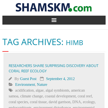
Home
TAG ARCHIVES:
HIMB
BlogArena
Forum
RESEARCHERS SHARE SURPRISING DISCOVERY ABOUT
About Us
CORAL REEF ECOLOGY
Contact
By
Guest Post
September 4, 2012
Environment
,
Nature
acidification
,
algae
,
algal symbionts
,
american
samoa
,
climate change
,
coastal development
,
coral reef
,
coral species
,
coral tissue
,
david garrison
,
DNA
,
ecology
,
endosymbionts
,
environment disturbance
,
environmental