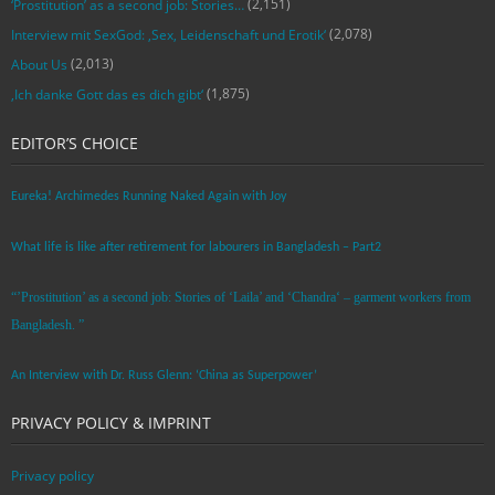
(2,151)
‘Prostitution’ as a second job: Stories…
(2,078)
Interview mit SexGod: ‚Sex, Leidenschaft und Erotik‘
(2,013)
About Us
(1,875)
‚Ich danke Gott das es dich gibt‘
EDITOR’S CHOICE
Eureka! Archimedes Running Naked Again with Joy
What life is like after retirement for labourers in Bangladesh – Part2
“’Prostitution’ as a second job: Stories of ‘Laila’ and ‘Chandra‘ – garment workers from
Bangladesh. ”
An Interview with Dr. Russ Glenn: ‘China as Superpower’
PRIVACY POLICY & IMPRINT
Privacy policy