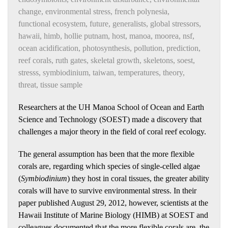
change
,
environmental stress
,
french polynesia
,
functional ecosystem
,
future
,
generalists
,
global stressors
,
hawaii
,
himb
,
hollie putnam
,
host
,
manoa
,
moorea
,
nsf
,
ocean acidification
,
photosynthesis
,
pollution
,
prediction
,
reef corals
,
ruth gates
,
skeletal growth
,
skeletons
,
soest
,
stresss
,
symbiodinium
,
taiwan
,
temperatures
,
theory
,
threat
,
tissue sample
Researchers at the UH Manoa School of Ocean and Earth
Science and Technology (SOEST) made a discovery that
challenges a major theory in the field of coral reef ecology.
The general assumption has been that the more flexible
corals are, regarding which species of single-celled algae
(
Symbiodinium
) they host in coral tissues, the greater ability
corals will have to survive environmental stress. In their
paper published August 29, 2012, however, scientists at the
Hawaii Institute of Marine Biology (HIMB) at SOEST and
colleagues documented that the more flexible corals are, the