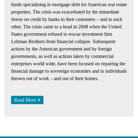
funds specializing in mortgage debt for American real estate
properties. The crisis was exacerbated by the immediate
freeze on credit by banks to their customers – and to each
other. The crisis came to a head in 2008 when the United
States government refused to rescue investment firm
Lehman Brothers from financial collapse. Subsequent
actions by the American government and by foreign
governments, as well as actions taken by commercial
enterprises world wide, have been focused on repairing the
financial damage to sovereign economies and to individuals
thrown out of work – and out of their homes.
(more…)
Read More