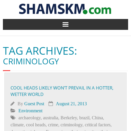
Home
TAG ARCHIVES:
BlogArena
CRIMINOLOGY
Forum
About Us
COOL HEADS LIKELY WON’T PREVAIL IN A HOTTER,
WETTER WORLD
Contact
By
Guest Post
August 21, 2013
Environment
archaeology
,
australia
,
Berkeley
,
brazil
,
China
,
climate
,
cool heads
,
crime
,
criminology
,
critical factors
,