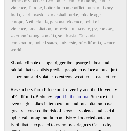
domestic violence
,
Economics
,
ethnic minority
,
ethnic
violence
,
Europe
,
hotter
,
human conflict
,
human history
,
India
,
land invasions
,
marshall burke
,
middle ages
europe
,
Netherlands
,
personal violence
,
point of
violence
,
precipitation
,
princeton university
,
psychology
,
solomon hsiang
,
somalia
,
south asia
,
Tanzania
,
temperature
,
united states
,
university of california
,
wetter
world
Should climate change trigger the upsurge in heat and
rainfall that scientists predict, people may face a threat just
as perilous and volatile as extreme weather — each other.
Researchers from Princeton University and the University
of California-Berkeley
report in the journa
l
Science that
even slight spikes in temperature and precipitation have
greatly increased the risk of personal violence and social
upheaval throughout human history. Projected onto an
Earth that is expected to warm by 2 degrees Celsius by