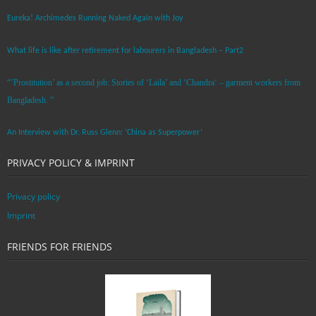
Eureka! Archimedes Running Naked Again with Joy
What life is like after retirement for labourers in Bangladesh – Part2
“’Prostitution’ as a second job: Stories of ‘Laila’ and ‘Chandra‘ – garment workers from
Bangladesh. ”
An Interview with Dr. Russ Glenn: ‘China as Superpower’
PRIVACY POLICY & IMPRINT
Privacy policy
Imprint
FRIENDS FOR FRIENDS