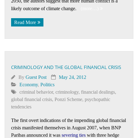
2050, the authors suggest that more human conflict is a
likely outcome of climate change.
(more…)
Read More
CRIMINOLOGY AND THE GLOBAL FINANCIAL CRISIS
By
Guest Post
May 24, 2012
Economy
,
Politics
criminal behavior
,
criminology
,
financial dealings
,
global financial crisis
,
Ponzi Scheme
,
psychopathic
tendencies
The first overt indications of the impending global financial
crisis manifested themselves in August 2007, when BNP
Paribas announced it was
severing ties
with three hedge