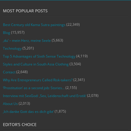
MOST POPULAR POSTS
(22,349)
Best Century old Kama Sutra paintings
(15,957)
Blog
(5,663)
‚du‘ – mein Herz, meine Seele
(5,201)
Technology
(4,119)
Top 5 Advantages of Sixth Sense Technology
(3,504)
Styles and Culture in South Asia Clothing
(2,648)
Contact
(2,341)
Why Are Entrepreneurs Called Risk-takers?
(2,155)
‘Prostitution’ as a second job: Stories…
(2,078)
Interview mit SexGod: ‚Sex, Leidenschaft und Erotik‘
(2,013)
About Us
(1,875)
‚Ich danke Gott das es dich gibt‘
EDITOR’S CHOICE