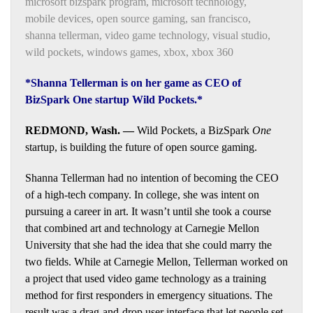
microsoft bizspark program
,
microsoft technology
,
mobile devices
,
open source gaming
,
san francisco
,
shanna tellerman
,
video game technology
,
visual studio
,
wild pockets
,
windows games
,
xbox
,
xbox 360
*Shanna Tellerman is on her game as CEO of
BizSpark One startup Wild Pockets.*
REDMOND, Wash. —
Wild Pockets, a BizSpark
One
startup, is building the future of open source gaming.
Shanna Tellerman had no intention of becoming the CEO
of a high-tech company. In college, she was intent on
pursuing a career in art. It wasn’t until she took a course
that combined art and technology at Carnegie Mellon
University that she had the idea that she could marry the
two fields. While at Carnegie Mellon, Tellerman worked on
a project that used video game technology as a training
method for first responders in emergency situations. The
result was a drag-and-drop user interface that let people set