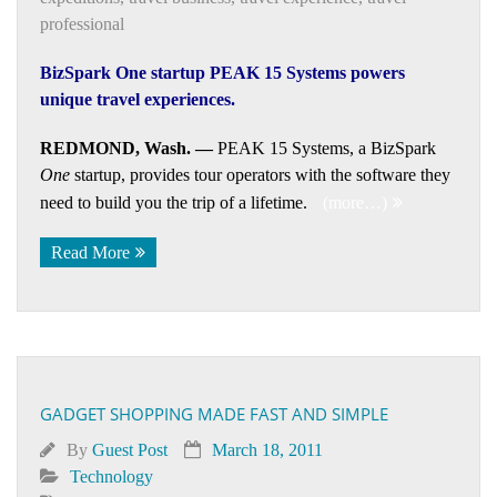
professional
BizSpark One startup PEAK 15 Systems powers
unique travel experiences.
REDMOND, Wash. —
PEAK 15 Systems, a BizSpark
One
startup, provides tour operators with the software they
need to build you the trip of a lifetime.
(more…)
Read More
GADGET SHOPPING MADE FAST AND SIMPLE
By
Guest Post
March 18, 2011
Technology