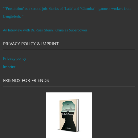
“’Prostitution’ as a second job: Stories of ‘Laila’ and ‘Chandra‘ – garment workers from
Bangladesh. ”
An Interview with Dr. Russ Glenn: ‘China as Superpower’
PRIVACY POLICY & IMPRINT
Privacy policy
Imprint
FRIENDS FOR FRIENDS