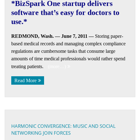
*BizSpark One startup delivers
software that’s easy for doctors to
use.*
REDMOND, Wash. — June 7, 2011 —
Storing paper-
based medical records and managing complex compliance
regulations are cumbersome tasks that consume large
amounts of time medical professionals would rather spend
treating patients.
(more…)
Read More
HARMONIC CONVERGENCE: MUSIC AND SOCIAL
NETWORKING JOIN FORCES