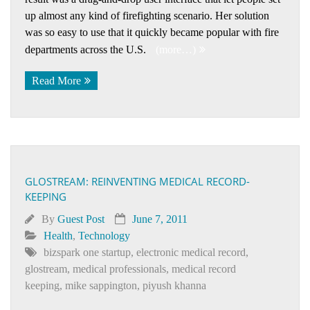
up almost any kind of firefighting scenario. Her solution
was so easy to use that it quickly became popular with fire
departments across the U.S.
(more…)
Read More
GLOSTREAM: REINVENTING MEDICAL RECORD-
KEEPING
By
Guest Post
June 7, 2011
Health
,
Technology
bizspark one startup
,
electronic medical record
,
glostream
,
medical professionals
,
medical record
keeping
,
mike sappington
,
piyush khanna