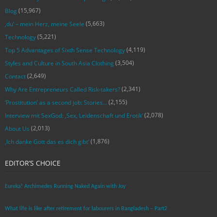
(15,967)
Blog
(5,663)
‚du‘ – mein Herz, meine Seele
(5,221)
Technology
(4,119)
Top 5 Advantages of Sixth Sense Technology
(3,504)
Styles and Culture in South Asia Clothing
(2,649)
Contact
(2,341)
Why Are Entrepreneurs Called Risk-takers?
(2,155)
‘Prostitution’ as a second job: Stories…
(2,078)
Interview mit SexGod: ‚Sex, Leidenschaft und Erotik‘
(2,013)
About Us
(1,876)
‚Ich danke Gott das es dich gibt‘
EDITOR’S CHOICE
Eureka! Archimedes Running Naked Again with Joy
What life is like after retirement for labourers in Bangladesh – Part2