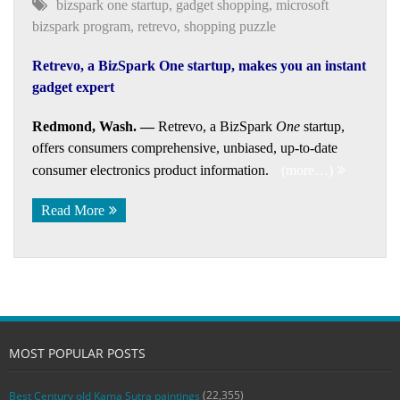
bizspark one startup
,
gadget shopping
,
microsoft
bizspark program
,
retrevo
,
shopping puzzle
Retrevo, a BizSpark One startup, makes you an instant
gadget expert
Redmond, Wash. —
Retrevo, a BizSpark
One
startup,
offers consumers comprehensive, unbiased, up-to-date
consumer electronics product information.
(more…)
Read More
MOST POPULAR POSTS
(22,355)
Best Century old Kama Sutra paintings