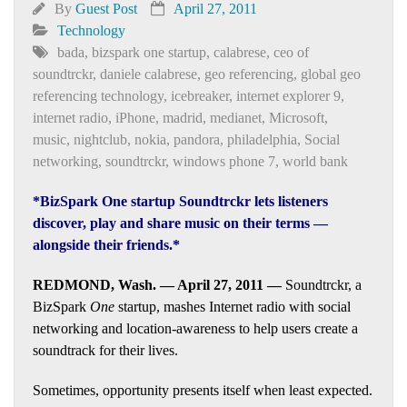
By
Guest Post
April 27, 2011
Technology
bada
,
bizspark one startup
,
calabrese
,
ceo of
soundtrckr
,
daniele calabrese
,
geo referencing
,
global geo
referencing technology
,
icebreaker
,
internet explorer 9
,
internet radio
,
iPhone
,
madrid
,
medianet
,
Microsoft
,
music
,
nightclub
,
nokia
,
pandora
,
philadelphia
,
Social
networking
,
soundtrckr
,
windows phone 7
,
world bank
*BizSpark One startup Soundtrckr lets listeners
discover, play and share music on their terms —
alongside their friends.*
REDMOND, Wash. — April 27, 2011 —
Soundtrckr, a
BizSpark
One
startup, mashes Internet radio with social
networking and location-awareness to help users create a
soundtrack for their lives.
Sometimes, opportunity presents itself when least expected.