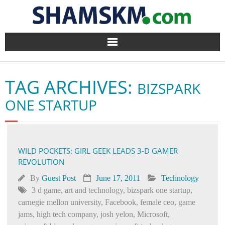
Home
TAG ARCHIVES:
BIZSPARK
BlogArena
ONE STARTUP
Forum
About Us
WILD POCKETS: GIRL GEEK LEADS 3-D GAMER
REVOLUTION
Contact
By
Guest Post
June 17, 2011
Technology
3 d game
,
art and technology
,
bizspark one startup
,
carnegie mellon university
,
Facebook
,
female ceo
,
game
jams
,
high tech company
,
josh yelon
,
Microsoft
,