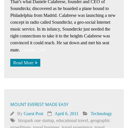
That’s what Daniele Calabrese, founder and CEO of
Soundtrckr, discovered as he boarded a plane bound to
Philadelphia from Madrid. Calabrese was launching a new
concept in radio called Soundtrckr, a geo-social Internet
music service. In its infancy, Soundtrckr just needed the
right connections to take it to the heights Calabrese was
convinced it could reach. He sat down and met his seat
mate.
(more…)
Read More
MOUNT EVEREST MADE EASY
By
Guest Post
April 6, 2011
Technology
bizspark one startup
,
educational travel
,
geographic
expeditions
,
travel business
,
travel experience
,
travel