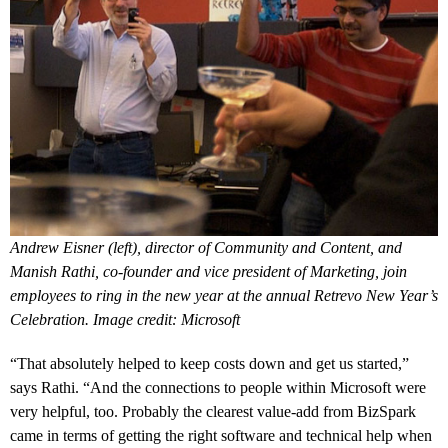
Andrew Eisner (left), director of Community and Content, and
Manish Rathi, co-founder and vice president of Marketing, join
employees to ring in the new year at the annual Retrevo New Year’s
Celebration. Image credit: Microsoft
“That absolutely helped to keep costs down and get us started,”
says Rathi. “And the connections to people within Microsoft were
very helpful, too. Probably the clearest value-add from BizSpark
came in terms of getting the right software and technical help when