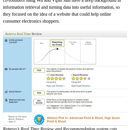
co-founders Jiang Wu and Vipin Jain have a deep background in
information retrieval and turning data into useful information, so
they focused on the idea of a website that could help online
consumer electronics shoppers.
Retrevo’s Real Time Review and Recommendation system cuts