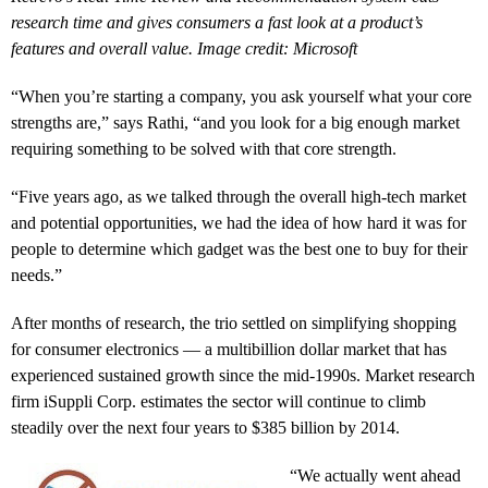
research time and gives consumers a fast look at a product’s
features and overall value. Image credit: Microsoft
“When you’re starting a company, you ask yourself what your core
strengths are,” says Rathi, “and you look for a big enough market
requiring something to be solved with that core strength.
“Five years ago, as we talked through the overall high-tech market
and potential opportunities, we had the idea of how hard it was for
people to determine which gadget was the best one to buy for their
needs.”
After months of research, the trio settled on simplifying shopping
for consumer electronics — a multibillion dollar market that has
experienced sustained growth since the mid-1990s. Market research
firm iSuppli Corp. estimates the sector will continue to climb
steadily over the next four years to $385 billion by 2014.
“We actually went ahead