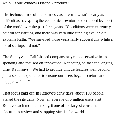
we built our Windows Phone 7 product.”
The technical side of the business, as a result, wasn’t nearly as
difficult as navigating the economic downturn experienced by most
of the world over the past three years. “Conditions were extremely
painful for startups, and there was very little funding available,”
explains Rathi. “We survived those years fairly successfully while a
lot of startups did not.”
The Sunnyvale, Calif.-based company stayed conservative in its
spending and focused on innovation. Reflecting on that challenging
time, Rathi says, “We had to provide unique features well beyond
just a search experience to ensure our users began to return and
engage with us.”
That focus paid off: In Retrevo’s early days, about 100 people
visited the site daily. Now, an average of 6 million users visit
Retrevo each month, making it one of the largest consumer
electronics review and shopping sites in the world.