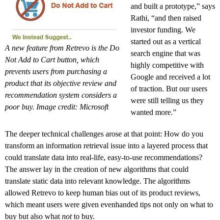
and built a prototype,” says
Rathi, “and then raised
investor funding. We
started out as a vertical
A new feature from Retrevo is the Do
search engine that was
Not Add to Cart button, which
highly competitive with
prevents users from purchasing a
Google and received a lot
product that its objective review and
of traction. But our users
recommendation system considers a
were still telling us they
poor buy. Image credit: Microsoft
wanted more.”
The deeper technical challenges arose at that point: How do you
transform an information retrieval issue into a layered process that
could translate data into real-life, easy-to-use recommendations?
The answer lay in the creation of new algorithms that could
translate static data into relevant knowledge. The algorithms
allowed Retrevo to keep human bias out of its product reviews,
which meant users were given evenhanded tips not only on what to
buy but also what
not
to buy.