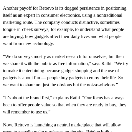
Another payoff for Retrevo is its dogged persistence in positioning
itself as an expert in consumer electronics, using a nontraditional
marketing route. The company conducts distinctive, sometimes
tongue-in-cheek surveys, for example, to understand what people
are buying, how gadgets affect their daily lives and what people
want from new technology.
“We do surveys mostly as market research for ourselves, but then
we share it with the public as free information,” says Rathi. “We try
to make it entertaining because gadget shopping and the use of
gadgets is about fun — people buy gadgets to enjoy their life. So
we want to share not just the obvious but the not-so-obvious.”
“It’s about the brand first,” explains Rathi. “Our focus has always
been to offer people value so that when they are ready to buy, they
will remember to use us.”
Now, Retrevo is launching a neutral marketplace that will allow
users to actually make purchases on the site. “We’ve built a