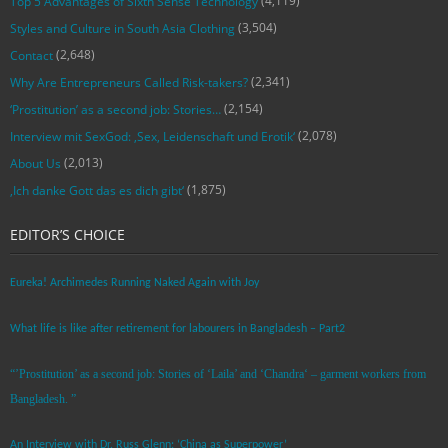
(4,119)
Top 5 Advantages of Sixth Sense Technology
(3,504)
Styles and Culture in South Asia Clothing
(2,648)
Contact
(2,341)
Why Are Entrepreneurs Called Risk-takers?
(2,154)
‘Prostitution’ as a second job: Stories…
(2,078)
Interview mit SexGod: ‚Sex, Leidenschaft und Erotik‘
(2,013)
About Us
(1,875)
‚Ich danke Gott das es dich gibt‘
EDITOR’S CHOICE
Eureka! Archimedes Running Naked Again with Joy
What life is like after retirement for labourers in Bangladesh – Part2
“’Prostitution’ as a second job: Stories of ‘Laila’ and ‘Chandra‘ – garment workers from
Bangladesh. ”
An Interview with Dr. Russ Glenn: ‘China as Superpower’