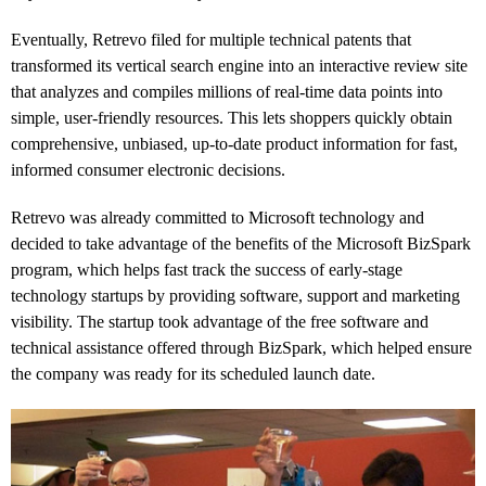
Eventually, Retrevo filed for multiple technical patents that
transformed its vertical search engine into an interactive review site
that analyzes and compiles millions of real-time data points into
simple, user-friendly resources. This lets shoppers quickly obtain
comprehensive, unbiased, up-to-date product information for fast,
informed consumer electronic decisions.
Retrevo was already committed to Microsoft technology and
decided to take advantage of the benefits of the Microsoft BizSpark
program, which helps fast track the success of early-stage
technology startups by providing software, support and marketing
visibility. The startup took advantage of the free software and
technical assistance offered through BizSpark, which helped ensure
the company was ready for its scheduled launch date.