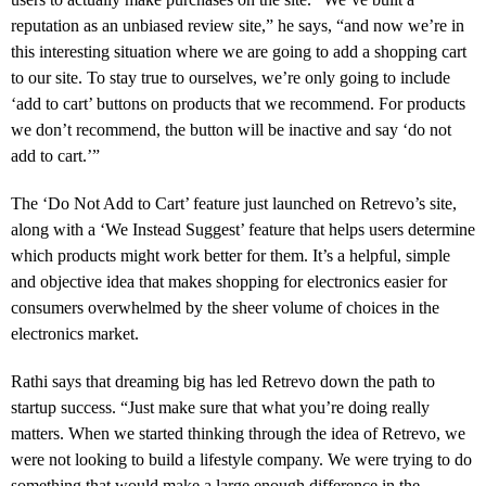
reputation as an unbiased review site,” he says, “and now we’re in
this interesting situation where we are going to add a shopping cart
to our site. To stay true to ourselves, we’re only going to include
‘add to cart’ buttons on products that we recommend. For products
we don’t recommend, the button will be inactive and say ‘do not
add to cart.’”
The ‘Do Not Add to Cart’ feature just launched on Retrevo’s site,
along with a ‘We Instead Suggest’ feature that helps users determine
which products might work better for them. It’s a helpful, simple
and objective idea that makes shopping for electronics easier for
consumers overwhelmed by the sheer volume of choices in the
electronics market.
Rathi says that dreaming big has led Retrevo down the path to
startup success. “Just make sure that what you’re doing really
matters. When we started thinking through the idea of Retrevo, we
were not looking to build a lifestyle company. We were trying to do
something that would make a large enough difference in the