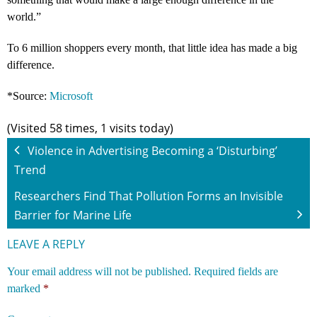
world.”
To 6 million shoppers every month, that little idea has made a big
difference.
*Source:
Microsoft
(Visited 58 times, 1 visits today)
Violence in Advertising Becoming a ‘Disturbing’
Trend
Researchers Find That Pollution Forms an Invisible
Barrier for Marine Life
LEAVE A REPLY
Your email address will not be published.
Required fields are
marked
*