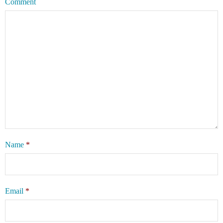
Comment
Name
*
Email
*