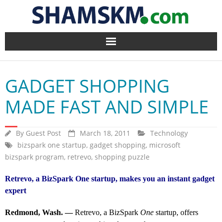
Home
GADGET SHOPPING
BlogArena
MADE FAST AND SIMPLE
Forum
By
Guest Post
March 18, 2011
Technology
About Us
bizspark one startup
,
gadget shopping
,
microsoft
bizspark program
,
retrevo
,
shopping puzzle
Contact
Retrevo, a BizSpark One startup, makes you an instant gadget
expert
Redmond, Wash. —
Retrevo, a BizSpark
One
startup, offers