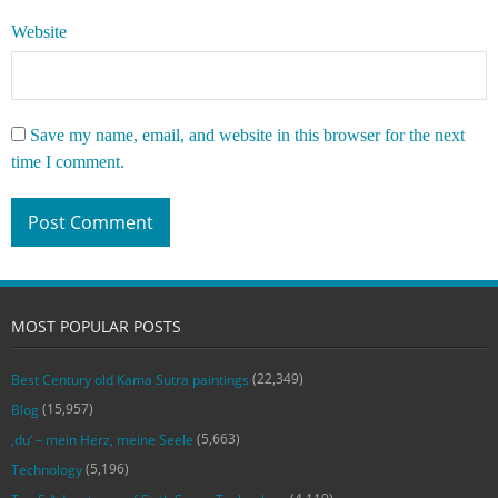
Website
Save my name, email, and website in this browser for the next
time I comment.
MOST POPULAR POSTS
(22,349)
Best Century old Kama Sutra paintings
(15,957)
Blog
(5,663)
‚du‘ – mein Herz, meine Seele
(5,196)
Technology