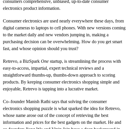
consumers comprehensive, unbiased, up-to-date consumer
electronics product information.
Consumer electronics are used nearly everywhere these days, from
digital cameras to laptops to cell phones. With new versions coming
to the market daily and new vendors jumping in, making a
purchasing decision can be overwhelming. How do you get smart
fast, and whose opinion should you trust?
Retrevo, a BizSpark
One
startup, is streamlining the process with
easy-to-access, impartial, expert technical reviews and a
straightforward thumbs-up, thumbs-down approach to scoring
products. By keeping consumer electronics shopping simple and
enjoyable, Retrevo is tapping into a lucrative market.
Co–founder Manish Rathi says that solving the consumer
electronics shopping puzzle is what sparked the idea for Retrevo,
whose name arose out of the concept of retrieving the best
information and prices for the best gadgets on the market. He and