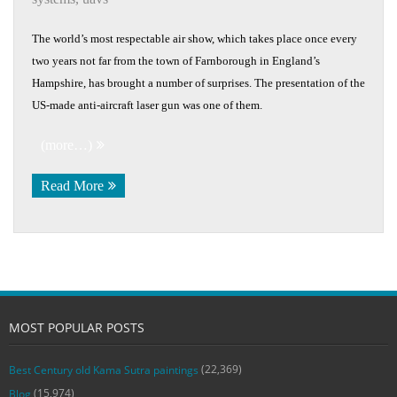
The world’s most respectable air show, which takes place once every
two years not far from the town of Farnborough in England’s
Hampshire, has brought a number of surprises. The presentation of the
US-made anti-aircraft laser gun was one of them.
(more…)
Read More
MOST POPULAR POSTS
(22,369)
Best Century old Kama Sutra paintings
(15,974)
Blog