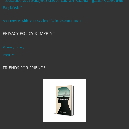
“’Prostitution’ as a second job: Stories of ‘Laila’ and ‘Chandra‘ – garment workers from
Bangladesh. ”
An Interview with Dr. Russ Glenn: ‘China as Superpower’
PRIVACY POLICY & IMPRINT
Privacy policy
Imprint
FRIENDS FOR FRIENDS