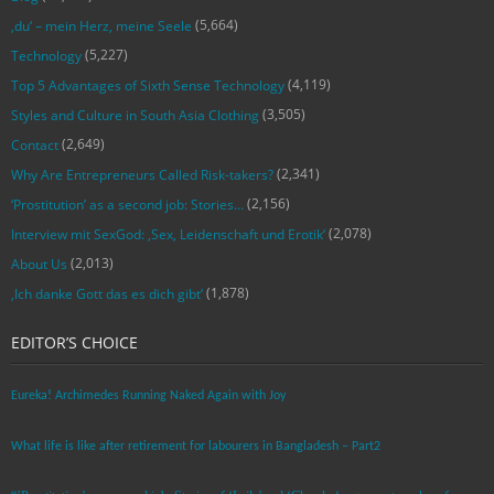
(5,664)
‚du‘ – mein Herz, meine Seele
(5,227)
Technology
(4,119)
Top 5 Advantages of Sixth Sense Technology
(3,505)
Styles and Culture in South Asia Clothing
(2,649)
Contact
(2,341)
Why Are Entrepreneurs Called Risk-takers?
(2,156)
‘Prostitution’ as a second job: Stories…
(2,078)
Interview mit SexGod: ‚Sex, Leidenschaft und Erotik‘
(2,013)
About Us
(1,878)
‚Ich danke Gott das es dich gibt‘
EDITOR’S CHOICE
Eureka! Archimedes Running Naked Again with Joy
What life is like after retirement for labourers in Bangladesh – Part2