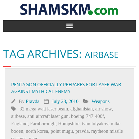
Home
TAG ARCHIVES:
AIRBASE
BlogArena
Forum
PENTAGON OFFICIALLY PREPARES FOR LASER WAR
About Us
AGAINST MYTHICAL ENEMY
Contact
By
Pravda
July 23, 2010
Weapons
32 mega watt laser beam
,
afghanistan
,
air show
,
airbase
,
anti-aircraft laser gun
,
boeing-747-400f
,
England
,
Farnborough
,
Hampshire
,
ivan tulyakov
,
mike
booen
,
north korea
,
point mugu
,
pravda
,
raytheon missile
systems
,
uavs