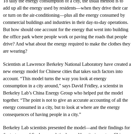
To tally the energy consumption of a city, the usual method is to
add up all the energy used by residents—when they drive their car
or turn on the air-conditioning—plus all the energy consumed by
commercial buildings and industries in their day-to-day operations.
But how should one account for the energy that went into building
the office park where people work or paving the roads that people
drive? And what about the energy required to make the clothes they
are wearing?
Scientists at Lawrence Berkeley National Laboratory have created a
new energy model for Chinese cities that takes such factors into
account. “This model turns the way you look at energy
consumption in a city around,” says David Fridley, a scientist in
Berkeley Lab’s China Energy Group who helped put the model
together. “The point is not to give an accurate accounting of all the
energy consumed in a city, but to look at where are the energy
consequences of having people in a city.”
Berkeley Lab scientists presented the model—and their findings for