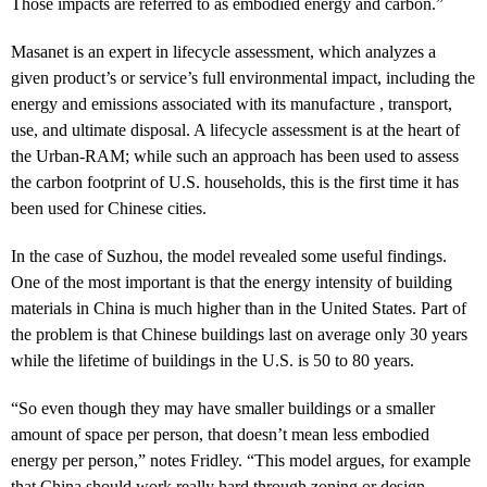
Those impacts are referred to as embodied energy and carbon.”
Masanet is an expert in lifecycle assessment, which analyzes a
given product’s or service’s full environmental impact, including the
energy and emissions associated with its manufacture , transport,
use, and ultimate disposal. A lifecycle assessment is at the heart of
the Urban-RAM; while such an approach has been used to assess
the carbon footprint of U.S. households, this is the first time it has
been used for Chinese cities.
In the case of Suzhou, the model revealed some useful findings.
One of the most important is that the energy intensity of building
materials in China is much higher than in the United States. Part of
the problem is that Chinese buildings last on average only 30 years
while the lifetime of buildings in the U.S. is 50 to 80 years.
“So even though they may have smaller buildings or a smaller
amount of space per person, that doesn’t mean less embodied
energy per person,” notes Fridley. “This model argues, for example
that China should work really hard through zoning or design