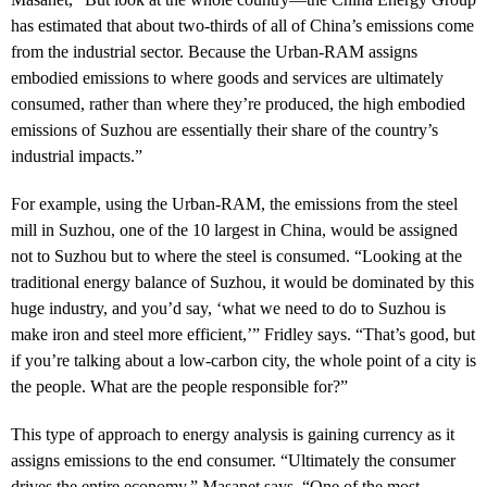
has estimated that about two-thirds of all of China’s emissions come
from the industrial sector. Because the Urban-RAM assigns
embodied emissions to where goods and services are ultimately
consumed, rather than where they’re produced, the high embodied
emissions of Suzhou are essentially their share of the country’s
industrial impacts.”
For example, using the Urban-RAM, the emissions from the steel
mill in Suzhou, one of the 10 largest in China, would be assigned
not to Suzhou but to where the steel is consumed. “Looking at the
traditional energy balance of Suzhou, it would be dominated by this
huge industry, and you’d say, ‘what we need to do to Suzhou is
make iron and steel more efficient,’” Fridley says. “That’s good, but
if you’re talking about a low-carbon city, the whole point of a city is
the people. What are the people responsible for?”
This type of approach to energy analysis is gaining currency as it
assigns emissions to the end consumer. “Ultimately the consumer
drives the entire economy,” Masanet says. “One of the most