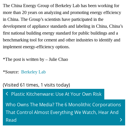
The China Energy Group of Berkeley Lab has been working for
more than 20 years on analyzing and promoting energy efficiency
in China. The Group’s scientists have participated in the
development of appliance standards and labeling in China, China’s
first national building energy standard for public buildings and a
benchmarking tool for cement and other industries to identify and
implement energy-efficiency options.
*The post is written by – Julie Chao
*Source:
Berkeley Lab
(Visited 61 times, 1 visits today)
Plastic Kitchenware: Use At Your Own Risk
Who Owns The Media? The 6 Monolithic Corporations
That Control Almost Everything We Watch, Hear And
Read