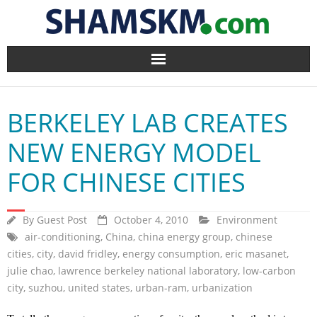
Home
BERKELEY LAB CREATES
BlogArena
NEW ENERGY MODEL
Forum
FOR CHINESE CITIES
About Us
By
Guest Post
October 4, 2010
Environment
Contact
air-conditioning
,
China
,
china energy group
,
chinese
cities
,
city
,
david fridley
,
energy consumption
,
eric masanet
,
julie chao
,
lawrence berkeley national laboratory
,
low-carbon
city
,
suzhou
,
united states
,
urban-ram
,
urbanization