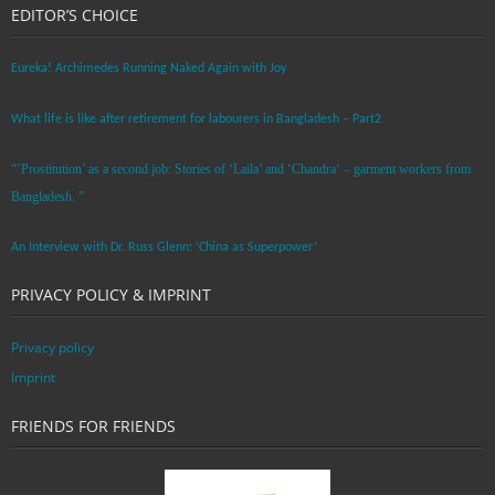
EDITOR’S CHOICE
Eureka! Archimedes Running Naked Again with Joy
What life is like after retirement for labourers in Bangladesh – Part2
“’Prostitution’ as a second job: Stories of ‘Laila’ and ‘Chandra‘ – garment workers from
Bangladesh. ”
An Interview with Dr. Russ Glenn: ‘China as Superpower’
PRIVACY POLICY & IMPRINT
Privacy policy
Imprint
FRIENDS FOR FRIENDS