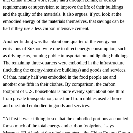
requirements or supervision to improve the life of their buildings
and the quality of the materials. It also argues, if you look at the
embodied energy of the materials themselves, that savings can be
had if they use a less carbon-intensive cement.”
Another finding was that about one-quarter of the energy and
emissions of Suzhou were due to direct energy consumption, such
as driving cars, running public transportation and lighting buildings.
The remaining three-quarters were embodied in the infrastructure
(including the energy-intensive buildings) and goods and services.
Of that, nearly half was embodied in the food people ate and
another one-fifth in their clothes. By comparison, the carbon
footprint of U.S. households is more evenly split: about one-third
from private transportation, one-third from utilities used at home
and one-third embodied in goods and services.
“At first it was striking to see that the embodied portions accounted
for so much of the total energy and carbon footprints,” says
Masanet, “But look at the whole country—the China Energy Group