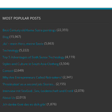
MOST POPULAR POSTS
(22,355)
Best Century old Kama Sutra paintings
(15,967)
Blog
(5,663)
‚du‘ – mein Herz, meine Seele
(5,222)
Technology
(4,119)
Top 5 Advantages of Sixth Sense Technology
(3,504)
Styles and Culture in South Asia Clothing
(2,649)
Contact
(2,341)
Why Are Entrepreneurs Called Risk-takers?
(2,155)
‘Prostitution’ as a second job: Stories…
(2,078)
Interview mit SexGod: ‚Sex, Leidenschaft und Erotik‘
(2,013)
About Us
(1,876)
‚Ich danke Gott das es dich gibt‘