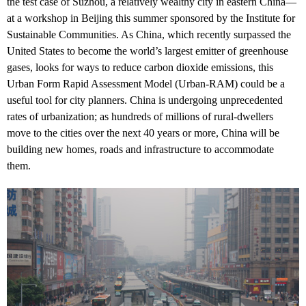
the test case of Suzhou, a relatively wealthy city in eastern China—
at a workshop in Beijing this summer sponsored by the Institute for
Sustainable Communities. As China, which recently surpassed the
United States to become the world’s largest emitter of greenhouse
gases, looks for ways to reduce carbon dioxide emissions, this
Urban Form Rapid Assessment Model (Urban-RAM) could be a
useful tool for city planners. China is undergoing unprecedented
rates of urbanization; as hundreds of millions of rural-dwellers
move to the cities over the next 40 years or more, China will be
building new homes, roads and infrastructure to accommodate
them.