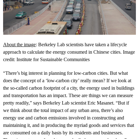
About the image
: Berkeley Lab scientists have taken a lifecycle
approach to calculate the energy consumed in Chinese cities. Image
credit: Institute for Sustainable Communities
“There’s big interest in planning for low-carbon cities. But what
does the concept of a ‘low-carbon city’ really mean? If we look at
the so-called carbon footprint of a city, the energy used in buildings
and transportation has an impact. These are things we can measure
pretty readily,” says Berkeley Lab scientist Eric Masanet. “But if
we think about the total impact of any urban area, there’s also
energy use and carbon emissions involved in constructing and
maintaining it, and in producing the myriad goods and services that
are consumed on a daily basis by its residents and businesses.