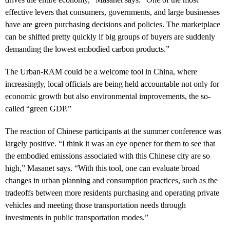
effective levers that consumers, governments, and large businesses
have are green purchasing decisions and policies. The marketplace
can be shifted pretty quickly if big groups of buyers are suddenly
demanding the lowest embodied carbon products.”
The Urban-RAM could be a welcome tool in China, where
increasingly, local officials are being held accountable not only for
economic growth but also environmental improvements, the so-
called “green GDP.”
The reaction of Chinese participants at the summer conference was
largely positive. “I think it was an eye opener for them to see that
the embodied emissions associated with this Chinese city are so
high,” Masanet says. “With this tool, one can evaluate broad
changes in urban planning and consumption practices, such as the
tradeoffs between more residents purchasing and operating private
vehicles and meeting those transportation needs through
investments in public transportation modes.”