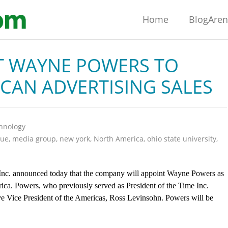
Home
BlogAre
T WAYNE POWERS TO
CAN ADVERTISING SALES
hnology
nue
,
media group
,
new york
,
North America
,
ohio state university
,
announced today that the company will appoint Wayne Powers as
rica. Powers, who previously served as President of the Time Inc.
ve Vice President of the Americas, Ross Levinsohn. Powers will be