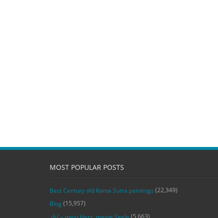
MOST POPULAR POSTS
(22,349)
Best Century old Kama Sutra paintings
(15,957)
Blog
(5,663)
‚du‘ – mein Herz, meine Seele