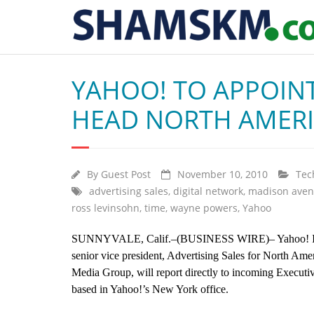
YAHOO! TO APPOIN
HEAD NORTH AMERI
By
Guest Post
November 10, 2010
Tec
advertising sales
,
digital network
,
madison ave
ross levinsohn
,
time
,
wayne powers
,
Yahoo
SUNNYVALE, Calif.–(BUSINESS WIRE)– Yahoo! Inc. 
senior vice president, Advertising Sales for North Ame
Media Group, will report directly to incoming Executi
based in Yahoo!’s New York office.