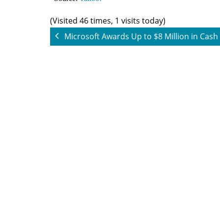
(Visited 46 times, 1 visits today)
Microsoft Awards Up to $8 Million in Cash