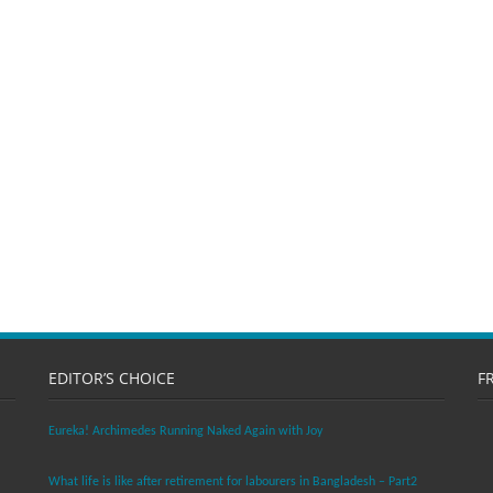
EDITOR’S CHOICE
F
Eureka! Archimedes Running Naked Again with Joy
What life is like after retirement for labourers in Bangladesh – Part2