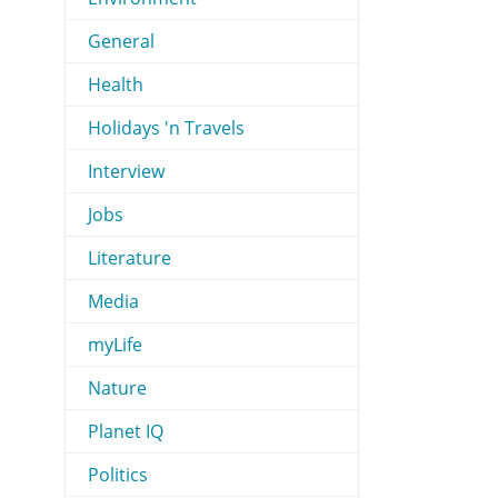
General
Health
Holidays 'n Travels
Interview
Jobs
Literature
Media
myLife
Nature
Planet IQ
Politics