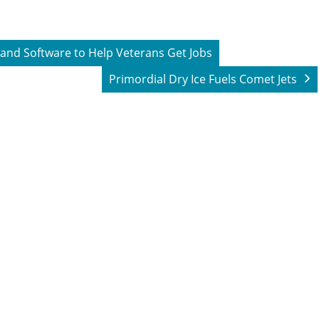
 and Software to Help Veterans Get Jobs
Primordial Dry Ice Fuels Comet Jets