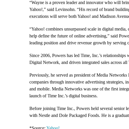
“Wayne is a proven leader and innovator who will bring 
Yahoo!,” said Levinsohn. “His record of brand building
executions will serve both Yahoo! and Madison Avenu
“Yahoo! combines unsurpassed scale in digital media, 
help define the future of online advertising,” said Powe
leading position and drive revenue growth by serving
Since 2006, Powers has led Time, Inc.’s relationships 
Digital Network, and driven integrated sales across all 
Previously, he served as president of Media Networks 
companies through innovative advertising strategies, in
and mobile. Media Networks was one of the first integr
launch of Time Inc.’s digital business.
Before joining Time Inc., Powers held several senior l
with Nestle and Dole Packaged Foods. He is a graduate
*Source:
Yahoo!