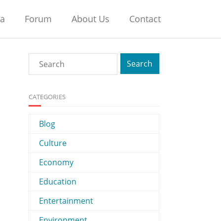
na
Forum
About Us
Contact
CATEGORIES
Blog
Culture
Economy
Education
Entertainment
Environment