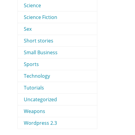
Science
Science Fiction
Sex
Short stories
Small Business
Sports
Technology
Tutorials
Uncategorized
Weapons
Wordpress 2.3