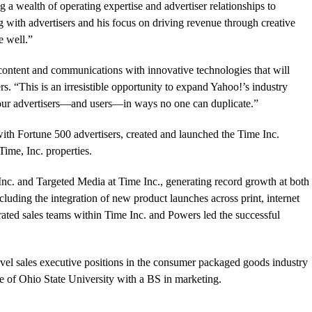
a wealth of operating expertise and advertiser relationships to
 with advertisers and his focus on driving revenue through creative
e well.”
content and communications with innovative technologies that will
rs. “This is an irresistible opportunity to expand Yahoo!’s industry
 our advertisers—and users—in ways no one can duplicate.”
with Fortune 500 advertisers, created and launched the Time Inc.
Time, Inc. properties.
Inc. and Targeted Media at Time Inc., generating record growth at both
cluding the integration of new product launches across print, internet
ated sales teams within Time Inc. and Powers led the successful
evel sales executive positions in the consumer packaged goods industry
 of Ohio State University with a BS in marketing.