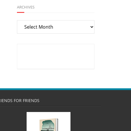
ARCHIVES
Archives
RIENDS FOR FRIENDS