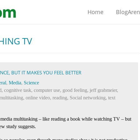
Home
BlogAre
HING TV
E, BUT IT MAKES YOU FEEL BETTER
ral
,
Media
,
Science
d
,
cognitive task
,
computer use
,
good feeling
,
jeff grabmeier
,
multitasking
,
online video
,
reading
,
Social networking
,
text
 media multitasking – like reading a book while watching TV – but
ew study suggests.