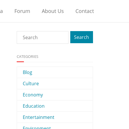
na
Forum
About Us
Contact
CATEGORIES
Blog
Culture
Economy
Education
Entertainment
Environment