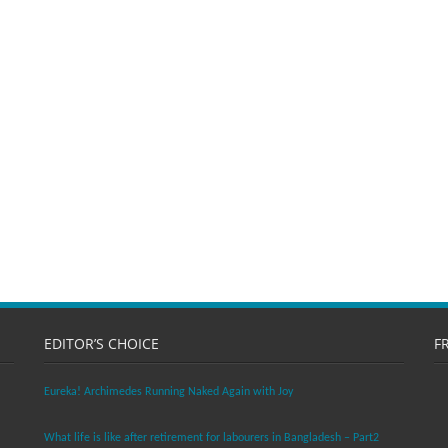
EDITOR’S CHOICE
F
Eureka! Archimedes Running Naked Again with Joy
What life is like after retirement for labourers in Bangladesh – Part2