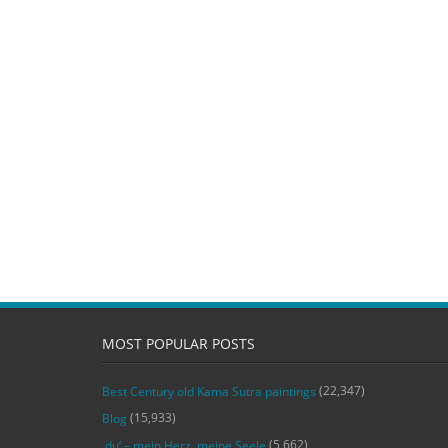
MOST POPULAR POSTS
(22,347)
Best Century old Kama Sutra paintings
(15,933)
Blog
(5,662)
‚du‘ – mein Herz, meine Seele