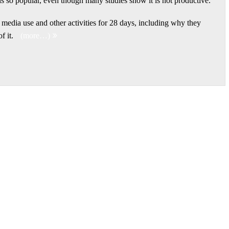
is so popular, even though many studies show it is not productive.
r media use and other activities for 28 days, including why they
f it.
(more…)