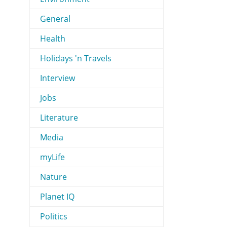
General
Health
Holidays 'n Travels
Interview
Jobs
Literature
Media
myLife
Nature
Planet IQ
Politics