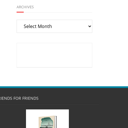
ARCHIVES
Archives
RIENDS FOR FRIENDS