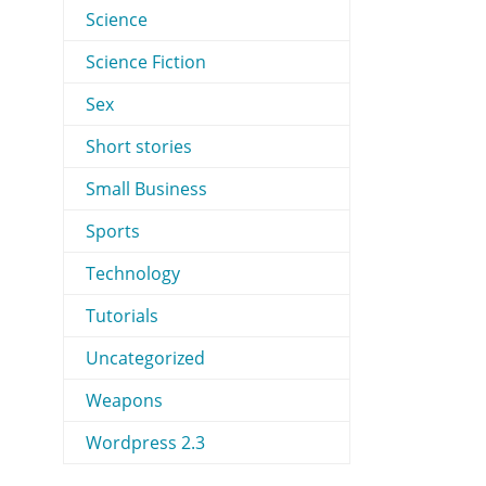
Science
Science Fiction
Sex
Short stories
Small Business
Sports
Technology
Tutorials
Uncategorized
Weapons
Wordpress 2.3