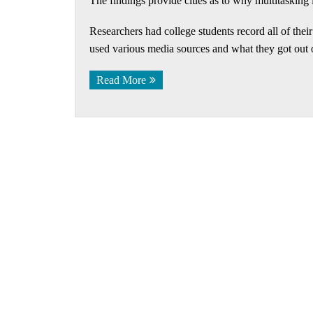
The findings provide clues as to why multitasking 
Researchers had college students record all of thei
used various media sources and what they got out o
Read More