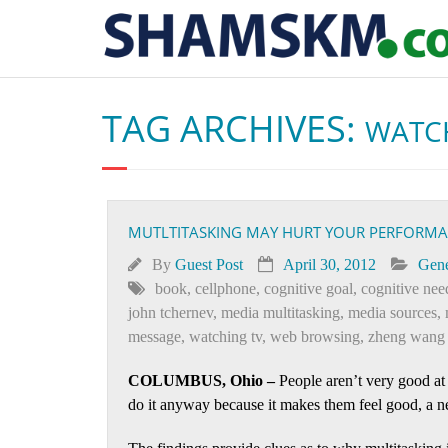
TAG ARCHIVES:
WATC
MUTLTITASKING MAY HURT YOUR PERFORMANC
By
Guest Post
April 30, 2012
Gene
book
,
cellphone
,
cognitive goal
,
cognitive nee
john tchernev
,
media multitasking
,
media sources
,
message
,
watching tv
,
web browsing
,
zheng wang
COLUMBUS, Ohio –
People aren’t very good at
do it anyway because it makes them feel good, a n