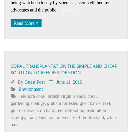
being watched closely by scientists, stem-cell therapy
advocates and the public.
(more…)
Read More
CORAL TRANSPLANTATION THE SIMPLE AND CHEAP
SOLUTION TO REEF RESTORATION
By
Guest Post
June 11, 2010
Environment
. elkhorn coral
,
british virgin islands
,
coral
,
gardening analogy
,
graham forrester
,
great barrier reef
,
gulf of mexico
,
orchard
,
reef restoration
,
restoration
ecology
,
transplantation
,
university of rhode island
,
white
bay