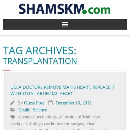
Home
TAG ARCHIVES:
BlogArena
TRANSPLANTATION
Forum
About Us
UCLA DOCTORS REMOVE MAN’S HEART, REPLACE IT
WITH TOTAL ARTIFICIAL HEART
Contact
By
Guest Post
December 10, 2012
Health
,
Science
advanced technology
,
ali nsair
,
artificial heart
,
backpack
,
bridge
,
cardiothoracic surgery
,
chad