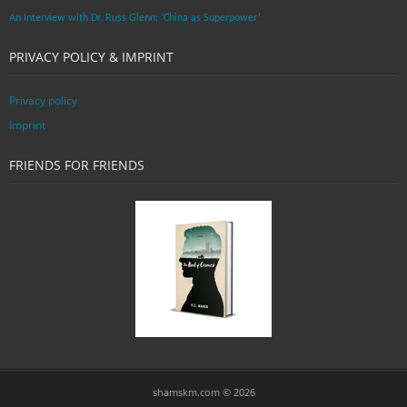
An Interview with Dr. Russ Glenn: ‘China as Superpower’
PRIVACY POLICY & IMPRINT
Privacy policy
Imprint
FRIENDS FOR FRIENDS
shamskm.com © 2026