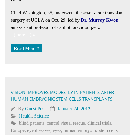
Chad Washington, 35, underwent the seven-hour transplant
surgery at UCLA on Oct. 29, led by
Dr. Murray Kwon
,
an assistant professor of cardiothoracic surgery.
(more…)
Read More
VISION IMPROVES MODESTLY IN PATIENTS AFTER
HUMAN EMBRYONIC STEM CELLS TRANSPLANTS
By
Guest Post
January 24, 2012
Health
,
Science
blind patients
,
central visual rescue
,
clinical trials
,
Europe
,
eye diseases
,
eyes
,
human embryonic stem cells
,