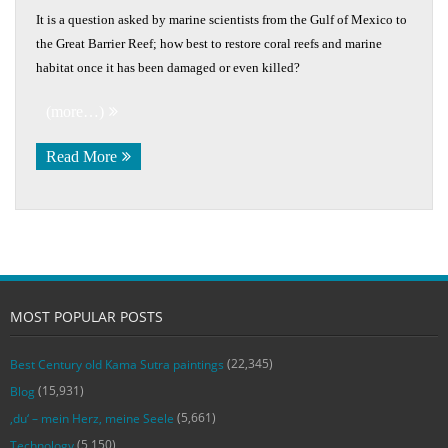
It is a question asked by marine scientists from the Gulf of Mexico to
the Great Barrier Reef; how best to restore coral reefs and marine
habitat once it has been damaged or even killed?
(more…)
Read More
MOST POPULAR POSTS
(22,345)
Best Century old Kama Sutra paintings
(15,931)
Blog
(5,661)
‚du‘ – mein Herz, meine Seele
(5,150)
Technology