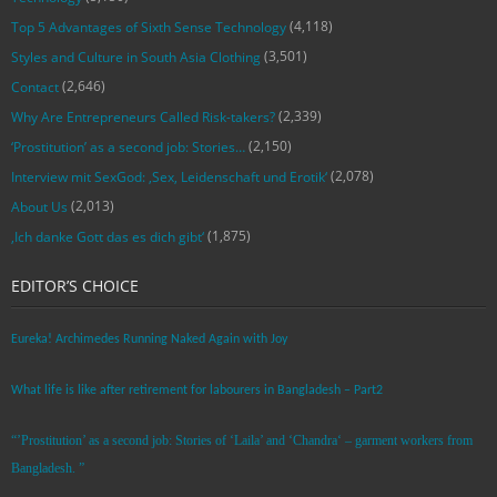
(4,118)
Top 5 Advantages of Sixth Sense Technology
(3,501)
Styles and Culture in South Asia Clothing
(2,646)
Contact
(2,339)
Why Are Entrepreneurs Called Risk-takers?
(2,150)
‘Prostitution’ as a second job: Stories…
(2,078)
Interview mit SexGod: ‚Sex, Leidenschaft und Erotik‘
(2,013)
About Us
(1,875)
‚Ich danke Gott das es dich gibt‘
EDITOR’S CHOICE
Eureka! Archimedes Running Naked Again with Joy
What life is like after retirement for labourers in Bangladesh – Part2
“’Prostitution’ as a second job: Stories of ‘Laila’ and ‘Chandra‘ – garment workers from
Bangladesh. ”