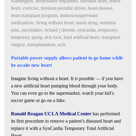
washington
,
defibrillator implanted
,
diseased heart
,
donor
heart
,
exercise
,
freedom portable driver
,
heart disease
,
heart transplant program
,
immunosuppressant
medications
,
living without heart
,
mario deng
,
nutrition
plan
,
pacemaker
,
richard j shemin
,
syncardia
,
temporary
,
temporary pump
,
tick tock
,
total artificial heart
,
transplant
surgery
,
transplantation
,
ucla
Portable power supply allows patient to go home while
he awaits new heart
Imagine living without a heart. It
is
possible — if you have
a new artificial heart pumping blood through your body.
You can even go to the supermarket, watch your kid’s
soccer game or go on a hike.
Ronald Reagan UCLA Medical Center
has performed
its first procedure to remove a patient’s diseased heart and
replace it with a SynCardia Temporary Total Artificial
Heart.