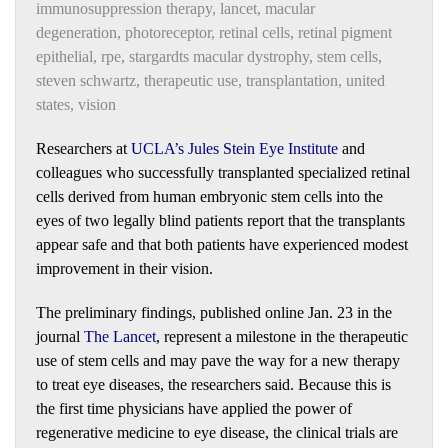
immunosuppression therapy
,
lancet
,
macular
degeneration
,
photoreceptor
,
retinal cells
,
retinal pigment
epithelial
,
rpe
,
stargardts macular dystrophy
,
stem cells
,
steven schwartz
,
therapeutic use
,
transplantation
,
united
states
,
vision
Researchers at
UCLA’s Jules Stein Eye Institute
and
colleagues who successfully transplanted specialized retinal
cells derived from human embryonic stem cells into the
eyes of two legally blind patients report that the transplants
appear safe and that both patients have experienced modest
improvement in their vision.
The preliminary findings, published online Jan. 23 in the
journal
The Lancet
, represent a milestone in the therapeutic
use of stem cells and may pave the way for a new therapy
to treat eye diseases, the researchers said. Because this is
the first time physicians have applied the power of
regenerative medicine to eye disease, the clinical trials are