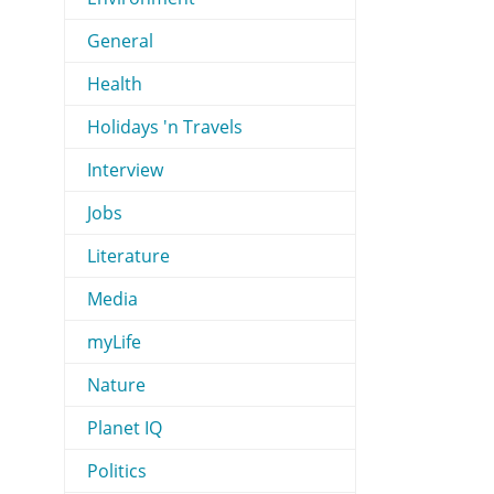
General
Health
Holidays 'n Travels
Interview
Jobs
Literature
Media
myLife
Nature
Planet IQ
Politics