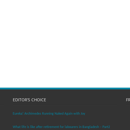
EDITOR’S CHOICE
F
Eureka! Archimedes Running Naked Again with Joy
What life is like after retirement for labourers in Bangladesh – Part2