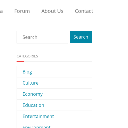
na
Forum
About Us
Contact
CATEGORIES
Blog
Culture
Economy
Education
Entertainment
Environment