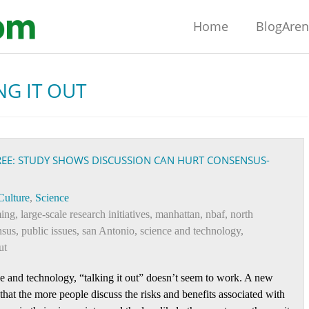
Home
BlogAre
NG IT OUT
REE: STUDY SHOWS DISCUSSION CAN HURT CONSENSUS-
Culture
,
Science
ming
,
large-scale research initiatives
,
manhattan
,
nbaf
,
north
nsus
,
public issues
,
san Antonio
,
science and technology
,
ut
ce and technology, “talking it out” doesn’t seem to work. A new
hat the more people discuss the risks and benefits associated with