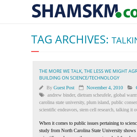
TAG ARCHIVES:
TALKI
THE MORE WE TALK, THE LESS WE MIGHT AG
BUILDING ON SCIENCE/TECHNOLOGY
By
Guest Post
November 4, 2010
andrew binder
,
dietram scheufele
,
global war
carolina state university
,
plum island
,
public conse
scientific endeavors
,
stem cell research
,
talking it o
When it comes to public issues pertaining to scien
study from North Carolina State University shows t