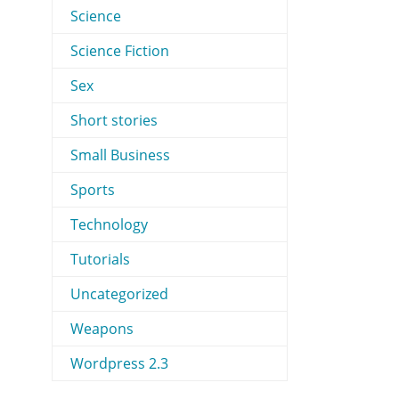
Science
Science Fiction
Sex
Short stories
Small Business
Sports
Technology
Tutorials
Uncategorized
Weapons
Wordpress 2.3