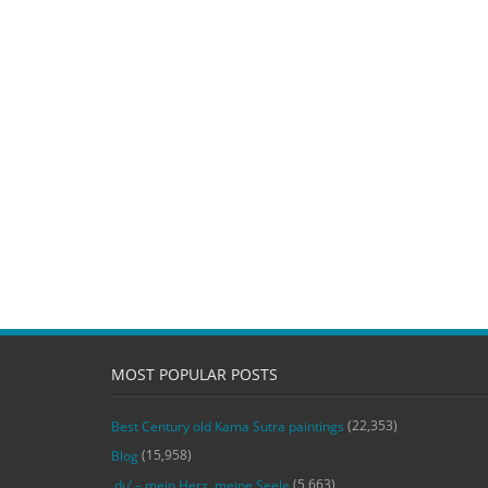
MOST POPULAR POSTS
(22,353)
Best Century old Kama Sutra paintings
(15,958)
Blog
(5,663)
‚du‘ – mein Herz, meine Seele