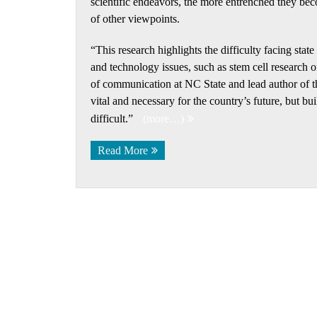
scientific endeavors, the more entrenched they beco
of other viewpoints.
“This research highlights the difficulty facing stat
and technology issues, such as stem cell research 
of communication at NC State and lead author of t
vital and necessary for the country’s future, but b
difficult.”
(more…)
Read More