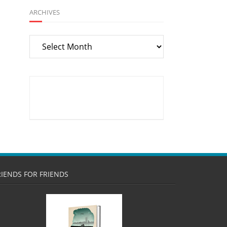
ARCHIVES
Archives
RIENDS FOR FRIENDS