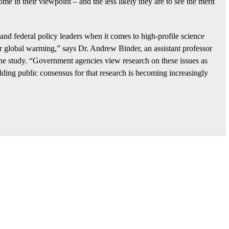
me in their viewpoint – and the less likely they are to see the merit
e and federal policy leaders when it comes to high-profile science
or global warming,” says Dr. Andrew Binder, an assistant professor
he study. “Government agencies view research on these issues as
uilding public consensus for that research is becoming increasingly