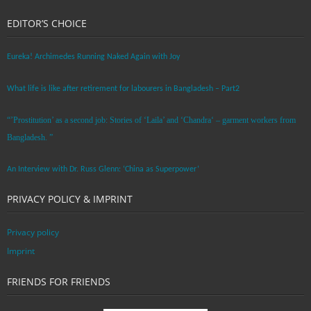
EDITOR’S CHOICE
Eureka! Archimedes Running Naked Again with Joy
What life is like after retirement for labourers in Bangladesh – Part2
“’Prostitution’ as a second job: Stories of ‘Laila’ and ‘Chandra‘ – garment workers from
Bangladesh. ”
An Interview with Dr. Russ Glenn: ‘China as Superpower’
PRIVACY POLICY & IMPRINT
Privacy policy
Imprint
FRIENDS FOR FRIENDS