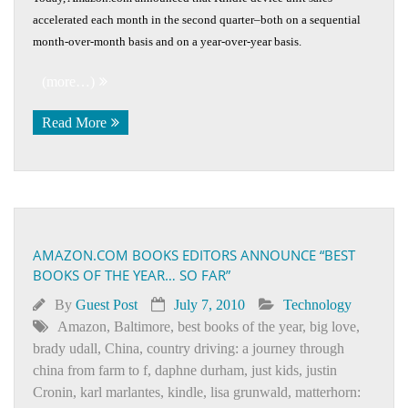
accelerated each month in the second quarter–both on a sequential
month-over-month basis and on a year-over-year basis.
(more…)
Read More
AMAZON.COM BOOKS EDITORS ANNOUNCE “BEST
BOOKS OF THE YEAR… SO FAR”
By
Guest Post
July 7, 2010
Technology
Amazon
,
Baltimore
,
best books of the year
,
big love
,
brady udall
,
China
,
country driving: a journey through
china from farm to f
,
daphne durham
,
just kids
,
justin
Cronin
,
karl marlantes
,
kindle
,
lisa grunwald
,
matterhorn: