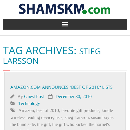
Home
TAG ARCHIVES:
STIEG
BlogArena
LARSSON
Forum
About Us
AMAZON.COM ANNOUNCES “BEST OF 2010” LISTS
Contact
By
Guest Post
December 30, 2010
Technology
Amazon
,
best of 2010
,
favorite gift products
,
kindle
wireless reading device
,
lists
,
stieg Larsson
,
susan boyle
,
the blind side
,
the gift
,
the girl who kicked the hornet's