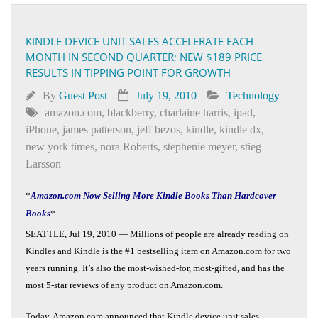
KINDLE DEVICE UNIT SALES ACCELERATE EACH
MONTH IN SECOND QUARTER; NEW $189 PRICE
RESULTS IN TIPPING POINT FOR GROWTH
By
Guest Post
July 19, 2010
Technology
amazon.com
,
blackberry
,
charlaine harris
,
ipad
,
iPhone
,
james patterson
,
jeff bezos
,
kindle
,
kindle dx
,
new york times
,
nora Roberts
,
stephenie meyer
,
stieg
Larsson
*
Amazon.com Now Selling More Kindle Books Than Hardcover
Books
*
SEATTLE, Jul 19, 2010 — Millions of people are already reading on
Kindles and Kindle is the #1 bestselling item on Amazon.com for two
years running. It’s also the most-wished-for, most-gifted, and has the
most 5-star reviews of any product on Amazon.com.
Today, Amazon.com announced that Kindle device unit sales