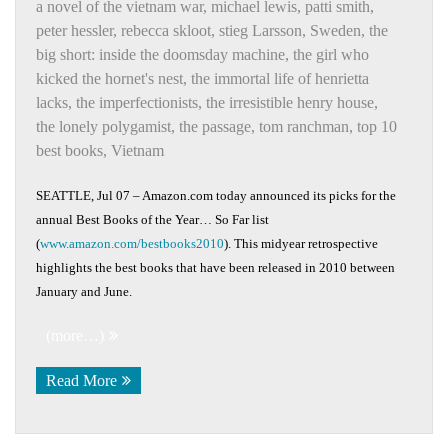
a novel of the vietnam war
,
michael lewis
,
patti smith
,
peter hessler
,
rebecca skloot
,
stieg Larsson
,
Sweden
,
the
big short: inside the doomsday machine
,
the girl who
kicked the hornet's nest
,
the immortal life of henrietta
lacks
,
the imperfectionists
,
the irresistible henry house
,
the lonely polygamist
,
the passage
,
tom ranchman
,
top 10
best books
,
Vietnam
SEATTLE, Jul 07 – Amazon.com today announced its picks for the
annual Best Books of the Year… So Far list
(
www.amazon.com/bestbooks2010
). This midyear retrospective
highlights the best books that have been released in 2010 between
January and June.
(more…)
Read More