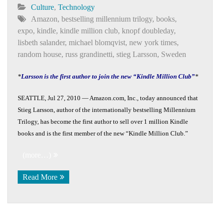
Culture
,
Technology
Amazon
,
bestselling millennium trilogy
,
books
,
expo
,
kindle
,
kindle million club
,
knopf doubleday
,
lisbeth salander
,
michael blomqvist
,
new york times
,
random house
,
russ grandinetti
,
stieg Larsson
,
Sweden
*
Larsson is the first author to join the new “Kindle Million Club”
*
SEATTLE, Jul 27, 2010 — Amazon.com, Inc., today announced that
Stieg Larsson, author of the internationally bestselling Millennium
Trilogy, has become the first author to sell over 1 million Kindle
books and is the first member of the new “Kindle Million Club.”
(more…)
Read More