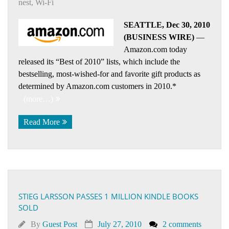
nest
,
Wi-Fi
SEATTLE, Dec 30, 2010
(BUSINESS WIRE)
—
Amazon.com today
released its “Best of 2010” lists, which include the
bestselling, most-wished-for and favorite gift products as
determined by Amazon.com customers in 2010.*
(more…)
Read More
STIEG LARSSON PASSES 1 MILLION KINDLE BOOKS
SOLD
By
Guest Post
July 27, 2010
2 comments