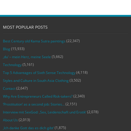
MOST POPULAR POSTS
(22,347)
Best Century old Kama Sutra paintings
(15,933)
Blog
(5,662)
‚du‘ – mein Herz, meine Seele
(5,161)
Technology
(4,118)
Top 5 Advantages of Sixth Sense Technology
(3,502)
Styles and Culture in South Asia Clothing
(2,647)
Contact
(2,340)
Why Are Entrepreneurs Called Risk-takers?
(2,151)
‘Prostitution’ as a second job: Stories…
(2,078)
Interview mit SexGod: ‚Sex, Leidenschaft und Erotik‘
(2,013)
About Us
(1,875)
‚Ich danke Gott das es dich gibt‘