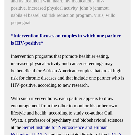
and its treatment with haart
,
hiv medications
,
hiv-
positive
,
increased physical activity
,
john b jemmott
,
nabila el bassel
,
std risk reduction program
,
virus
,
willo
pequegnat
*Intervention focuses on couples in which one partner
is HIV-positive*
Intervention programs that promote healthier eating,
increased physical activity and cancer screenings may
be beneficial for African American couples that are at high
risk for chronic diseases and that include one partner who is
HIV-positive, according to new research.
With such inverventions, each partner appears to draw
encouragement from the other to monitor his or her own
lifestyle and health, according to study co-author Gail
Wyatt, a professor of psychiatry and biobehavioral sciences
at the
Semel Institute for Neuroscience and Human
Behavior at UCLA
and an associate director of the
UCLA