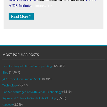
AIDS Institute
.
(more…)
Read More
MOST POPULAR POSTS
(22,369)
Best Century old Kama Sutra paintings
(15,973)
Blog
(5,664)
‚du‘ – mein Herz, meine Seele
(5,227)
Technology
(4,119)
Top 5 Advantages of Sixth Sense Technology
(3,505)
Styles and Culture in South Asia Clothing
(2,649)
Contact