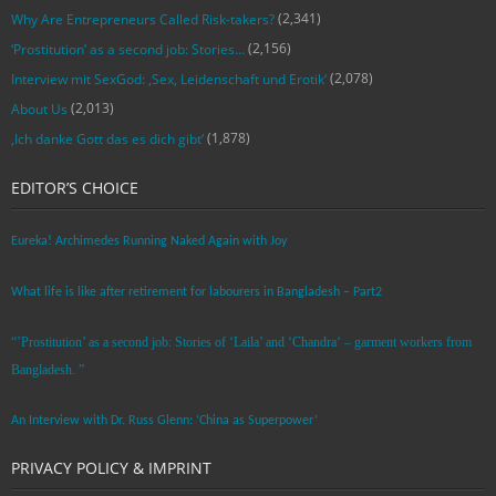
(2,341)
Why Are Entrepreneurs Called Risk-takers?
(2,156)
‘Prostitution’ as a second job: Stories…
(2,078)
Interview mit SexGod: ‚Sex, Leidenschaft und Erotik‘
(2,013)
About Us
(1,878)
‚Ich danke Gott das es dich gibt‘
EDITOR’S CHOICE
Eureka! Archimedes Running Naked Again with Joy
What life is like after retirement for labourers in Bangladesh – Part2
“’Prostitution’ as a second job: Stories of ‘Laila’ and ‘Chandra‘ – garment workers from
Bangladesh. ”
An Interview with Dr. Russ Glenn: ‘China as Superpower’
PRIVACY POLICY & IMPRINT