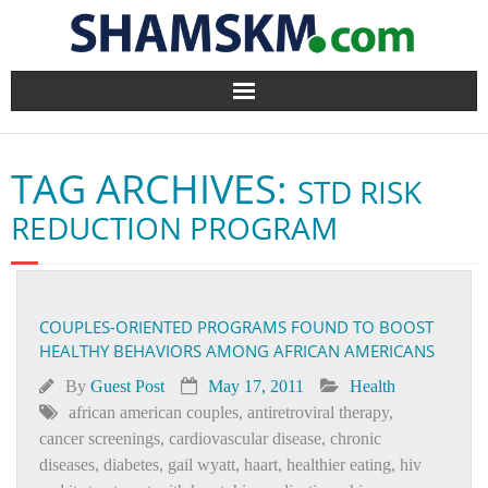
Home
TAG ARCHIVES:
STD RISK
BlogArena
REDUCTION PROGRAM
Forum
About Us
COUPLES-ORIENTED PROGRAMS FOUND TO BOOST
HEALTHY BEHAVIORS AMONG AFRICAN AMERICANS
Contact
By
Guest Post
May 17, 2011
Health
african american couples
,
antiretroviral therapy
,
cancer screenings
,
cardiovascular disease
,
chronic
diseases
,
diabetes
,
gail wyatt
,
haart
,
healthier eating
,
hiv