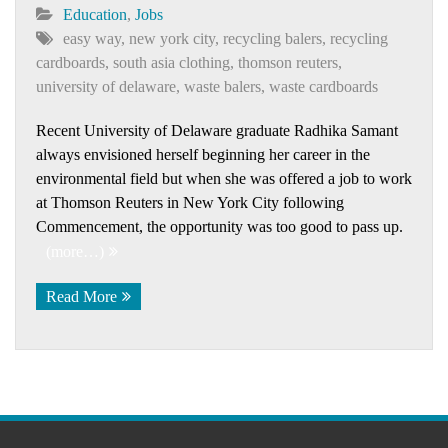
Education
,
Jobs
easy way
,
new york city
,
recycling balers
,
recycling
cardboards
,
south asia clothing
,
thomson reuters
,
university of delaware
,
waste balers
,
waste cardboards
Recent University of Delaware graduate Radhika Samant
always envisioned herself beginning her career in the
environmental field but when she was offered a job to work
at Thomson Reuters in New York City following
Commencement, the opportunity was too good to pass up.
(more…)
Read More