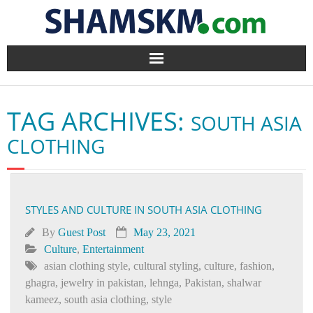
Home
TAG ARCHIVES:
SOUTH ASIA
BlogArena
CLOTHING
Forum
About Us
STYLES AND CULTURE IN SOUTH ASIA CLOTHING
Contact
By
Guest Post
May 23, 2021
Culture
,
Entertainment
asian clothing style
,
cultural styling
,
culture
,
fashion
,
ghagra
,
jewelry in pakistan
,
lehnga
,
Pakistan
,
shalwar
kameez
,
south asia clothing
,
style