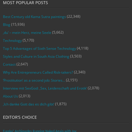
MOST POPULAR POSTS
(22,348)
Best Century old Kama Sutra paintings
(15,936)
Blog
(5,662)
‚du‘ – mein Herz, meine Seele
(5,170)
Technology
(4,118)
Top 5 Advantages of Sixth Sense Technology
(3,503)
Styles and Culture in South Asia Clothing
(2,647)
Contact
(2,340)
Why Are Entrepreneurs Called Risk-takers?
(2,151)
‘Prostitution’ as a second job: Stories…
(2,078)
Interview mit SexGod: ‚Sex, Leidenschaft und Erotik‘
(2,013)
About Us
(1,875)
‚Ich danke Gott das es dich gibt‘
EDITOR’S CHOICE
Eureka! Archimedes Running Naked Again with Joy