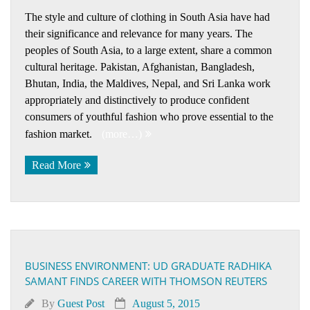
The style and culture of clothing in South Asia have had
their significance and relevance for many years. The
peoples of South Asia, to a large extent, share a common
cultural heritage. Pakistan, Afghanistan, Bangladesh,
Bhutan, India, the Maldives, Nepal, and Sri Lanka work
appropriately and distinctively to produce confident
consumers of youthful fashion who prove essential to the
fashion market.
(more…)
Read More
BUSINESS ENVIRONMENT: UD GRADUATE RADHIKA
SAMANT FINDS CAREER WITH THOMSON REUTERS
By
Guest Post
August 5, 2015