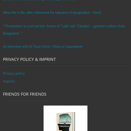
What life is like after retirement for labourers in Bangladesh – Part2
“’Prostitution’ as a second job: Stories of ‘Laila’ and ‘Chandra‘ – garment workers from
Bangladesh. ”
An Interview with Dr. Russ Glenn: ‘China as Superpower’
PRIVACY POLICY & IMPRINT
Privacy policy
Imprint
FRIENDS FOR FRIENDS