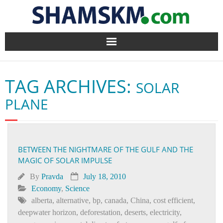
Home
TAG ARCHIVES:
SOLAR
BlogArena
PLANE
Forum
About Us
BETWEEN THE NIGHTMARE OF THE GULF AND THE
MAGIC OF SOLAR IMPULSE
Contact
By
Pravda
July 18, 2010
Economy
,
Science
alberta
,
alternative
,
bp
,
canada
,
China
,
cost efficient
,
deepwater horizon
,
deforestation
,
deserts
,
electricity
,