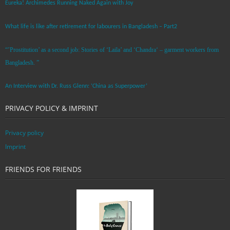
Eureka! Archimedes Running Naked Again with Joy
What life is like after retirement for labourers in Bangladesh – Part2
“’Prostitution’ as a second job: Stories of ‘Laila’ and ‘Chandra‘ – garment workers from
Bangladesh. ”
An Interview with Dr. Russ Glenn: ‘China as Superpower’
PRIVACY POLICY & IMPRINT
Privacy policy
Imprint
FRIENDS FOR FRIENDS