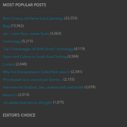
MOST POPULAR POSTS
(22,353)
Best Century old Kama Sutra paintings
(15,962)
Blog
(5,663)
‚du‘ – mein Herz, meine Seele
(5,215)
Technology
(4,119)
Top 5 Advantages of Sixth Sense Technology
(3,504)
Styles and Culture in South Asia Clothing
(2,648)
Contact
(2,341)
Why Are Entrepreneurs Called Risk-takers?
(2,155)
‘Prostitution’ as a second job: Stories…
(2,078)
Interview mit SexGod: ‚Sex, Leidenschaft und Erotik‘
(2,013)
About Us
(1,875)
‚Ich danke Gott das es dich gibt‘
EDITOR’S CHOICE