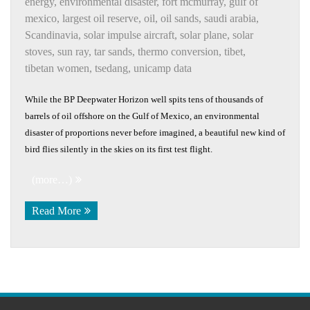
energy
,
environmental disaster
,
fort mcmurray
,
gulf of
mexico
,
largest oil reserve
,
oil
,
oil sands
,
saudi arabia
,
Scandinavia
,
solar impulse aircraft
,
solar plane
,
solar
stoves
,
sun ray
,
tar sands
,
thermo conversion
,
tibet
,
tibetan women
,
tsedang
,
unicamp data
While the BP Deepwater Horizon well spits tens of thousands of
barrels of oil offshore on the Gulf of Mexico, an environmental
disaster of proportions never before imagined, a beautiful new kind of
bird flies silently in the skies on its first test flight.
(more…)
Read More