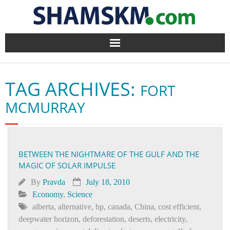
Home
TAG ARCHIVES:
FORT
BlogArena
MCMURRAY
Forum
About Us
BETWEEN THE NIGHTMARE OF THE GULF AND THE
MAGIC OF SOLAR IMPULSE
Contact
By
Pravda
July 18, 2010
Economy
,
Science
alberta
,
alternative
,
bp
,
canada
,
China
,
cost efficient
,
deepwater horizon
,
deforestation
,
deserts
,
electricity
,