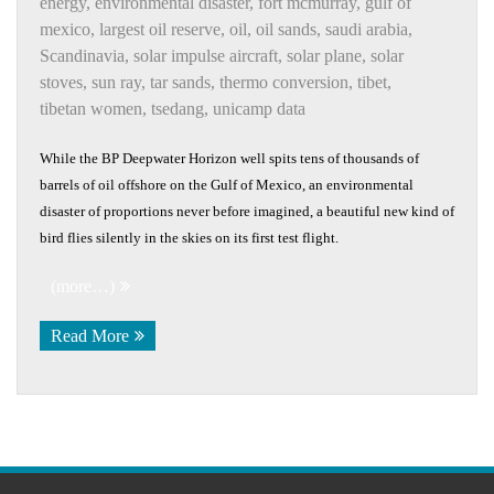
energy
,
environmental disaster
,
fort mcmurray
,
gulf of
mexico
,
largest oil reserve
,
oil
,
oil sands
,
saudi arabia
,
Scandinavia
,
solar impulse aircraft
,
solar plane
,
solar
stoves
,
sun ray
,
tar sands
,
thermo conversion
,
tibet
,
tibetan women
,
tsedang
,
unicamp data
While the BP Deepwater Horizon well spits tens of thousands of
barrels of oil offshore on the Gulf of Mexico, an environmental
disaster of proportions never before imagined, a beautiful new kind of
bird flies silently in the skies on its first test flight.
(more…)
Read More