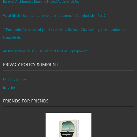
Eureka! Archimedes Running Naked Again with Joy
What life is like after retirement for labourers in Bangladesh – Part2
“’Prostitution’ as a second job: Stories of ‘Laila’ and ‘Chandra‘ – garment workers from
Bangladesh. ”
An Interview with Dr. Russ Glenn: ‘China as Superpower’
PRIVACY POLICY & IMPRINT
Privacy policy
Imprint
FRIENDS FOR FRIENDS