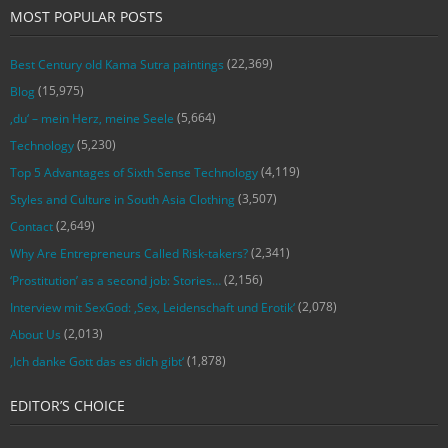
MOST POPULAR POSTS
(22,369)
Best Century old Kama Sutra paintings
(15,975)
Blog
(5,664)
‚du‘ – mein Herz, meine Seele
(5,230)
Technology
(4,119)
Top 5 Advantages of Sixth Sense Technology
(3,507)
Styles and Culture in South Asia Clothing
(2,649)
Contact
(2,341)
Why Are Entrepreneurs Called Risk-takers?
(2,156)
‘Prostitution’ as a second job: Stories…
(2,078)
Interview mit SexGod: ‚Sex, Leidenschaft und Erotik‘
(2,013)
About Us
(1,878)
‚Ich danke Gott das es dich gibt‘
EDITOR’S CHOICE