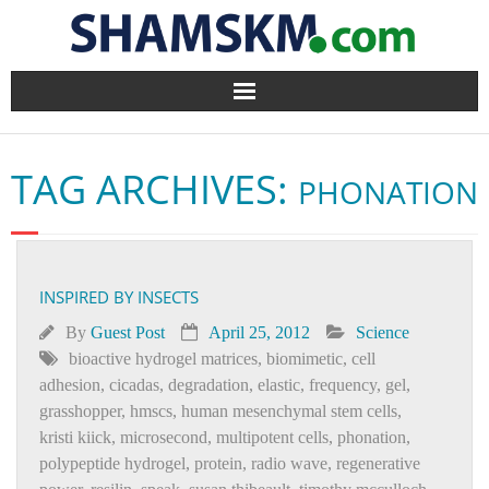
Home
TAG ARCHIVES:
PHONATION
BlogArena
Forum
INSPIRED BY INSECTS
About Us
By
Guest Post
April 25, 2012
Science
Contact
bioactive hydrogel matrices
,
biomimetic
,
cell
adhesion
,
cicadas
,
degradation
,
elastic
,
frequency
,
gel
,
grasshopper
,
hmscs
,
human mesenchymal stem cells
,
kristi kiick
,
microsecond
,
multipotent cells
,
phonation
,
polypeptide hydrogel
,
protein
,
radio wave
,
regenerative