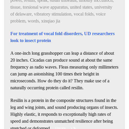
power
,
resilin
,
speak
,
susan thibeault
,
timothy mcculloch
,
tissue
,
torsional wave apparatus
,
united states
,
university
of delaware
,
vibratory stimulation
,
vocal folds
,
voice
problem
,
words
,
xinqiao jia
For treatment of vocal fold disorders, UD researchers
look to insect protein
A one-inch long grasshopper can leap a distance of about
20 inches. Cicadas can produce sound at about the same
frequency as radio waves. Fleas measuring only millimeters
can jump an astonishing 100 times their height in
microseconds. How do they do it? They make use of a
naturally occurring protein called resilin.
Resilin is a protein in the composite structures found in the
leg and wing joints, and sound producing organs of insects.
Highly elastic, it responds to exceptionally high rates of
speed and demonstrates unmatched resilience after being
stretched or deformed.
(more…)