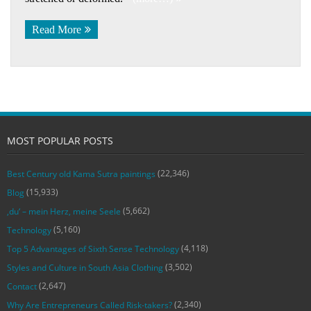
Read More
MOST POPULAR POSTS
(22,346)
Best Century old Kama Sutra paintings
(15,933)
Blog
(5,662)
‚du‘ – mein Herz, meine Seele
(5,160)
Technology
(4,118)
Top 5 Advantages of Sixth Sense Technology
(3,502)
Styles and Culture in South Asia Clothing
(2,647)
Contact
(2,340)
Why Are Entrepreneurs Called Risk-takers?