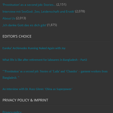
(2,151)
‘Prostitution’ as a second job: Stories…
(2,078)
Interview mit SexGod: ‚Sex, Leidenschaft und Erotik‘
(2,013)
About Us
(1,875)
‚Ich danke Gott das es dich gibt‘
EDITOR’S CHOICE
Eureka! Archimedes Running Naked Again with Joy
What life is like after retirement for labourers in Bangladesh – Part2
“’Prostitution’ as a second job: Stories of ‘Laila’ and ‘Chandra‘ – garment workers from
Bangladesh. ”
An Interview with Dr. Russ Glenn: ‘China as Superpower’
PRIVACY POLICY & IMPRINT
Privacy policy