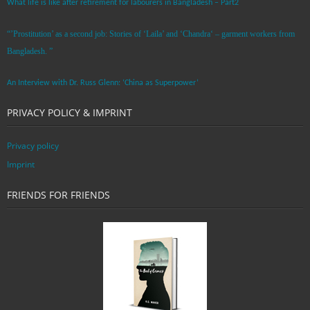
What life is like after retirement for labourers in Bangladesh – Part2
“’Prostitution’ as a second job: Stories of ‘Laila’ and ‘Chandra‘ – garment workers from
Bangladesh. ”
An Interview with Dr. Russ Glenn: ‘China as Superpower’
PRIVACY POLICY & IMPRINT
Privacy policy
Imprint
FRIENDS FOR FRIENDS