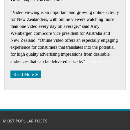
“Video viewing is an important and growing online activity
for New Zealanders, with online viewers watching more
than one video every day on average,” said Amy
Weinberger, comScore vice president for Australia and
New Zealand. “Online video offers an especially engaging
experience for consumers that translates into the potential
for high quality advertising impressions from desirable
audiences that can be delivered at scale.”
(more…)
Read More
MOST POPULAR POSTS