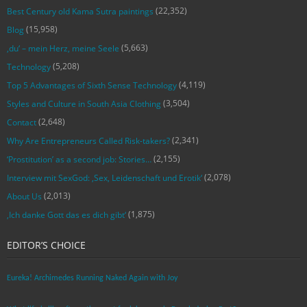
(22,352)
Best Century old Kama Sutra paintings
(15,958)
Blog
(5,663)
‚du‘ – mein Herz, meine Seele
(5,208)
Technology
(4,119)
Top 5 Advantages of Sixth Sense Technology
(3,504)
Styles and Culture in South Asia Clothing
(2,648)
Contact
(2,341)
Why Are Entrepreneurs Called Risk-takers?
(2,155)
‘Prostitution’ as a second job: Stories…
(2,078)
Interview mit SexGod: ‚Sex, Leidenschaft und Erotik‘
(2,013)
About Us
(1,875)
‚Ich danke Gott das es dich gibt‘
EDITOR’S CHOICE
Eureka! Archimedes Running Naked Again with Joy