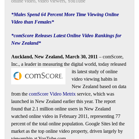
online video
,
video viewers
,
YouTube
*Males Spend 64 Percent More Time Viewing Online
Video than Females*
*comScore Releases Latest Online Video Rankings for
New Zealand*
Auckland, New Zealand, March 30, 2011
– comScore,
Inc., a leader in measuring the digital world, today released
its latest
study of online
video viewing habits in
New Zealand based on data
from the
comScore Video Metrix
service, which was
launched in New Zealand earlier this year. The report
found that 2.1 million online users in New Zealand
watched online video in February 2011, representing 77
percent of the total online population. Google Sites led the
market as the top online video property, driven largely by
viewership at YouTube.com.