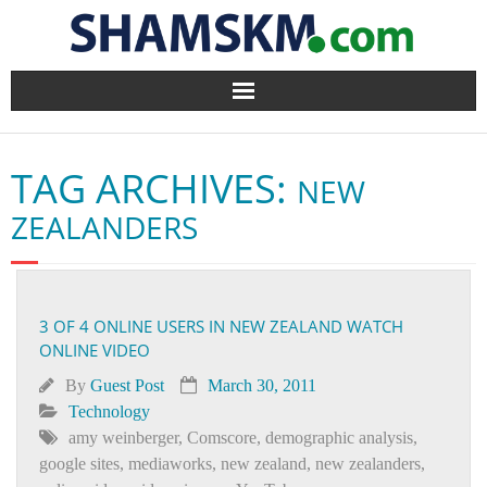
Home
TAG ARCHIVES:
NEW
BlogArena
ZEALANDERS
Forum
About Us
3 OF 4 ONLINE USERS IN NEW ZEALAND WATCH
ONLINE VIDEO
Contact
By
Guest Post
March 30, 2011
Technology
amy weinberger
,
Comscore
,
demographic analysis
,
google sites
,
mediaworks
,
new zealand
,
new zealanders
,