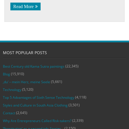
Read More
MOST POPULAR POSTS
(22,345)
Best Century old Kama Sutra paintings
(15,910)
Blog
(5,661)
‚du‘ – mein Herz, meine Seele
(5,120)
Technology
(4,118)
Top 5 Advantages of Sixth Sense Technology
(3,501)
Styles and Culture in South Asia Clothing
(2,645)
Contact
(2,339)
Why Are Entrepreneurs Called Risk-takers?
(2,150)
‘Prostitution’ as a second job: Stories…