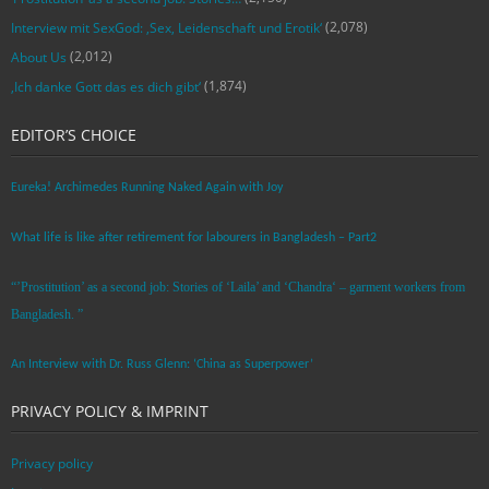
(2,078)
Interview mit SexGod: ‚Sex, Leidenschaft und Erotik‘
(2,012)
About Us
(1,874)
‚Ich danke Gott das es dich gibt‘
EDITOR’S CHOICE
Eureka! Archimedes Running Naked Again with Joy
What life is like after retirement for labourers in Bangladesh – Part2
“’Prostitution’ as a second job: Stories of ‘Laila’ and ‘Chandra‘ – garment workers from
Bangladesh. ”
An Interview with Dr. Russ Glenn: ‘China as Superpower’
PRIVACY POLICY & IMPRINT
Privacy policy