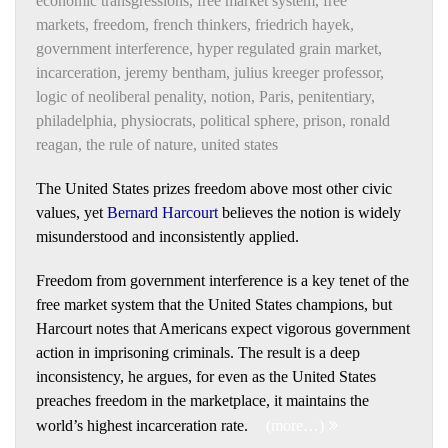
economic transgressions
,
free market system
,
free
markets
,
freedom
,
french thinkers
,
friedrich hayek
,
government interference
,
hyper regulated grain market
,
incarceration
,
jeremy bentham
,
julius kreeger professor
,
logic of neoliberal penality
,
notion
,
Paris
,
penitentiary
,
philadelphia
,
physiocrats
,
political sphere
,
prison
,
ronald
reagan
,
the rule of nature
,
united states
The United States prizes freedom above most other civic
values, yet
Bernard Harcourt
believes the notion is widely
misunderstood and inconsistently applied.
Freedom from government interference is a key tenet of the
free market system that the United States champions, but
Harcourt notes that Americans expect vigorous government
action in imprisoning criminals. The result is a deep
inconsistency, he argues, for even as the United States
preaches freedom in the marketplace, it maintains the
world’s highest incarceration rate.
(more…)