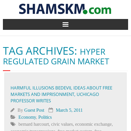
Home
TAG ARCHIVES:
HYPER
BlogArena
REGULATED GRAIN MARKET
Forum
About Us
HARMFUL ILLUSIONS BEDEVIL IDEAS ABOUT FREE
MARKETS AND IMPRISONMENT, UCHICAGO
Contact
PROFESSOR WRITES
By
Guest Post
March 5, 2011
Economy
,
Politics
bernard harcourt
,
civic values
,
economic exchange
,