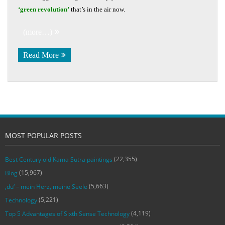
‘green revolution’
that’s in the air now.
(more…)
Read More
MOST POPULAR POSTS
(22,355)
Best Century old Kama Sutra paintings
(15,967)
Blog
(5,663)
‚du‘ – mein Herz, meine Seele
(5,221)
Technology
(4,119)
Top 5 Advantages of Sixth Sense Technology