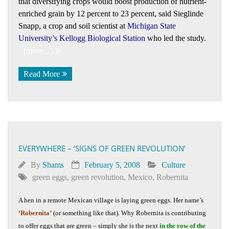
that diversifying crops would boost production of nutrient-
enriched grain by 12 percent to 23 percent, said Sieglinde
Snapp, a crop and soil scientist at
Michigan State
University’s Kellogg Biological Station
who led the study.
(more…)
Read More
EVERYWHERE – ‘SIGNS OF GREEN REVOLUTION’
By
Shams
February 5, 2008
Culture
green eggs
,
green revolution
,
Mexico
,
Robernita
A hen in a remote Mexican village is laying green eggs. Her name’s
‘Robernita’
(or something like that). Why Robernita is contributing
to offer eggs that are green – simply she is the next
in the row of the