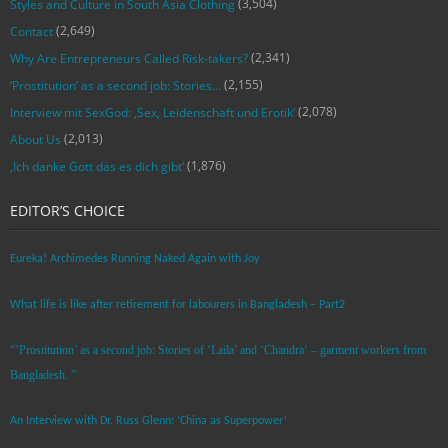
(3,504)
Styles and Culture in South Asia Clothing
(2,649)
Contact
(2,341)
Why Are Entrepreneurs Called Risk-takers?
(2,155)
‘Prostitution’ as a second job: Stories…
(2,078)
Interview mit SexGod: ‚Sex, Leidenschaft und Erotik‘
(2,013)
About Us
(1,876)
‚Ich danke Gott das es dich gibt‘
EDITOR’S CHOICE
Eureka! Archimedes Running Naked Again with Joy
What life is like after retirement for labourers in Bangladesh – Part2
“’Prostitution’ as a second job: Stories of ‘Laila’ and ‘Chandra‘ – garment workers from
Bangladesh. ”
An Interview with Dr. Russ Glenn: ‘China as Superpower’