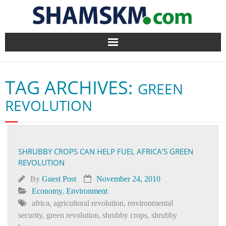
Home
TAG ARCHIVES:
GREEN
BlogArena
REVOLUTION
Forum
About Us
SHRUBBY CROPS CAN HELP FUEL AFRICA’S GREEN
REVOLUTION
Contact
By
Guest Post
November 24, 2010
Economy
,
Environment
africa
,
agricultural revolution
,
environmental
security
,
green revolution
,
shrubby crops
,
shrubby