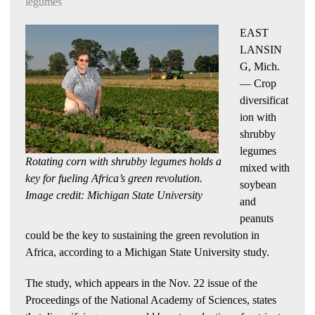
legumes
EAST
LANSIN
G, Mich.
— Crop
diversificat
ion with
shrubby
legumes
Rotating corn with shrubby legumes holds a
mixed with
key for fueling Africa’s green revolution.
soybean
Image credit: Michigan State University
and
peanuts
could be the key to sustaining the green revolution in
Africa, according to a Michigan State University study.
The study, which appears in the Nov. 22 issue of the
Proceedings of the National Academy of Sciences, states