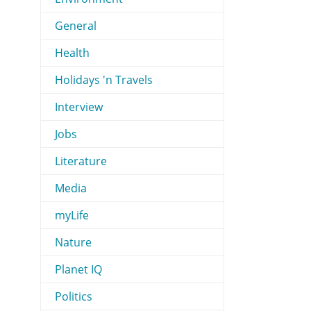
General
Health
Holidays 'n Travels
Interview
Jobs
Literature
Media
myLife
Nature
Planet IQ
Politics