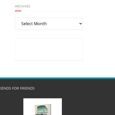
ARCHIVES
Archives
RIENDS FOR FRIENDS