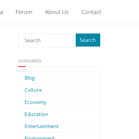
na
Forum
About Us
Contact
CATEGORIES
Blog
Culture
Economy
Education
Entertainment
Environment