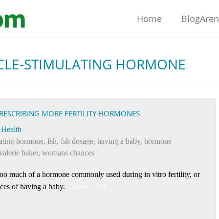
Home
BlogAre
CLE-STIMULATING HORMONE
RESCRIBING MORE FERTILITY HORMONES
Health
ulating hormone
,
fsh
,
fsh dosage
,
having a baby
,
hormone
valerie baker
,
womans chances
oo much of a hormone commonly used during in vitro fertility, or
ces of having a baby.
(more…)