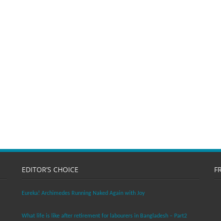
EDITOR’S CHOICE
F
Eureka! Archimedes Running Naked Again with Joy
What life is like after retirement for labourers in Bangladesh – Part2