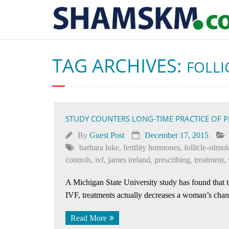
TAG ARCHIVES:
FOLLI
STUDY COUNTERS LONG-TIME PRACTICE OF P
By
Guest Post
December 17, 2015
barbara luke
,
fertility hormones
,
follicle-stim
controls
,
ivf
,
james ireland
,
prescribing
,
treatment
,
A Michigan State University study has found that t
IVF, treatments actually decreases a woman’s chan
Read More