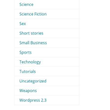
Science
Science Fiction
Sex
Short stories
Small Business
Sports
Technology
Tutorials
Uncategorized
Weapons
Wordpress 2.3