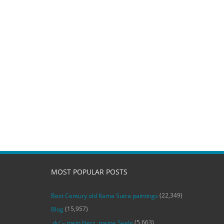
MOST POPULAR POSTS
(22,349)
Best Century old Kama Sutra paintings
(15,957)
Blog
(5,663)
‚du‘ – mein Herz, meine Seele