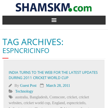
Home
TAG ARCHIVES:
BlogArena
ESPNCRICINFO
Forum
About Us
INDIA TURNS TO THE WEB FOR THE LATEST UPDATES
DURING 2011 CRICKET WORLD CUP
Contact
By
Guest Post
March 28, 2011
Technology
australia
,
Bangladesh
,
Comscore
,
cricket
,
cricket
websites
,
cricket world cup
,
England
,
espncricinfo
,