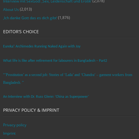
(2,078)
Interview mit SexGod: ‚Sex, Leidenschaft und Erotik‘
(2,013)
About Us
(1,876)
‚Ich danke Gott das es dich gibt‘
EDITOR’S CHOICE
Eureka! Archimedes Running Naked Again with Joy
What life is like after retirement for labourers in Bangladesh – Part2
“’Prostitution’ as a second job: Stories of ‘Laila’ and ‘Chandra‘ – garment workers from
Bangladesh. ”
An Interview with Dr. Russ Glenn: ‘China as Superpower’
PRIVACY POLICY & IMPRINT
Privacy policy
Imprint