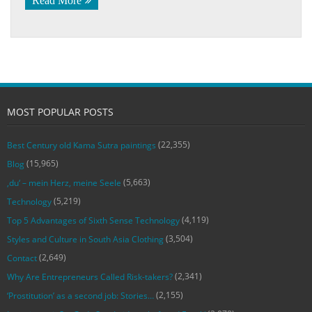
Read More
MOST POPULAR POSTS
(22,355)
Best Century old Kama Sutra paintings
(15,965)
Blog
(5,663)
‚du‘ – mein Herz, meine Seele
(5,219)
Technology
(4,119)
Top 5 Advantages of Sixth Sense Technology
(3,504)
Styles and Culture in South Asia Clothing
(2,649)
Contact
(2,341)
Why Are Entrepreneurs Called Risk-takers?
(2,155)
‘Prostitution’ as a second job: Stories…