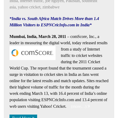
India
,
internet traffic
,
joe nguyen
,
Pakistan
,
southeast
asia
,
yahoo cricket
,
zimbabwe
*India vs. South Africa Match Drives More than 1.4
Million Visitors to ESPNCricInfo.com in India*
Mumbai, India, March 28, 2011
– comScore, Inc., a
leader in measuring the digital world, today released results
from a study of
Internet
traffic to cricket websites
during the 2011 Cricket
World Cup. The report found that the tournament caused a
surge in visitation to cricket sites in India as fans went
online for the latest results and match updates. Sites reached
their highest volume of traffic for the month during the
week ending March 13, with 16.4 percent of India’s online
population visiting ESPNCricInfo.com and 13.4 percent of
web users visiting Yahoo! Cricket.
(more…)