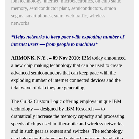
ibm technology
,
internet
,
microelectronics
,
on chip static
memory
,
semiconductor plant
,
semiconductors
,
simon
segars
,
smart phones
,
sram
,
web traffic
,
wireless
networks
*Helps networks to keep pace with exploding number of
internet users — from people to machines*
ARMONK, N.Y., – 09 Nov 2010:
IBM today announced
a new chip-making technology that can be used to create
advanced semiconductors that can keep pace with the
exploding number of internet-connected devices and the
tidal wave of data they are generating.
The Cu-32 Custom Logic offering employs unique IBM
technology — designed by IBM Research — to
dramatically increase the memory capacity and processing
speeds of chips used in fiber-optic and wireless networks,
and in such gear as routers and switches. The technology
can help manufacturers and network operators handle the