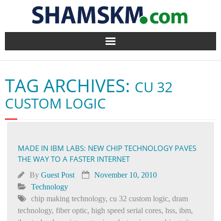
Home
TAG ARCHIVES:
CU 32
BlogArena
CUSTOM LOGIC
Forum
About Us
MADE IN IBM LABS: NEW CHIP TECHNOLOGY PAVES
THE WAY TO A FASTER INTERNET
Contact
By
Guest Post
November 10, 2010
Technology
chip making technology
,
cu 32 custom logic
,
dram
technology
,
fiber optic
,
high speed serial cores
,
hss
,
ibm
,