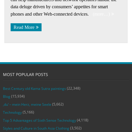
data deluge driven by consumers’ appetites for smart
phones and other Web-connected devices.
(more…)
Read More
MOST POPULAR POSTS
(22,348)
Best Century old Kama Sutra paintings
(15,934)
Blog
(5,662)
‚du‘ – mein Herz, meine Seele
(5,166)
Technology
(4,118)
Top 5 Advantages of Sixth Sense Technology
(3,502)
Styles and Culture in South Asia Clothing