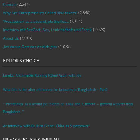
(2,647)
Contact
(2,340)
Why Are Entrepreneurs Called Risk-takers?
(2,151)
‘Prostitution’ as a second job: Stories…
(2,078)
Interview mit SexGod: ‚Sex, Leidenschaft und Erotik‘
(2,013)
About Us
(1,875)
‚Ich danke Gott das es dich gibt‘
EDITOR’S CHOICE
Eureka! Archimedes Running Naked Again with Joy
What life is like after retirement for labourers in Bangladesh – Part2
“’Prostitution’ as a second job: Stories of ‘Laila’ and ‘Chandra‘ – garment workers from
Bangladesh. ”
An Interview with Dr. Russ Glenn: ‘China as Superpower’
PRIVACY POLICY & IMPRINT