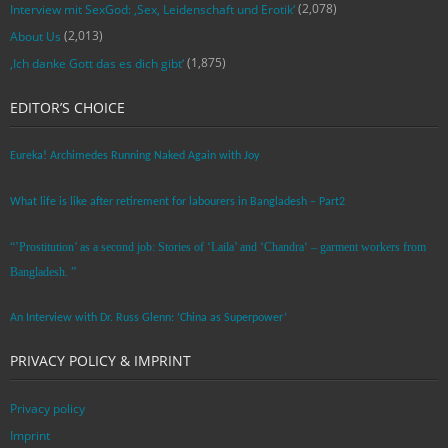
(2,078)
Interview mit SexGod: ‚Sex, Leidenschaft und Erotik‘
(2,013)
About Us
(1,875)
‚Ich danke Gott das es dich gibt‘
EDITOR’S CHOICE
Eureka! Archimedes Running Naked Again with Joy
What life is like after retirement for labourers in Bangladesh – Part2
“’Prostitution’ as a second job: Stories of ‘Laila’ and ‘Chandra‘ – garment workers from
Bangladesh. ”
An Interview with Dr. Russ Glenn: ‘China as Superpower’
PRIVACY POLICY & IMPRINT
Privacy policy
Imprint