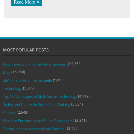
Read More
MOST POPULAR POSTS
(22,353)
Best Century old Kama Sutra paintings
(15,958)
Blog
(5,663)
‚du‘ – mein Herz, meine Seele
(5,209)
Technology
(4,119)
Top 5 Advantages of Sixth Sense Technology
(3,504)
Styles and Culture in South Asia Clothing
(2,648)
Contact
(2,341)
Why Are Entrepreneurs Called Risk-takers?
(2,155)
‘Prostitution’ as a second job: Stories…