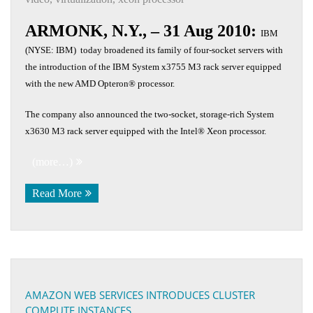
ARMONK, N.Y., – 31 Aug 2010:
IBM
(NYSE: IBM) today broadened its family of four-socket servers with
the introduction of the IBM System x3755 M3 rack server equipped
with the new AMD Opteron® processor.
The company also announced the two-socket, storage-rich System
x3630 M3 rack server equipped with the Intel® Xeon processor.
(more…)
Read More
AMAZON WEB SERVICES INTRODUCES CLUSTER
COMPUTE INSTANCES