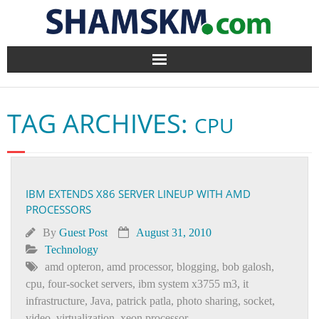
Home
TAG ARCHIVES:
CPU
BlogArena
Forum
IBM EXTENDS X86 SERVER LINEUP WITH AMD
About Us
PROCESSORS
Contact
By
Guest Post
August 31, 2010
Technology
amd opteron
,
amd processor
,
blogging
,
bob galosh
,
cpu
,
four-socket servers
,
ibm system x3755 m3
,
it
infrastructure
,
Java
,
patrick patla
,
photo sharing
,
socket
,
video
,
virtualization
,
xeon processor