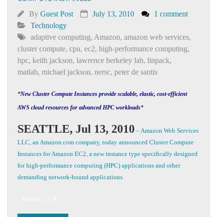
By
Guest Post
July 13, 2010
1 comment
Technology
adaptive computing
,
Amazon
,
amazon web services
,
cluster compute
,
cpu
,
ec2
,
high-performance computing
,
hpc
,
keith jackson
,
lawrence berkeley lab
,
linpack
,
matlab
,
michael jackson
,
nersc
,
peter de santis
*
New Cluster Compute Instances provide scalable, elastic, cost-efficient
AWS cloud resources for advanced HPC workloads
*
SEATTLE, Jul 13, 2010
– Amazon Web Services
LLC, an Amazon.com company, today announced Cluster Compute
Instances for Amazon EC2, a new instance type specifically designed
for high-performance computing (HPC) applications and other
demanding network-bound applications.
(more…)