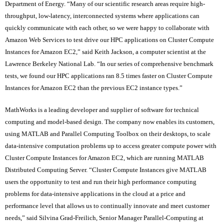
Department of Energy. “Many of our scientific research areas require high-
throughput, low-latency, interconnected systems where applications can
quickly communicate with each other, so we were happy to collaborate with
Amazon Web Services to test drive our HPC applications on Cluster Compute
Instances for Amazon EC2,” said Keith Jackson, a computer scientist at the
Lawrence Berkeley National Lab. “In our series of comprehensive benchmark
tests, we found our HPC applications ran 8.5 times faster on Cluster Compute
Instances for Amazon EC2 than the previous EC2 instance types.”
MathWorks is a leading developer and supplier of software for technical
computing and model-based design. The company now enables its customers,
using MATLAB and Parallel Computing Toolbox on their desktops, to scale
data-intensive computation problems up to access greater compute power with
Cluster Compute Instances for Amazon EC2, which are running MATLAB
Distributed Computing Server. “Cluster Compute Instances give MATLAB
users the opportunity to test and run their high performance computing
problems for data-intensive applications in the cloud at a price and
performance level that allows us to continually innovate and meet customer
needs,” said Silvina Grad-Freilich, Senior Manager Parallel-Computing at