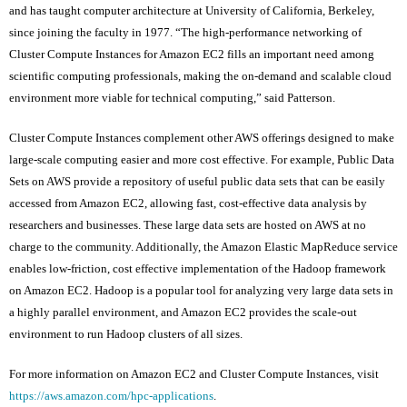
and has taught computer architecture at University of California, Berkeley,
since joining the faculty in 1977. “The high-performance networking of
Cluster Compute Instances for Amazon EC2 fills an important need among
scientific computing professionals, making the on-demand and scalable cloud
environment more viable for technical computing,” said Patterson.
Cluster Compute Instances complement other AWS offerings designed to make
large-scale computing easier and more cost effective. For example, Public Data
Sets on AWS provide a repository of useful public data sets that can be easily
accessed from Amazon EC2, allowing fast, cost-effective data analysis by
researchers and businesses. These large data sets are hosted on AWS at no
charge to the community. Additionally, the Amazon Elastic MapReduce service
enables low-friction, cost effective implementation of the Hadoop framework
on Amazon EC2. Hadoop is a popular tool for analyzing very large data sets in
a highly parallel environment, and Amazon EC2 provides the scale-out
environment to run Hadoop clusters of all sizes.
For more information on Amazon EC2 and Cluster Compute Instances, visit
https://aws.amazon.com/hpc-applications
.