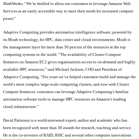
MathWorks. “We’re thrilled to allow our customers to leverage Amazon Web
Services as an easily accessible way to meet their needs for increased compute
power.”
Adaptive Computing provides automation intelligence software, powered by
its Moab technology, for HPC, data center and cloud environments. Moab is
the management layer for more than 50 percent of the resources at the top
computing systems in the world. “The availability of Cluster Compute
Instances on Amazon EC2 gives organizations access to on-demand and highly
available HPC resources,” said Michael Jackson, COO and President of
Adaptive Computing. “For years we’ve helped customers build and manage the
world’s most complex large-scale computing clusters, and now with Cluster
Compute Instances, customers can leverage Adaptive Computing’s familiar
automation software tools to manage HPC resources on Amazon’s leading
cloud infrastructure.”
David Patterson is a world-renowned expert, author and academic who has
been recognized with more than 30 awards for research, teaching and service.
He is the co-inventor of RAID, RISC and several other computer innovations