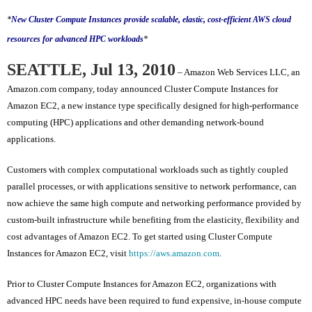
*
New Cluster Compute Instances provide scalable, elastic, cost-efficient AWS cloud
resources for advanced HPC workloads
*
SEATTLE, Jul 13, 2010
– Amazon Web Services LLC, an
Amazon.com company, today announced Cluster Compute Instances for
Amazon EC2, a new instance type specifically designed for high-performance
computing (HPC) applications and other demanding network-bound
applications.
Customers with complex computational workloads such as tightly coupled
parallel processes, or with applications sensitive to network performance, can
now achieve the same high compute and networking performance provided by
custom-built infrastructure while benefiting from the elasticity, flexibility and
cost advantages of Amazon EC2. To get started using Cluster Compute
Instances for Amazon EC2, visit
https://aws.amazon.com
.
Prior to Cluster Compute Instances for Amazon EC2, organizations with
advanced HPC needs have been required to fund expensive, in-house compute