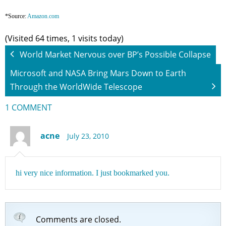
*Source:
Amazon.com
(Visited 64 times, 1 visits today)
World Market Nervous over BP’s Possible Collapse
Microsoft and NASA Bring Mars Down to Earth
Through the WorldWide Telescope
1 COMMENT
acne
July 23, 2010
hi very nice information. I just bookmarked you.
Comments are closed.