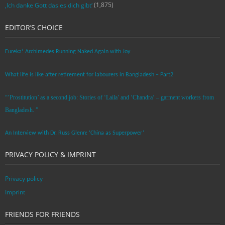
(1,875)
‚Ich danke Gott das es dich gibt‘
EDITOR’S CHOICE
Eureka! Archimedes Running Naked Again with Joy
What life is like after retirement for labourers in Bangladesh – Part2
“’Prostitution’ as a second job: Stories of ‘Laila’ and ‘Chandra‘ – garment workers from
Bangladesh. ”
An Interview with Dr. Russ Glenn: ‘China as Superpower’
PRIVACY POLICY & IMPRINT
Privacy policy
Imprint
FRIENDS FOR FRIENDS