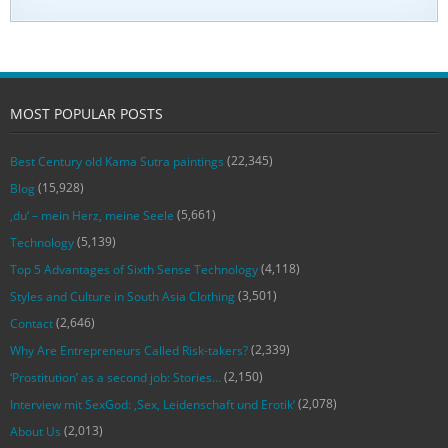
MOST POPULAR POSTS
(22,345)
Best Century old Kama Sutra paintings
(15,928)
Blog
(5,661)
‚du‘ – mein Herz, meine Seele
(5,139)
Technology
(4,118)
Top 5 Advantages of Sixth Sense Technology
(3,501)
Styles and Culture in South Asia Clothing
(2,646)
Contact
(2,339)
Why Are Entrepreneurs Called Risk-takers?
(2,150)
‘Prostitution’ as a second job: Stories…
(2,078)
Interview mit SexGod: ‚Sex, Leidenschaft und Erotik‘
(2,013)
About Us