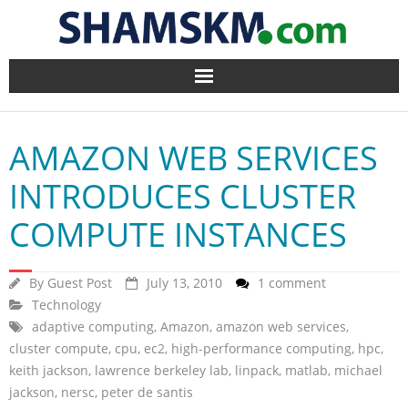
Home
AMAZON WEB SERVICES
BlogArena
INTRODUCES CLUSTER
Forum
COMPUTE INSTANCES
About Us
By
Guest Post
July 13, 2010
1 comment
Contact
Technology
adaptive computing
,
Amazon
,
amazon web services
,
cluster compute
,
cpu
,
ec2
,
high-performance computing
,
hpc
,
keith jackson
,
lawrence berkeley lab
,
linpack
,
matlab
,
michael
jackson
,
nersc
,
peter de santis