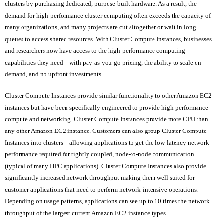
clusters by purchasing dedicated, purpose-built hardware. As a result, the
demand for high-performance cluster computing often exceeds the capacity of
many organizations, and many projects are cut altogether or wait in long
queues to access shared resources. With Cluster Compute Instances, businesses
and researchers now have access to the high-performance computing
capabilities they need – with pay-as-you-go pricing, the ability to scale on-
demand, and no upfront investments.
Cluster Compute Instances provide similar functionality to other Amazon EC2
instances but have been specifically engineered to provide high-performance
compute and networking. Cluster Compute Instances provide more CPU than
any other Amazon EC2 instance. Customers can also group Cluster Compute
Instances into clusters – allowing applications to get the low-latency network
performance required for tightly coupled, node-to-node communication
(typical of many HPC applications). Cluster Compute Instances also provide
significantly increased network throughput making them well suited for
customer applications that need to perform network-intensive operations.
Depending on usage patterns, applications can see up to 10 times the network
throughput of the largest current Amazon EC2 instance types.