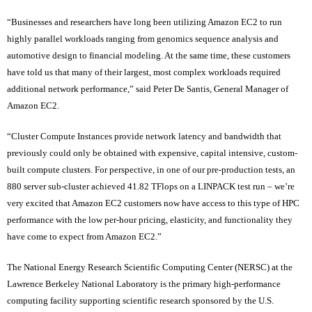
“Businesses and researchers have long been utilizing Amazon EC2 to run
highly parallel workloads ranging from genomics sequence analysis and
automotive design to financial modeling. At the same time, these customers
have told us that many of their largest, most complex workloads required
additional network performance,” said Peter De Santis, General Manager of
Amazon EC2.
“Cluster Compute Instances provide network latency and bandwidth that
previously could only be obtained with expensive, capital intensive, custom-
built compute clusters. For perspective, in one of our pre-production tests, an
880 server sub-cluster achieved 41.82 TFlops on a LINPACK test run – we’re
very excited that Amazon EC2 customers now have access to this type of HPC
performance with the low per-hour pricing, elasticity, and functionality they
have come to expect from Amazon EC2.”
The National Energy Research Scientific Computing Center (NERSC) at the
Lawrence Berkeley National Laboratory is the primary high-performance
computing facility supporting scientific research sponsored by the U.S.