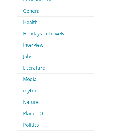
General
Health
Holidays 'n Travels
Interview
Jobs
Literature
Media
myLife
Nature
Planet IQ
Politics