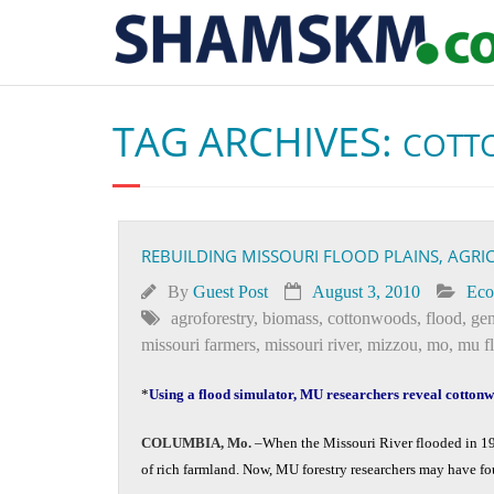
TAG ARCHIVES:
COTT
REBUILDING MISSOURI FLOOD PLAINS, AGR
By
Guest Post
August 3, 2010
Ec
agroforestry
,
biomass
,
cottonwoods
,
flood
,
gen
missouri farmers
,
missouri river
,
mizzou
,
mo
,
mu f
*
Using a flood simulator, MU researchers reveal cottonwo
COLUMBIA, Mo.
­­­–When the Missouri River flooded in 19
of rich farmland. Now, MU forestry researchers may have fou