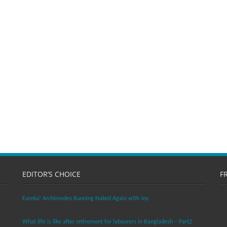
EDITOR’S CHOICE
F
Eureka! Archimedes Running Naked Again with Joy
What life is like after retirement for labourers in Bangladesh – Part2