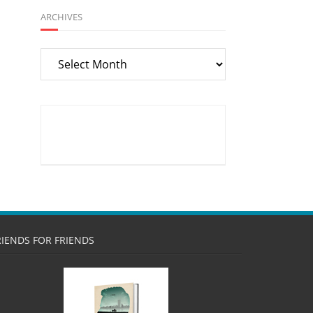
ARCHIVES
Archives
RIENDS FOR FRIENDS