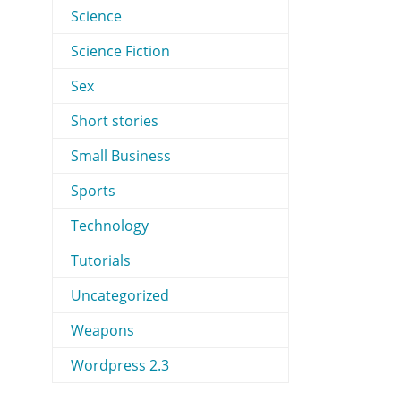
Science
Science Fiction
Sex
Short stories
Small Business
Sports
Technology
Tutorials
Uncategorized
Weapons
Wordpress 2.3