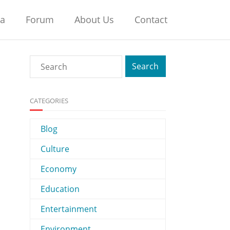
na
Forum
About Us
Contact
CATEGORIES
Blog
Culture
Economy
Education
Entertainment
Environment