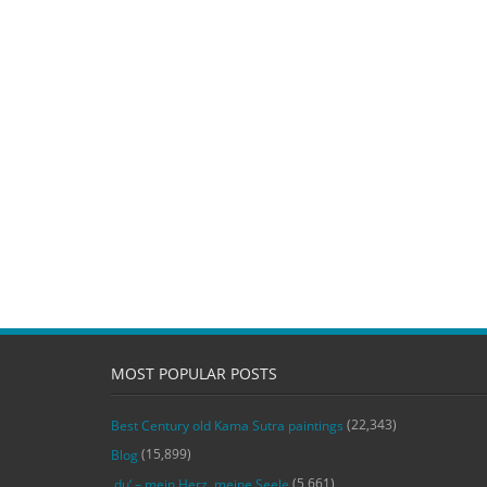
MOST POPULAR POSTS
(22,343)
Best Century old Kama Sutra paintings
(15,899)
Blog
(5,661)
‚du‘ – mein Herz, meine Seele