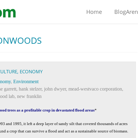
Home
BlogAre
ONWOODS
ICULTURE, ECONOMY
onomy
,
Environment
e garrett
,
hank stelzer
,
john dwyer
,
mead-westvaco corporation
,
lood lab
,
new franklin
od trees as a profitable crop in devastated flood areas
*
93 and 1995, it left a deep layer of sandy silt that covered thousands of acres
nd a crop that can survive a flood and act as a sustainable source of biomass.