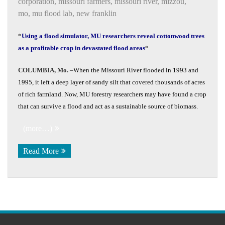
corporation
,
missouri farmers
,
missouri river
,
mizzou
,
mo
,
mu flood lab
,
new franklin
*
Using a flood simulator, MU researchers reveal cottonwood trees
as a profitable crop in devastated flood areas
*
COLUMBIA, Mo.
­­­–When the Missouri River flooded in 1993 and
1995, it left a deep layer of sandy silt that covered thousands of acres
of rich farmland. Now, MU forestry researchers may have found a crop
that can survive a flood and act as a sustainable source of biomass.
(more…)
Read More