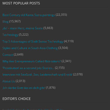
MOST POPULAR POSTS
(22,355)
Best Century old Kama Sutra paintings
(15,967)
Blog
(5,663)
‚du‘ – mein Herz, meine Seele
(5,222)
Technology
(4,119)
Top 5 Advantages of Sixth Sense Technology
(3,504)
Styles and Culture in South Asia Clothing
(2,649)
Contact
(2,341)
Why Are Entrepreneurs Called Risk-takers?
(2,155)
‘Prostitution’ as a second job: Stories…
(2,078)
Interview mit SexGod: ‚Sex, Leidenschaft und Erotik‘
(2,013)
About Us
(1,876)
‚Ich danke Gott das es dich gibt‘
EDITOR’S CHOICE