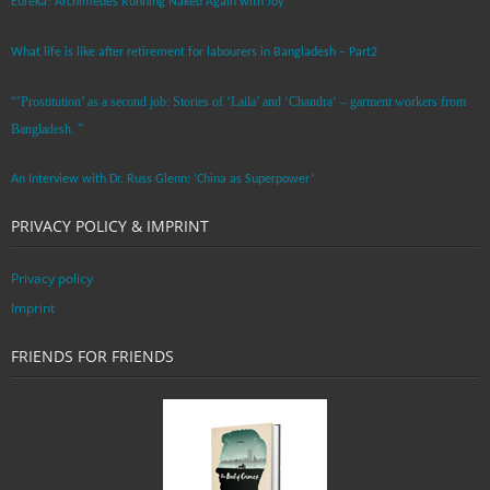
Eureka! Archimedes Running Naked Again with Joy
What life is like after retirement for labourers in Bangladesh – Part2
“’Prostitution’ as a second job: Stories of ‘Laila’ and ‘Chandra‘ – garment workers from
Bangladesh. ”
An Interview with Dr. Russ Glenn: ‘China as Superpower’
PRIVACY POLICY & IMPRINT
Privacy policy
Imprint
FRIENDS FOR FRIENDS