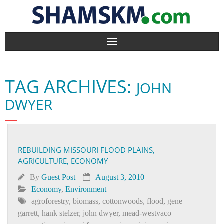
Home
TAG ARCHIVES:
JOHN
BlogArena
DWYER
Forum
About Us
REBUILDING MISSOURI FLOOD PLAINS,
AGRICULTURE, ECONOMY
Contact
By
Guest Post
August 3, 2010
Economy
,
Environment
agroforestry
,
biomass
,
cottonwoods
,
flood
,
gene
garrett
,
hank stelzer
,
john dwyer
,
mead-westvaco