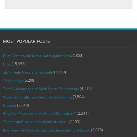
MOST POPULAR POSTS
(22,352)
Best Century old Kama Sutra paintings
(15,958)
Blog
(5,663)
‚du‘ – mein Herz, meine Seele
(5,208)
Technology
(4,119)
Top 5 Advantages of Sixth Sense Technology
(3,504)
Styles and Culture in South Asia Clothing
(2,648)
Contact
(2,341)
Why Are Entrepreneurs Called Risk-takers?
(2,155)
‘Prostitution’ as a second job: Stories…
(2,078)
Interview mit SexGod: ‚Sex, Leidenschaft und Erotik‘