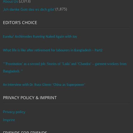
(2,013)
About Us
(1,875)
‚Ich danke Gott das es dich gibt‘
EDITOR’S CHOICE
Eureka! Archimedes Running Naked Again with Joy
What life is like after retirement for labourers in Bangladesh – Part2
“’Prostitution’ as a second job: Stories of ‘Laila’ and ‘Chandra‘ – garment workers from
Bangladesh. ”
An Interview with Dr. Russ Glenn: ‘China as Superpower’
PRIVACY POLICY & IMPRINT
Privacy policy
Imprint
FRIENDS FOR FRIENDS