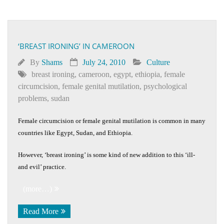
‘BREAST IRONING’ IN CAMEROON
By
Shams
July 24, 2010
Culture
breast ironing
,
cameroon
,
egypt
,
ethiopia
,
female
circumcision
,
female genital mutilation
,
psychological
problems
,
sudan
Female circumcision or female genital mutilation is common in many
countries like Egypt, Sudan, and Ethiopia.
However, ‘breast ironing’ is some kind of new addition to this ‘ill-
and evil’ practice.
(more…)
Read More