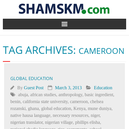
Home
TAG ARCHIVES:
CAMEROON
BlogArena
Forum
GLOBAL EDUCATION
About Us
By
Guest Post
March 3, 2013
Education
Contact
abuja
,
african studies
,
anthropology
,
basic ingredient
,
benin
,
california state university
,
cameroon
,
chelsea
rozanski
,
ghana
,
global education
,
Kenya
,
mune duniya
,
native hausa language
,
necessary resources
,
niger
,
nigerian translator
,
nigerian village
,
phillips elisha
,