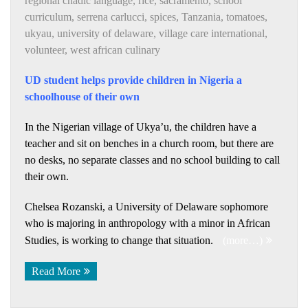
regional chadic language
,
rice
,
sacramento
,
school
curriculum
,
serrena carlucci
,
spices
,
Tanzania
,
tomatoes
,
ukyau
,
university of delaware
,
village care international
,
volunteer
,
west african culinary
UD student helps provide children in Nigeria a
schoolhouse of their own
In the Nigerian village of Ukya’u, the children have a
teacher and sit on benches in a church room, but there are
no desks, no separate classes and no school building to call
their own.
Chelsea Rozanski, a University of Delaware sophomore
who is majoring in anthropology with a minor in African
Studies, is working to change that situation.
(more…)
Read More