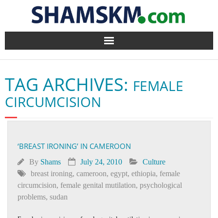
Home
TAG ARCHIVES:
FEMALE
BlogArena
CIRCUMCISION
Forum
About Us
‘BREAST IRONING’ IN CAMEROON
Contact
By
Shams
July 24, 2010
Culture
breast ironing
,
cameroon
,
egypt
,
ethiopia
,
female
circumcision
,
female genital mutilation
,
psychological
problems
,
sudan