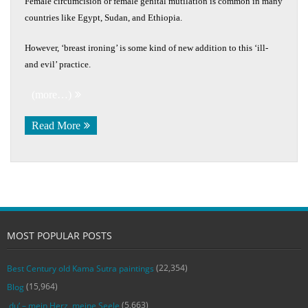
Female circumcision or female genital mutilation is common in many
countries like Egypt, Sudan, and Ethiopia.
However, ‘breast ironing’ is some kind of new addition to this ‘ill-
and evil’ practice.
(more…)
Read More
MOST POPULAR POSTS
(22,354)
Best Century old Kama Sutra paintings
(15,964)
Blog
(5,663)
‚du‘ – mein Herz, meine Seele