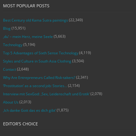
MOST POPULAR POSTS
(22,349)
Best Century old Kama Sutra paintings
(15,951)
Blog
(5,663)
‚du‘ – mein Herz, meine Seele
(5,194)
Technology
(4,119)
Top 5 Advantages of Sixth Sense Technology
(3,504)
Styles and Culture in South Asia Clothing
(2,648)
Contact
(2,341)
Why Are Entrepreneurs Called Risk-takers?
(2,154)
‘Prostitution’ as a second job: Stories…
(2,078)
Interview mit SexGod: ‚Sex, Leidenschaft und Erotik‘
(2,013)
About Us
(1,875)
‚Ich danke Gott das es dich gibt‘
EDITOR’S CHOICE