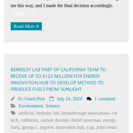
me this way, and I made the final decision accordingly.
(more…)
Read More
BERKELEY LAB PART OF CALIFORNIA TEAM TO
RECEIVE UP TO $122 MILLION FOR ENERGY
INNOVATION HUB TO DEVELOP METHOD TO
PRODUCE FUELS FROM SUNLIGHT
By
Guest Post
July 24, 2010
1 comment
Environment
,
Science
artificial
,
berkeley lab
,
breakthrough innovations
,
cal
tech
,
california
,
carbon dioxide
,
daniel poneman
,
energy
,
fuels
,
george l. argyros
,
innovation hub
,
jcap
,
joint center