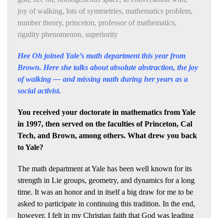
joy of walking
,
lots of symmetries
,
mathematics problem
,
number theory
,
princeton
,
professor of mathematics
,
rigidity phenomenon
,
superiority
Hee Oh joined Yale’s math department this year from
Brown. Here she talks about absolute abstraction, the joy
of walking — and missing math during her years as a
social activist.
You received your doctorate in mathematics from Yale
in 1997, then served on the faculties of Princeton, Cal
Tech, and Brown, among others. What drew you back
to Yale?
The math department at Yale has been well known for its
strength in Lie groups, geometry, and dynamics for a long
time. It was an honor and in itself a big draw for me to be
asked to participate in continuing this tradition. In the end,
however, I felt in my Christian faith that God was leading