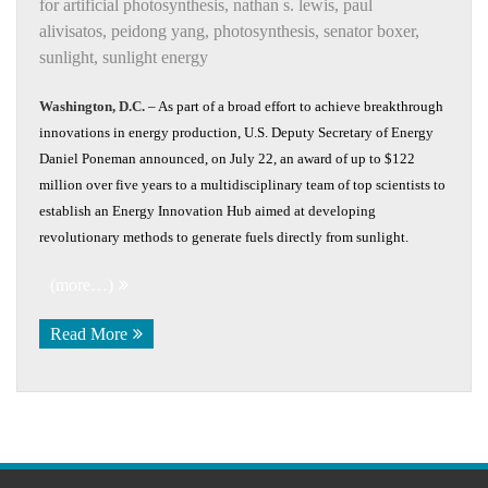
for artificial photosynthesis
,
nathan s. lewis
,
paul
alivisatos
,
peidong yang
,
photosynthesis
,
senator boxer
,
sunlight
,
sunlight energy
Washington, D.C.
– As part of a broad effort to achieve breakthrough
innovations in energy production, U.S. Deputy Secretary of Energy
Daniel Poneman announced, on July 22, an award of up to $122
million over five years to a multidisciplinary team of top scientists to
establish an Energy Innovation Hub aimed at developing
revolutionary methods to generate fuels directly from sunlight.
(more…)
Read More