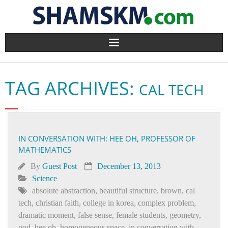
Home
TAG ARCHIVES:
CAL TECH
BlogArena
Forum
IN CONVERSATION WITH: HEE OH, PROFESSOR OF
About Us
MATHEMATICS
Contact
By
Guest Post
December 13, 2013
Science
absolute abstraction
,
beautiful structure
,
brown
,
cal
tech
,
christian faith
,
college in korea
,
complex problem
,
dramatic moment
,
false sense
,
female students
,
geometry
,
god
,
hee oh
,
homogeneous space
,
in conversation with
,