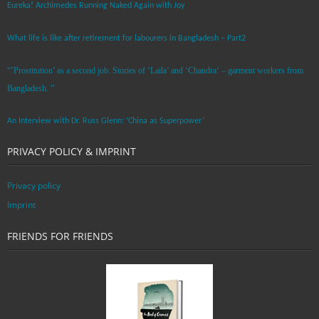
Eureka! Archimedes Running Naked Again with Joy
What life is like after retirement for labourers in Bangladesh – Part2
“’Prostitution’ as a second job: Stories of ‘Laila’ and ‘Chandra‘ – garment workers from
Bangladesh. ”
An Interview with Dr. Russ Glenn: ‘China as Superpower’
PRIVACY POLICY & IMPRINT
Privacy policy
Imprint
FRIENDS FOR FRIENDS