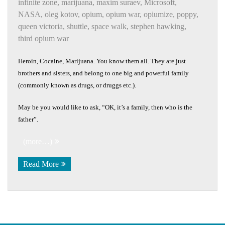
infinite zone
,
marijuana
,
maxim suraev
,
Microsoft
,
NASA
,
oleg kotov
,
opium
,
opium war
,
opiumize
,
poppy
,
queen victoria
,
shuttle
,
space walk
,
stephen hawking
,
third opium war
Heroin, Cocaine, Marijuana. You know them all. They are just
brothers and sisters, and belong to one big and powerful family
(commonly known as drugs, or druggs etc.).
May be you would like to ask, “OK, it’s a family, then who is the
father”.
(more…)
Read More