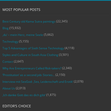
MOST POPULAR POSTS
(22,345)
Best Century old Kama Sutra paintings
(15,932)
Blog
(5,662)
‚du‘ – mein Herz, meine Seele
(5,155)
Technology
(4,118)
Top 5 Advantages of Sixth Sense Technology
(3,501)
Styles and Culture in South Asia Clothing
(2,647)
Contact
(2,340)
Why Are Entrepreneurs Called Risk-takers?
(2,150)
‘Prostitution’ as a second job: Stories…
(2,078)
Interview mit SexGod: ‚Sex, Leidenschaft und Erotik‘
(2,013)
About Us
(1,875)
‚Ich danke Gott das es dich gibt‘
EDITOR’S CHOICE