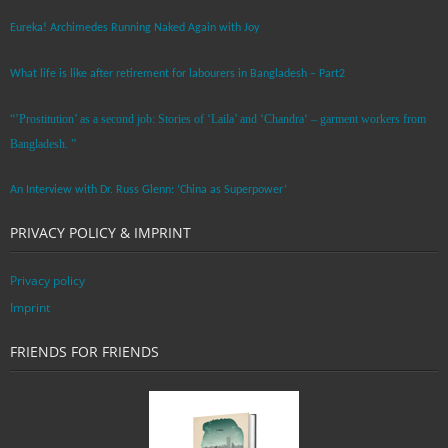
Eureka! Archimedes Running Naked Again with Joy
What life is like after retirement for labourers in Bangladesh – Part2
“’Prostitution’ as a second job: Stories of ‘Laila’ and ‘Chandra‘ – garment workers from
Bangladesh. ”
An Interview with Dr. Russ Glenn: ‘China as Superpower’
PRIVACY POLICY & IMPRINT
Privacy policy
Imprint
FRIENDS FOR FRIENDS