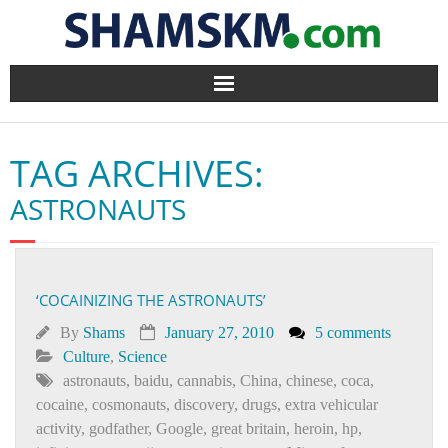
Home
TAG ARCHIVES:
BlogArena
ASTRONAUTS
Forum
About Us
‘COCAINIZING THE ASTRONAUTS’
Contact
By
Shams
January 27, 2010
5 comments
Culture
,
Science
astronauts
,
baidu
,
cannabis
,
China
,
chinese
,
coca
,
cocaine
,
cosmonauts
,
discovery
,
drugs
,
extra vehicular
activity
,
godfather
,
Google
,
great britain
,
heroin
,
hp
,