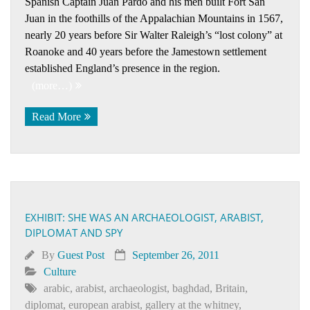
Spanish Captain Juan Pardo and his men built Fort San
Juan in the foothills of the Appalachian Mountains in 1567,
nearly 20 years before Sir Walter Raleigh’s “lost colony” at
Roanoke and 40 years before the Jamestown settlement
established England’s presence in the region.
(more…)
Read More
EXHIBIT: SHE WAS AN ARCHAEOLOGIST, ARABIST,
DIPLOMAT AND SPY
By
Guest Post
September 26, 2011
Culture
arabic
,
arabist
,
archaeologist
,
baghdad
,
Britain
,
diplomat
,
european arabist
,
gallery at the whitney
,