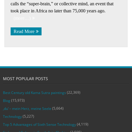
calls the “super-brain,” or collective mind, an event that
took place in Africa no later than 75,000 years ago.
(more…)
Read More
MOST POPULAR POSTS
(22,369)
Best Century old Kama Sutra paintings
(15,973)
Blog
(5,664)
‚du‘ – mein Herz, meine Seele
(5,227)
Technology
(4,119)
Top 5 Advantages of Sixth Sense Technology