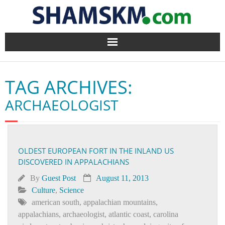
Home
TAG ARCHIVES:
BlogArena
ARCHAEOLOGIST
Forum
About Us
OLDEST EUROPEAN FORT IN THE INLAND US
DISCOVERED IN APPALACHIANS
Contact
By
Guest Post
August 11, 2013
Culture
,
Science
american south
,
appalachian mountains
,
appalachians
,
archaeologist
,
atlantic coast
,
carolina