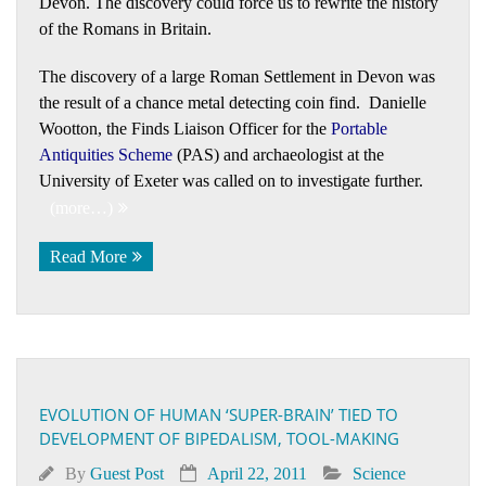
Devon. The discovery could force us to rewrite the history
of the Romans in Britain.
The discovery of a large Roman Settlement in Devon was
the result of a chance metal detecting coin find. Danielle
Wootton, the Finds Liaison Officer for the
Portable
Antiquities Scheme
(PAS) and archaeologist at the
University of Exeter was called on to investigate further.
(more…)
Read More
EVOLUTION OF HUMAN ‘SUPER-BRAIN’ TIED TO
DEVELOPMENT OF BIPEDALISM, TOOL-MAKING
By
Guest Post
April 22, 2011
Science