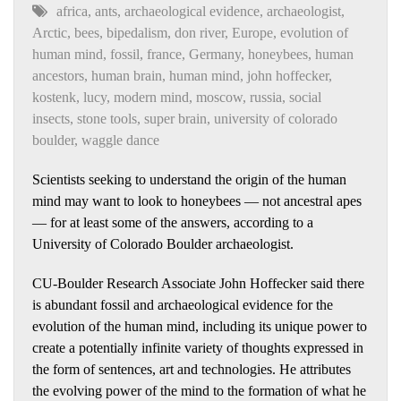
africa
,
ants
,
archaeological evidence
,
archaeologist
,
Arctic
,
bees
,
bipedalism
,
don river
,
Europe
,
evolution of
human mind
,
fossil
,
france
,
Germany
,
honeybees
,
human
ancestors
,
human brain
,
human mind
,
john hoffecker
,
kostenk
,
lucy
,
modern mind
,
moscow
,
russia
,
social
insects
,
stone tools
,
super brain
,
university of colorado
boulder
,
waggle dance
Scientists seeking to understand the origin of the human
mind may want to look to honeybees — not ancestral apes
— for at least some of the answers, according to a
University of Colorado Boulder archaeologist.
CU-Boulder Research Associate John Hoffecker said there
is abundant fossil and archaeological evidence for the
evolution of the human mind, including its unique power to
create a potentially infinite variety of thoughts expressed in
the form of sentences, art and technologies. He attributes
the evolving power of the mind to the formation of what he