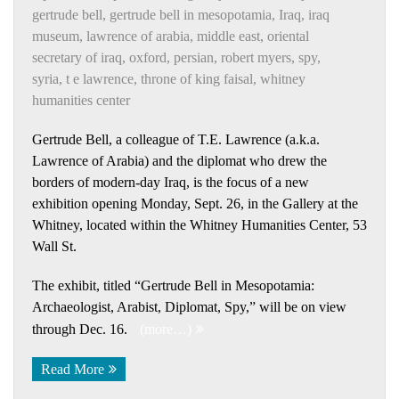
gertrude bell
,
gertrude bell in mesopotamia
,
Iraq
,
iraq
museum
,
lawrence of arabia
,
middle east
,
oriental
secretary of iraq
,
oxford
,
persian
,
robert myers
,
spy
,
syria
,
t e lawrence
,
throne of king faisal
,
whitney
humanities center
Gertrude Bell, a colleague of T.E. Lawrence (a.k.a.
Lawrence of Arabia) and the diplomat who drew the
borders of modern-day Iraq, is the focus of a new
exhibition opening Monday, Sept. 26, in the Gallery at the
Whitney, located within the Whitney Humanities Center, 53
Wall St.
The exhibit, titled “Gertrude Bell in Mesopotamia:
Archaeologist, Arabist, Diplomat, Spy,” will be on view
through Dec. 16.
(more…)
Read More