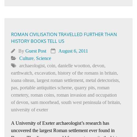
ROMAN CIVILISATION TRAVELLED FURTHER THAN
HISTORY BOOKS TELL US
By
Guest Post
August 6, 2011
Culture
,
Science
archaeologist
,
coin
,
danielle wootton
,
devon
,
earthwatch
,
excavation
,
history of the romans in britain
,
ioana oltean
,
largest roman settlement
,
metal detectorists
,
pas
,
portable antiquities scheme
,
quarry pits
,
roman
cemetery
,
roman coins
,
roman invasion and occupation
of devon
,
sam moorhead
,
south west peninsula of britain
,
university of exeter
A University of Exeter archaeologist’s research has
uncovered the largest Roman settlement ever found in