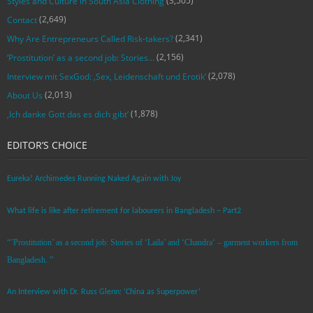
(3,505)
Styles and Culture in South Asia Clothing
(2,649)
Contact
(2,341)
Why Are Entrepreneurs Called Risk-takers?
(2,156)
‘Prostitution’ as a second job: Stories…
(2,078)
Interview mit SexGod: ‚Sex, Leidenschaft und Erotik‘
(2,013)
About Us
(1,878)
‚Ich danke Gott das es dich gibt‘
EDITOR’S CHOICE
Eureka! Archimedes Running Naked Again with Joy
What life is like after retirement for labourers in Bangladesh – Part2
“’Prostitution’ as a second job: Stories of ‘Laila’ and ‘Chandra‘ – garment workers from
Bangladesh. ”
An Interview with Dr. Russ Glenn: ‘China as Superpower’