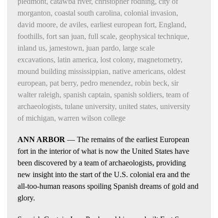
piedmont
,
catawba river
,
christopher rodning
,
city of
morganton
,
coastal south carolina
,
colonial invasion
,
david moore
,
de aviles
,
earliest european fort
,
England
,
foothills
,
fort san juan
,
full scale
,
geophysical technique
,
inland us
,
jamestown
,
juan pardo
,
large scale
excavations
,
latin america
,
lost colony
,
magnetometry
,
mound building mississippian
,
native americans
,
oldest
european
,
pat berry
,
pedro menendez
,
robin beck
,
sir
walter raleigh
,
spanish captain
,
spanish soldiers
,
team of
archaeologists
,
tulane university
,
united states
,
university
of michigan
,
warren wilson college
ANN ARBOR
— The remains of the earliest European
fort in the interior of what is now the United States have
been discovered by a team of archaeologists, providing
new insight into the start of the U.S. colonial era and the
all-too-human reasons spoiling Spanish dreams of gold and
glory.