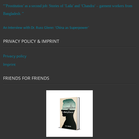
“’Prostitution’ as a second job: Stories of ‘Laila’ and ‘Chandra‘ – garment workers from
Bangladesh. ”
An Interview with Dr. Russ Glenn: ‘China as Superpower’
PRIVACY POLICY & IMPRINT
Privacy policy
Imprint
FRIENDS FOR FRIENDS