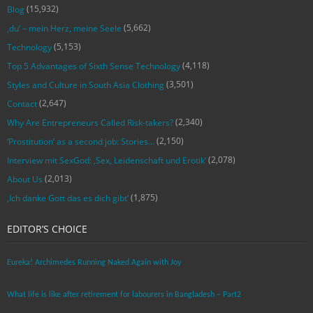
(15,932)
Blog
(5,662)
‚du‘ – mein Herz, meine Seele
(5,153)
Technology
(4,118)
Top 5 Advantages of Sixth Sense Technology
(3,501)
Styles and Culture in South Asia Clothing
(2,647)
Contact
(2,340)
Why Are Entrepreneurs Called Risk-takers?
(2,150)
‘Prostitution’ as a second job: Stories…
(2,078)
Interview mit SexGod: ‚Sex, Leidenschaft und Erotik‘
(2,013)
About Us
(1,875)
‚Ich danke Gott das es dich gibt‘
EDITOR’S CHOICE
Eureka! Archimedes Running Naked Again with Joy
What life is like after retirement for labourers in Bangladesh – Part2