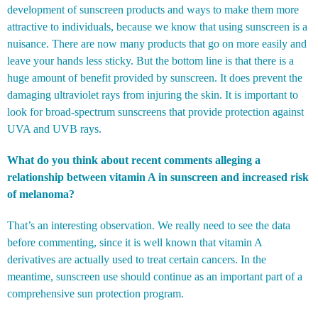
development of sunscreen products and ways to make them more
attractive to individuals, because we know that using sunscreen is a
nuisance. There are now many products that go on more easily and
leave your hands less sticky. But the bottom line is that there is a
huge amount of benefit provided by sunscreen. It does prevent the
damaging ultraviolet rays from injuring the skin. It is important to
look for broad-spectrum sunscreens that provide protection against
UVA and UVB rays.
What do you think about recent comments alleging a
relationship between vitamin A in sunscreen and increased risk
of melanoma?
That’s an interesting observation. We really need to see the data
before commenting, since it is well known that vitamin A
derivatives are actually used to treat certain cancers. In the
meantime, sunscreen use should continue as an important part of a
comprehensive sun protection program.