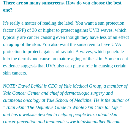
There are so many sunscreens. How do you choose the best
one?
It’s really a matter of reading the label. You want a sun protection
factor (SPF) of 30 or higher to protect against UVB waves, which
typically are cancer-causing even though they have less of an effect
on aging of the skin. You also want the sunscreen to have UVA
protection to protect against ultraviolet A waves, which penetrate
into the dermis and cause premature aging of the skin. Some recent
evidence suggests that UVA also can play a role in causing certain
skin cancers.
NOTE: David Leffell is CEO of Yale Medical Group, a member of
Yale Cancer Center and chief of dermatologic surgery and
cutaneous oncology at Yale School of Medicine. He is the author of
“Total Skin: The Definitive Guide to Whole Skin Care for Life,”
and has a website devoted to helping people learn about skin
cancer prevention and treatment:
www.totalskinandhealth.com
.