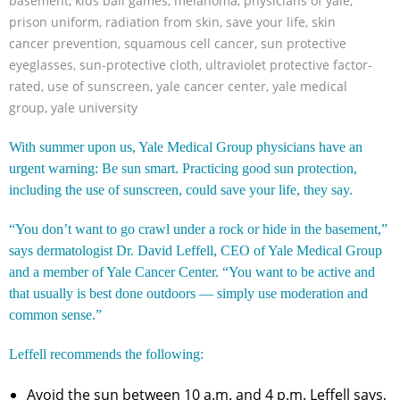
basement
,
kids ball games
,
melanoma
,
physicians of yale
,
prison uniform
,
radiation from skin
,
save your life
,
skin
cancer prevention
,
squamous cell cancer
,
sun protective
eyeglasses
,
sun-protective cloth
,
ultraviolet protective factor-
rated
,
use of sunscreen
,
yale cancer center
,
yale medical
group
,
yale university
With summer upon us, Yale Medical Group physicians have an
urgent warning: Be sun smart. Practicing good sun protection,
including the use of sunscreen, could save your life, they say.
“You don’t want to go crawl under a rock or hide in the basement,”
says dermatologist Dr. David Leffell, CEO of Yale Medical Group
and a member of Yale Cancer Center. “You want to be active and
that usually is best done outdoors — simply use moderation and
common sense.”
Leffell recommends the following:
Avoid the sun between 10 a.m. and 4 p.m. Leffell says,