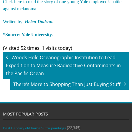
Click
here
to read the story of one young Yale employee’s battle
against melanoma.
Written by:
Helen Dodson.
*Source:
Yale University.
(Visited 52 times, 1 visits today)
Woods Hole Oceanographic Institution to Lead
Expedition to Measure Radioactive Contaminants in
the Pacific Ocean
There’s More to Shopping Than Just Buying Stuff
MOST POPULAR POSTS
(22,345)
Best Century old Kama Sutra paintings