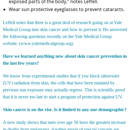
exposed parts of the body,” notes Leffell.
Wear sun protective eyeglasses to prevent cataracts.
Leffell notes that there is a great deal of research going on at Yale
Medical Group into skin cancer and how to prevent it. He answered
the following questions recently on the Yale Medical Group
website. (
www.yalemedicalgroup.org
)
Have we learned anything new about skin cancer prevention in
the last few years?
We know from experimental studies that if you block ultraviolet
(UV) radiation from skin, the cells that have been mutated by
previous sun exposure may actually regress. This is scientific proof
that it is never too late to start a program of protection against UV.
Skin cancer is on the rise. Is it limited to any one demographic?
A new study shows that men over age 50 have the greatest increase
in deaths from melanoma. Another group of special concern are