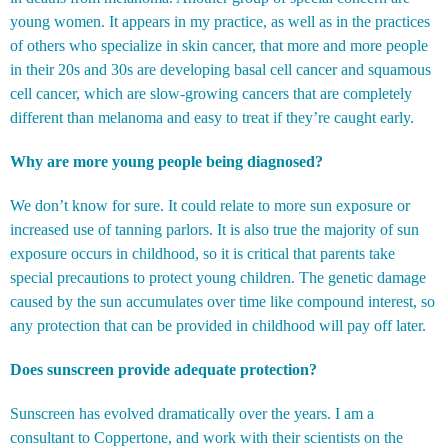
young women. It appears in my practice, as well as in the practices
of others who specialize in skin cancer, that more and more people
in their 20s and 30s are developing basal cell cancer and squamous
cell cancer, which are slow-growing cancers that are completely
different than melanoma and easy to treat if they’re caught early.
Why are more young people being diagnosed?
We don’t know for sure. It could relate to more sun exposure or
increased use of tanning parlors. It is also true the majority of sun
exposure occurs in childhood, so it is critical that parents take
special precautions to protect young children. The genetic damage
caused by the sun accumulates over time like compound interest, so
any protection that can be provided in childhood will pay off later.
Does sunscreen provide adequate protection?
Sunscreen has evolved dramatically over the years. I am a
consultant to Coppertone, and work with their scientists on the