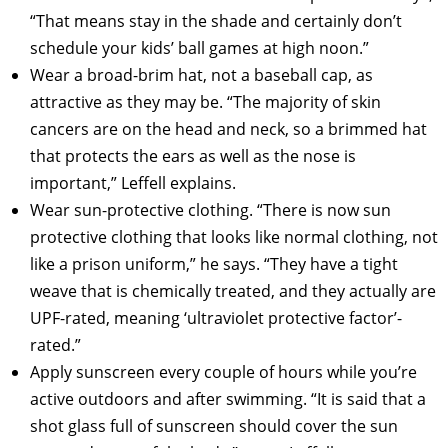
“That means stay in the shade and certainly don’t
schedule your kids’ ball games at high noon.”
Wear a broad-brim hat, not a baseball cap, as
attractive as they may be. “The majority of skin
cancers are on the head and neck, so a brimmed hat
that protects the ears as well as the nose is
important,” Leffell explains.
Wear sun-protective clothing. “There is now sun
protective clothing that looks like normal clothing, not
like a prison uniform,” he says. “They have a tight
weave that is chemically treated, and they actually are
UPF-rated, meaning ‘ultraviolet protective factor’-
rated.”
Apply sunscreen every couple of hours while you’re
active outdoors and after swimming. “It is said that a
shot glass full of sunscreen should cover the sun