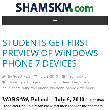
Home
STUDENTS GET FIRST
BlogArena
PREVIEW OF WINDOWS
Forum
PHONE 7 DEVICES
About Us
By
Guest Post
July 9, 2010
Technology
Contact
dreamspark program
,
microsoft developer
,
student
developers
,
windows phone
,
windows phone developer
WARSAW, Poland – July 9, 2010
–
Christian
Hood and Eric Lo already knew that they had won the contest to