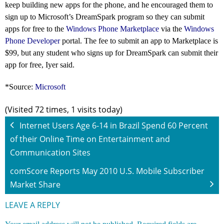
keep building new apps for the phone, and he encouraged them to
sign up to Microsoft’s DreamSpark
program so they can submit
apps for free to the
Windows Phone Marketplace
via the
Windows
Phone Developer
portal. The fee to submit an app to Marketplace is
$99, but any student who signs up for DreamSpark can submit their
app for free, Iyer said.
*Source:
Microsoft
(Visited 72 times, 1 visits today)
Internet Users Age 6-14 in Brazil Spend 60 Percent
of their Online Time on Entertainment and
Communication Sites
comScore Reports May 2010 U.S. Mobile Subscriber
Market Share
LEAVE A REPLY