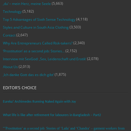
(5,663)
‚du‘ – mein Herz, meine Seele
(5,182)
Technology
(4,118)
Top 5 Advantages of Sixth Sense Technology
(3,503)
Styles and Culture in South Asia Clothing
(2,647)
Contact
(2,340)
Why Are Entrepreneurs Called Risk-takers?
(2,152)
‘Prostitution’ as a second job: Stories…
(2,078)
Interview mit SexGod: ‚Sex, Leidenschaft und Erotik‘
(2,013)
About Us
(1,875)
‚Ich danke Gott das es dich gibt‘
EDITOR’S CHOICE
Eureka! Archimedes Running Naked Again with Joy
What life is like after retirement for labourers in Bangladesh – Part2
“’Prostitution’ as a second job: Stories of ‘Laila’ and ‘Chandra‘ – garment workers from