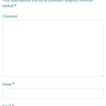
Your email address will not be published.
Required fields are
marked
*
Comment
Name
*