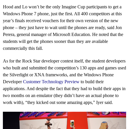
Hood and Lo won’t be the only Imagine Cup participants to get a
Windows Phone 7 phone, just the first. All 400 competitors at this
year’s finals received vouchers for their own version of the new
phone – they just have to wait until the phones are ready, said Jon
Perera, general manager of Microsoft Education. He noted that the
students will get the phones sooner than they are available
commercially this fall.
As for the Rock Star developer contest itself, the student developers
who built and submitted the competition’s 130 apps and games used
the Silverlight or XNA frameworks, and the Windows Phone
Developer
Customer Technology Preview
to build their
applications. And despite the fact that they had to build their apps in
two months on an emulator (they didn’t have an actual phone to
work with), “they kicked out some amazing apps,” Iyer said.