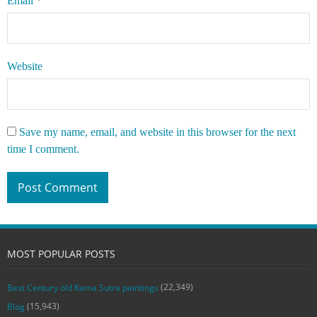
Email
*
Website
Save my name, email, and website in this browser for the next
time I comment.
MOST POPULAR POSTS
(22,349)
Best Century old Kama Sutra paintings
(15,943)
Blog