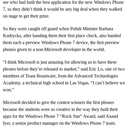
see who had built the best application for the new Windows Phone
7, so they didn’t think it would be any big deal when they walked
on stage to get their prize.
So they were caught off guard when Polish Minister Barbara
Kudrycka, after handing them their first place check, also handed
them each a preview Windows Phone 7 device, the first preview
phones given to a non-Microsoft developer in the world.
“
I think Microsoft is just amazing for allowing us to have these
phones before they’re released to market,” said Eric Lo, one of two
members of Team Beastware, from the Advanced Technologies
Academy, a technical high school in Las Vegas. “I can’t believe we
won.”
Microsoft decided to give the contest winners the first phones
because the students were so creative in the way they built their
apps for the Windows Phone 7 “Rock Star” Award, said Anand
Iyer, a senior product manager on the Windows Phone 7 team.