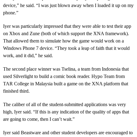
device,” he said. “I was just blown away when I loaded it up on my
phone.”
Iyer was particularly impressed that they were able to test their app
on Xbox and Zune (both of which support the XNA framework).
That allowed them to simulate how the game would work on a
Windows Phone 7 device. “They took a leap of faith that it would
work, and it did,” he said.
The second place winner was Tselina, a team from Indonesia that
used Silverlight to build a comic book reader. Hypo Team from
TAR College in Malaysia built a game on the XNA platform that
finished third.
The caliber of all of the student-submitted applications was very
high, Iyer said. “If this is any indication of the quality of apps that
are going to come, then I can’t wait.”
Iyer said Beastware and other student developers are encouraged to