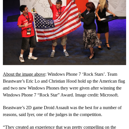
About the image above
: Windows Phone 7 ‘Rock Stars’. Team
Beastware’s Eric Lo and Christian Hood hold up the American flag
and two new Windows Phones they were given after winning the
Windows Phone 7 “Rock Star” Award. Image credit: Microsoft.
Beastware’s 2D game Droid Assault was the best for a number of
reasons, said Iyer, one of the judges in the competition.
“
They created an experience that was pretty compelling on the