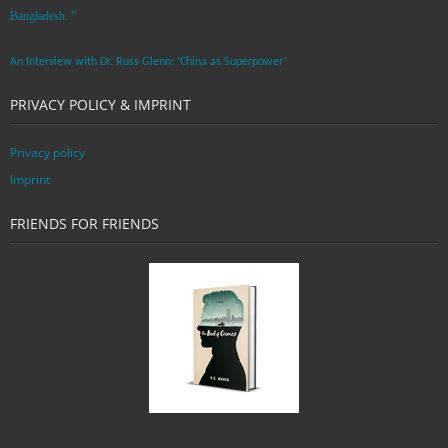
Bangladesh. ”
An Interview with Dr. Russ Glenn: ‘China as Superpower’
PRIVACY POLICY & IMPRINT
Privacy policy
Imprint
FRIENDS FOR FRIENDS