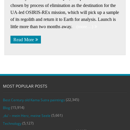
chosen by process of elimination as the destination for the
UA-led OSIRIS-REx mission, which will pick up a sample
of its regolith and return it to Earth for analysis. Launch is
little more than two months away.
(more…)
Read More
MOST POPULAR POSTS
(22,345)
Best Century old Kama Sutra paintings
(15,914)
Blog
(5,661)
‚du‘ – mein Herz, meine Seele
(5,127)
Technology