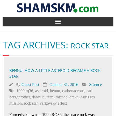
Home
TAG ARCHIVES:
ROCK STAR
BlogArena
Forum
BENNU: HOW A LITTLE ASTEROID BECAME A ROCK
About Us
STAR
Contact
By
Guest Post
October 31, 2016
Science
1999 rq36
,
asteroid
,
bennu
,
carbonaceous
,
carl
hergenrother
,
dante lauretta
,
michael drake
,
osiris rex
mission
,
rock star
,
yarkovsky effect
Formerly known as 1999 RQ36, the space rock was