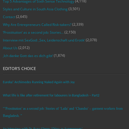
(4,118)
Top 5 Advantages of Sixth Sense Technology
(3,501)
Styles and Culture in South Asia Clothing
(2,645)
Contact
(2,339)
Why Are Entrepreneurs Called Risk-takers?
(2,150)
‘Prostitution’ as a second job: Stories…
(2,078)
Interview mit SexGod: ‚Sex, Leidenschaft und Erotik‘
(2,012)
About Us
(1,874)
‚Ich danke Gott das es dich gibt‘
EDITOR’S CHOICE
Eureka! Archimedes Running Naked Again with Joy
What life is like after retirement for labourers in Bangladesh – Part2
“’Prostitution’ as a second job: Stories of ‘Laila’ and ‘Chandra‘ – garment workers from
Bangladesh. ”
An Interview with Dr. Russ Glenn: ‘China as Superpower’