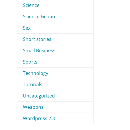
Science
Science Fiction
Sex
Short stories
Small Business
Sports
Technology
Tutorials
Uncategorized
Weapons
Wordpress 2.3