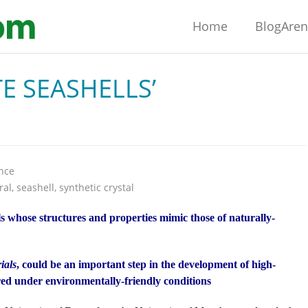
Home
BlogAre
E SEASHELLS’
nce
ral
,
seashell
,
synthetic crystal
als whose structures and properties mimic those of naturally-
ials
, could be an important step in the development of high-
ed under environmentally-friendly conditions