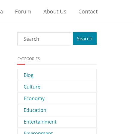
na
Forum
About Us
Contact
CATEGORIES
Blog
Culture
Economy
Education
Entertainment
Environment