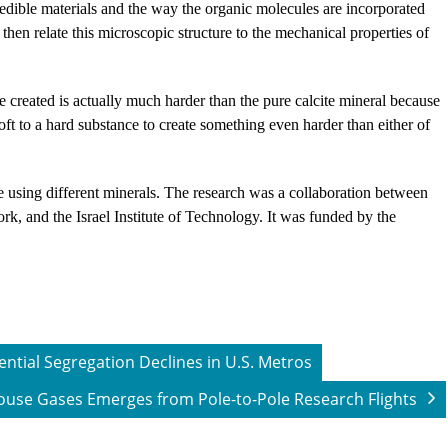
credible materials and the way the organic molecules are incorporated
 then relate this microscopic structure to the mechanical properties of
e created is actually much harder than the pure calcite mineral because
ft to a hard substance to create something even harder than either of
ue using different minerals. The research was a collaboration between
rk, and the Israel Institute of Technology. It was funded by the
ntial Segregation Declines in U.S. Metros
house Gases Emerges from Pole-to-Pole Research Flights