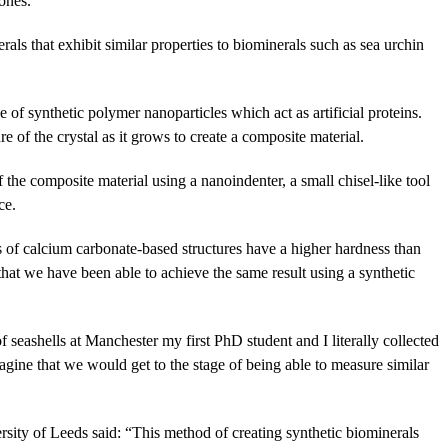
 ones.
als that exhibit similar properties to biominerals such as sea urchin
e of synthetic polymer nanoparticles which act as artificial proteins.
e of the crystal as it grows to create a composite material.
 the composite material using a nanoindenter, a small chisel-like tool
ce.
 of calcium carbonate-based structures have a higher hardness than
 that we have been able to achieve the same result using a synthetic
seashells at Manchester my first PhD student and I literally collected
agine that we would get to the stage of being able to measure similar
sity of Leeds said: “This method of creating synthetic biominerals