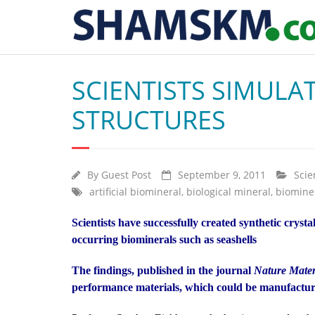
SCIENTISTS SIMULAT
STRUCTURES
By
Guest Post
September 9, 2011
Scie
artificial biomineral
,
biological mineral
,
biomine
Scientists have successfully created synthetic cryst
occurring biominerals such as seashells
The findings, published in the journal
Nature Mater
performance materials, which could be manufactur