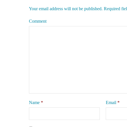
Your email address will not be published.
Required fie
Comment
Name
*
Email
*