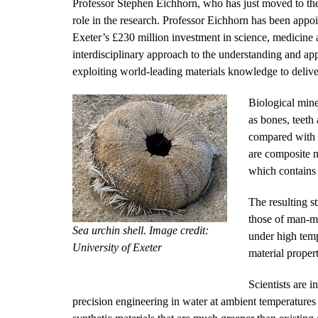
Professor Stephen Eichhorn, who has just moved to the
role in the research. Professor Eichhorn has been appoi
Exeter’s £230 million investment in science, medicine a
interdisciplinary approach to the understanding and ap
exploiting world-leading materials knowledge to deliv
Biological mine
as bones, teeth
compared with t
are composite m
which contains 
The resulting s
those of man-ma
Sea urchin shell. Image credit:
under high temp
University of Exeter
material propert
Scientists are 
precision engineering in water at ambient temperatures 