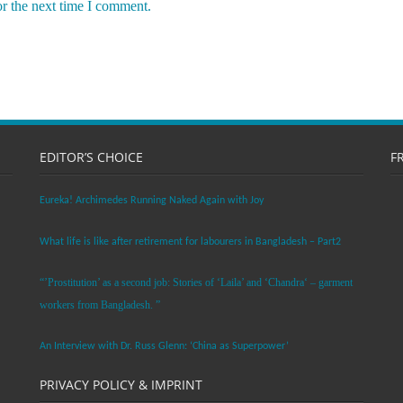
or the next time I comment.
EDITOR’S CHOICE
F
Eureka! Archimedes Running Naked Again with Joy
What life is like after retirement for labourers in Bangladesh – Part2
“’Prostitution’ as a second job: Stories of ‘Laila’ and ‘Chandra‘ – garment
workers from Bangladesh. ”
An Interview with Dr. Russ Glenn: ‘China as Superpower’
PRIVACY POLICY & IMPRINT