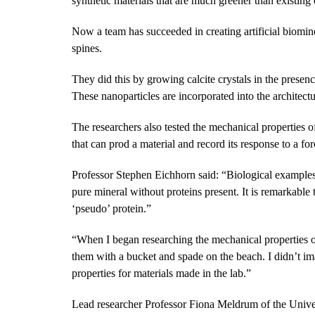
synthetic materials that are much greener than existing
Now a team has succeeded in creating artificial biominer
spines.
They did this by growing calcite crystals in the presenc
These nanoparticles are incorporated into the architectur
The researchers also tested the mechanical properties of
that can prod a material and record its response to a for
Professor Stephen Eichhorn said: “Biological examples
pure mineral without proteins present. It is remarkable
‘pseudo’ protein.”
“When I began researching the mechanical properties of 
them with a bucket and spade on the beach. I didn’t im
properties for materials made in the lab.”
Lead researcher Professor Fiona Meldrum of the Univer