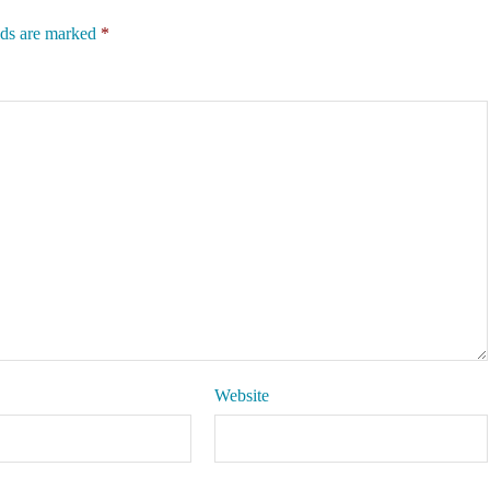
lds are marked
*
Website