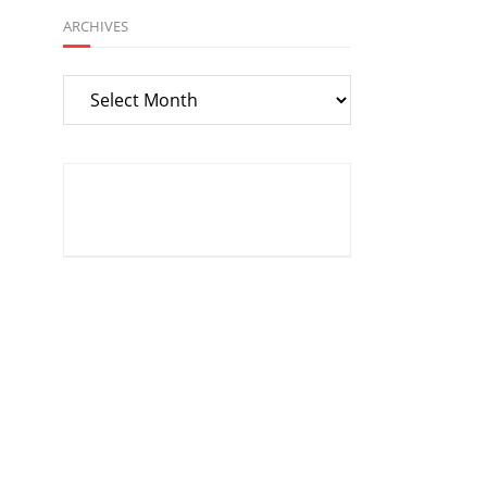
ARCHIVES
Archives