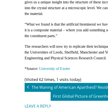
gives us a unique insight into the structure of these in
into the crystal structure at a microscopic level. We can
the material.
“What we found is that the artificial biomineral we hav
it is a composite material – where you add something so
the constituent parts.”
The researchers will now try to replicate their techniq
the Universities of Leeds, Sheffield, Manchester and Yo
Engineering and Physical Sciences Research Council.
*Source:
University of Exeter
(Visited 62 times, 1 visits today)
The Waning of American Apartheid? Reside
First Global Picture of Green
LEAVE A REPLY