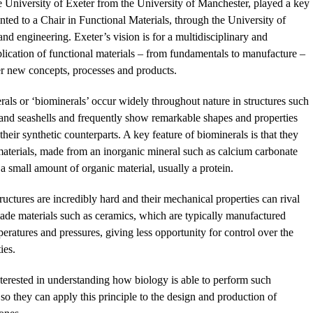
 University of Exeter from the University of Manchester, played a key
nted to a Chair in Functional Materials, through the University of
nd engineering. Exeter’s vision is for a multidisciplinary and
plication of functional materials – from fundamentals to manufacture –
er new concepts, processes and products.
rals or ‘biominerals’ occur widely throughout nature in structures such
 and seashells and frequently show remarkable shapes and properties
heir synthetic counterparts. A key feature of biominerals is that they
aterials, made from an inorganic mineral such as calcium carbonate
a small amount of organic material, usually a protein.
tructures are incredibly hard and their mechanical properties can rival
de materials such as ceramics, which are typically manufactured
eratures and pressures, giving less opportunity for control over the
ies.
interested in understanding how biology is able to perform such
so they can apply this principle to the design and production of