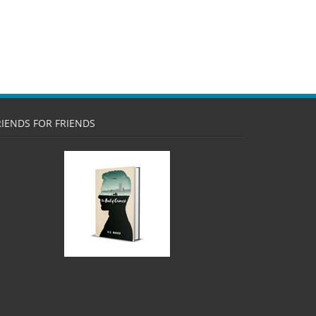
RIENDS FOR FRIENDS