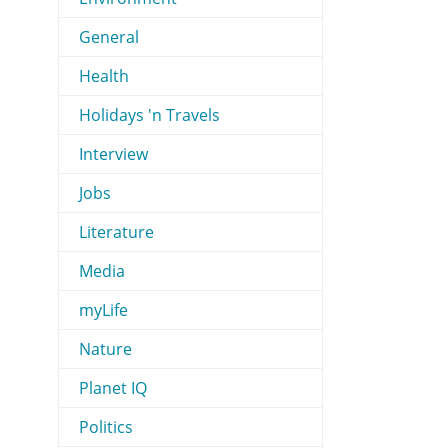
General
Health
Holidays 'n Travels
Interview
Jobs
Literature
Media
myLife
Nature
Planet IQ
Politics