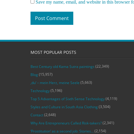
Save my name, email, and website in this browser f
MOST POPULAR POSTS
(22,349)
Best Century old Kama Sutra paintings
(15,957)
Blog
(5,663)
‚du‘ – mein Herz, meine Seele
(5,196)
Technology
(4,119)
Top 5 Advantages of Sixth Sense Technology
(3,504)
Styles and Culture in South Asia Clothing
(2,648)
Contact
(2,341)
Why Are Entrepreneurs Called Risk-takers?
(2,154)
‘Prostitution’ as a second job: Stories…